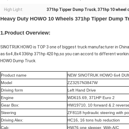
High Light:
371hp Tipper Dump Truck
,
371hp 10 wheel 
Heavy Duty HOWO 10 Wheels 371hp Tipper Dump 
1.Product Overview:
SINOTRUK HOWO is TOP 3 one of biggest truck manufacturer in Chi
as 6x4 ,8x4 336hp 371hp 420 hp,so you can accord to different workin
HOWO Dump Truck.
Product name
NEW SINOTRUK HOWO 6x4 DU
Model
ZZ3257N3847W
Driving form
Left Hand Drive
Engine
WD615.69, 371HP Euro 2
Gear Box:
HW19710, 10 forward & 2 revers
Steering
ZF8118 hydraulic steering with p
Driving Alex:
HC16, 16 tons hub reduction
Cab:
HW76 one sleeper, With A/C