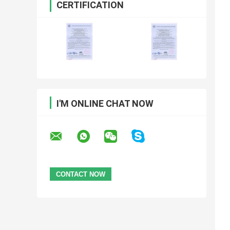
CERTIFICATION
I'M ONLINE CHAT NOW