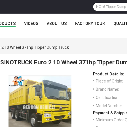
ODUCTS
VIDEOS
ABOUT US
FACTORY TOUR
QUALI
 2 10 Wheel 371hp Tipper Dump Truck
SINOTRUCK Euro 2 10 Wheel 371hp Tipper Du
Product Details:
Place of Origin:
Brand Name:
Certification:
Model Number:
Payment & Shippi
Minimum Order Q