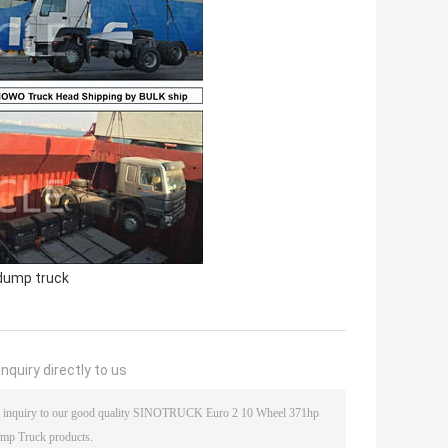
dump truck
nquiry directly to us