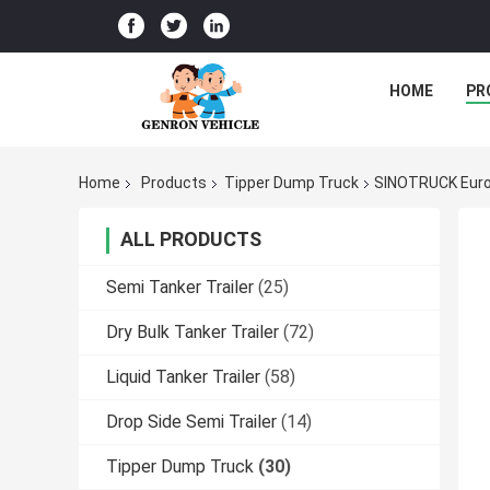
HOME
PR
Home
Products
Tipper Dump Truck
SINOTRUCK Euro
ALL PRODUCTS
Semi Tanker Trailer
(25)
Dry Bulk Tanker Trailer
(72)
Liquid Tanker Trailer
(58)
Drop Side Semi Trailer
(14)
Tipper Dump Truck
(30)