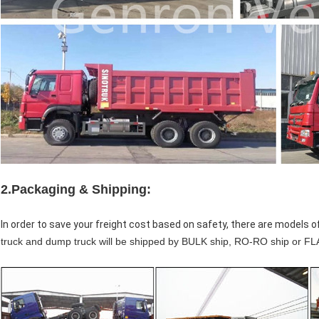
2.
Packaging & Shipping:
In order to save your freight cost based on safety, there are models o
truck and dump truck will be shipped by BULK ship, RO-RO ship or 