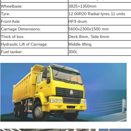
Wheelbase:
3825+1350mm
Tyre:
12.00R20 Radial tyres 11 units
Front Axle:
HF9 drum
Carriage Dimensions:
5600x2300x1500 mm
Thick of box:
Deck 8mm, Side 6mm
Hydraulic Lift of Carriage:
Middle lifting
Fuel tanker:
300L