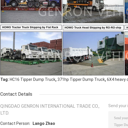
,
,
Tag:
HC16 Tipper Dump Truck
371hp Tipper Dump Truck
6X4 heavy 
Contact Details
QINGDAO GENRON INTERNATIONAL TRADE CO.,
Send your i
LTD.
Contact Person:
Lango Zhao