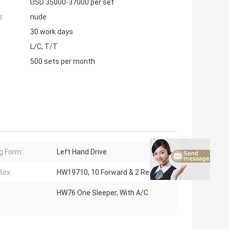
USD 35000-37000 per set
s:
nude
30 work days
L/C, T/T
500 sets per month
ng Form:
Left Hand Drive
Box:
HW19710, 10 Forward & 2 Reverse
HW76 One Sleeper, With A/C