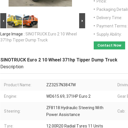
Price:
Packaging Detail
Delivery Time:
Payment Terms:
Large Image :
SINOTRUCK Euro 2 10 Wheel
Supply Ability:
371hp Tipper Dump Truck
Contact Now
SINOTRUCK Euro 2 10 Wheel 371hp Tipper Dump Truck
Description
Product Name:
ZZ3257N3847W
Drivi
Engine:
WD615.69, 371HP Euro 2
Gear 
ZF8118 Hydraulic Steering With
Steering:
Cab:
Power Assistance
Tyre:
12.00R20 Radial Tyres 11 Units