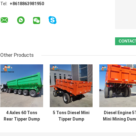
Tel:
+8618863981950
Other Products
4 Axles 60 Tons
5 Tons Diesel Mini
Diesel Engine 5
Rear Tipper Dump
Tipper Dump
Mini Mining Du
Semi Trailer
Truck Mining
Truck Off
Truck Export To
Dump Truck For
Highway Outdoo