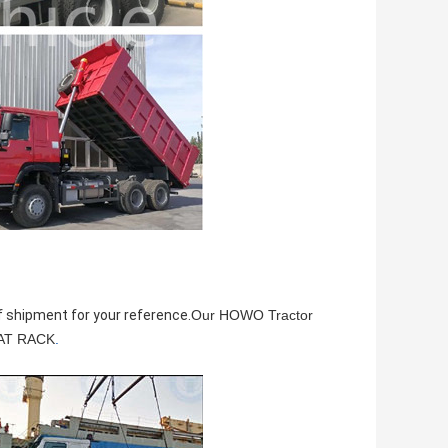
f shipment for your reference.
Our HOWO Tractor
FLAT RACK
.