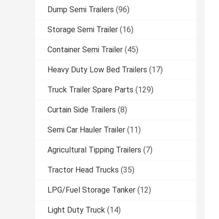
Dump Semi Trailers
(96)
Storage Semi Trailer
(16)
Container Semi Trailer
(45)
Heavy Duty Low Bed Trailers
(17)
Truck Trailer Spare Parts
(129)
Curtain Side Trailers
(8)
Semi Car Hauler Trailer
(11)
Agricultural Tipping Trailers
(7)
Tractor Head Trucks
(35)
LPG/Fuel Storage Tanker
(12)
Light Duty Truck
(14)