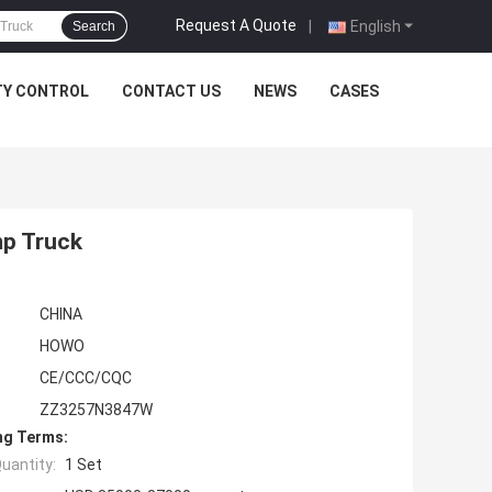
Request A Quote
|
English
Search
TY CONTROL
CONTACT US
NEWS
CASES
mp Truck
CHINA
HOWO
CE/CCC/CQC
ZZ3257N3847W
ng Terms:
uantity:
1 Set