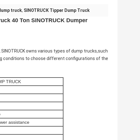
dump truck
,
SINOTRUCK Tipper Dump Truck
Truck 40 Ton SINOTRUCK Dumper
na.SINOTRUCK o
wns various types of dump trucks,such
g conditions to choose different configurations of the
MP TRUCK
e
ower assistance