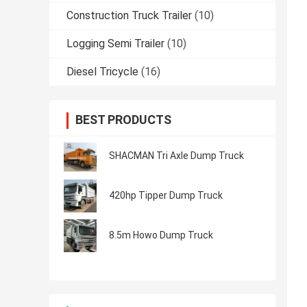
Construction Truck Trailer
(10)
Logging Semi Trailer
(10)
Diesel Tricycle
(16)
BEST PRODUCTS
SHACMAN Tri Axle Dump Truck
420hp Tipper Dump Truck
8.5m Howo Dump Truck