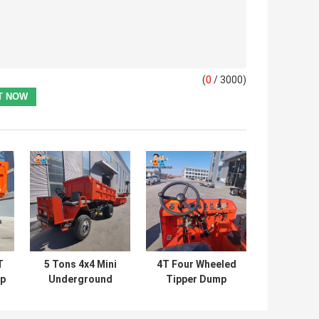
(
0
/ 3000)
T
5 Tons 4x4 Mini
4T Four Wheeled
mp
Underground
Tipper Dump
Mining Dump
Truck
r
Truck Dumpper
Underground