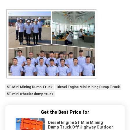
5T Mini Mining Dump Truck
Diesel Engine Mini Mining Dump Truck
5T mini wheeler dump truck
Get the Best Price for
Diesel Engine 5T Mini Mining
Dump Truck Off Highway Outdoor