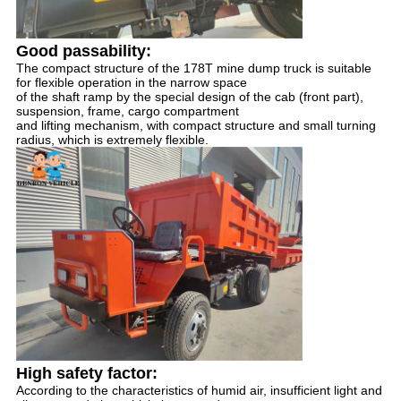
Good passability: 
The compact structure of the 178T mine dump truck is suitable 
for flexible operation in the narrow space 
of the shaft ramp by the special design of the cab (front part), 
suspension, frame, cargo compartment 
and lifting mechanism, with compact structure and small turning 
radius, which is extremely flexible.
High safety factor:
According to the characteristics of humid air, insufficient light and 