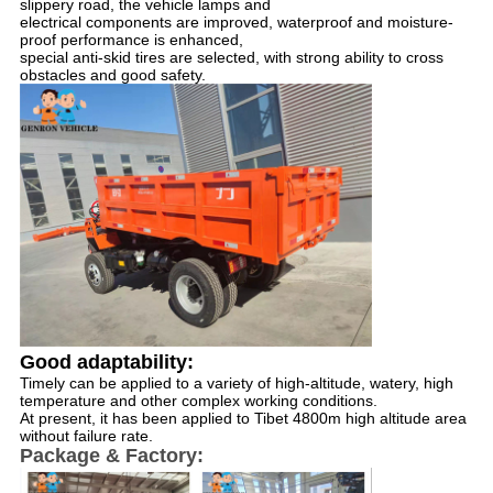
slippery road, the vehicle lamps and 
electrical components are improved, waterproof and moisture-
proof performance is enhanced, 
special anti-skid tires are selected, with strong ability to cross 
obstacles and good safety.
Good adaptability: 
Timely can be applied to a variety of high-altitude, watery, high 
temperature and other complex working conditions. 
At present, it has been applied to Tibet 4800m high altitude area 
without failure rate.
Package & Factory: