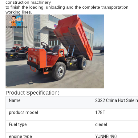
construction machinery 
to finish the loading, unloading and the complete transportation 
working lines.
Product Specification
:
Name
2022 China Hot Sale 
product model
178T
Fuel type
diesel
engine type
YUNNEI490