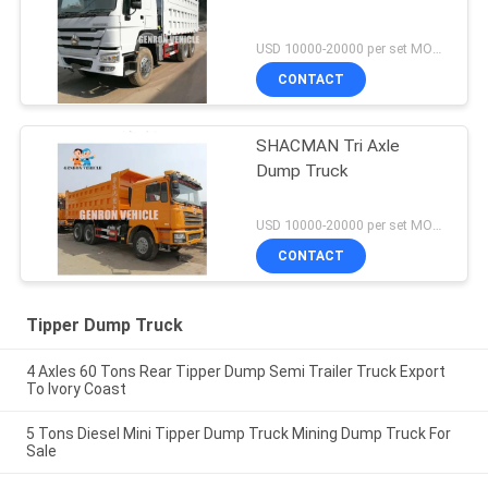
USD 10000-20000 per set MOQ:1 Set
CONTACT
SHACMAN Tri Axle
Dump Truck
USD 10000-20000 per set MOQ:1 Set
CONTACT
Tipper Dump Truck
4 Axles 60 Tons Rear Tipper Dump Semi Trailer Truck Export
To Ivory Coast
5 Tons Diesel Mini Tipper Dump Truck Mining Dump Truck For
Sale