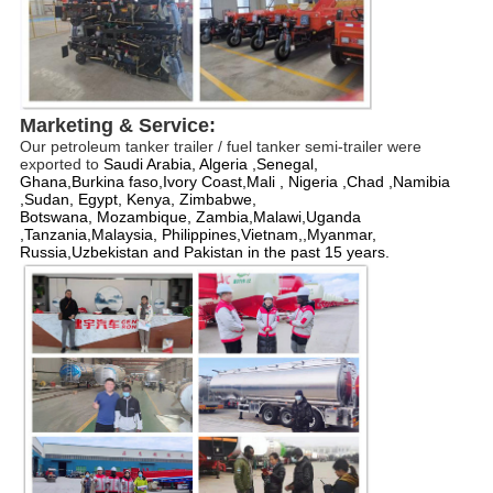
Marketing & 
Service
:
Our petroleum tanker trailer / fuel tanker semi-trailer were 
exported to 
Saudi
Arabia, Algeria ,
Senegal, 
Ghana
,B
urkina
faso,
Ivory
Coast,Mali , Nigeria ,Chad ,Namibia 
,
Sudan, Egypt, Kenya, Zimbabwe, 
Botswana, Mozambique, Zambia,Malawi,
Uganda
,
Tanzania,
Malaysia, 
Philippines,
Vietnam,,
Myanmar, 
Russia,
Uzbekistan and 
Pakistan
 in the past 15 years.