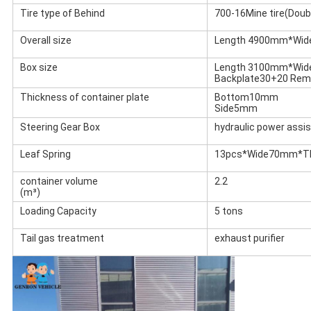
Tire type of Behind
700-16Mine tire(Doubl
Overall size
Length 4900mm*Wi
Box size
Length 3100mm*Wi
Backplate30+20 Rem
Thickness of container plate
Bottom10mm
Side5mm
Steering Gear Box
hydraulic power assi
Leaf Spring
13pcs*Wide70mm*T
container volume
2.2
(m³)
Loading Capacity
5 tons
Tail gas treatment
exhaust purifier