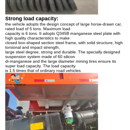
Strong load capacity:
the vehicle adopts the design concept of large horse-drawn car, 
rated load of 5 tons. Maximum load 
capacity is 6 tons. It adopts Q345B manganese steel plate with 
high quality characteristics to make 
closed box-shaped section steel frame, with solid structure, high 
torsional and impact strength, 
large steel degree, strong and durable. The specially designed 
suspension system made of 60 silicon 
di-manganese and the large diameter mining tires ensure its 
super load capacity. The load capacity 
is 1.5 times that of ordinary road vehicles.