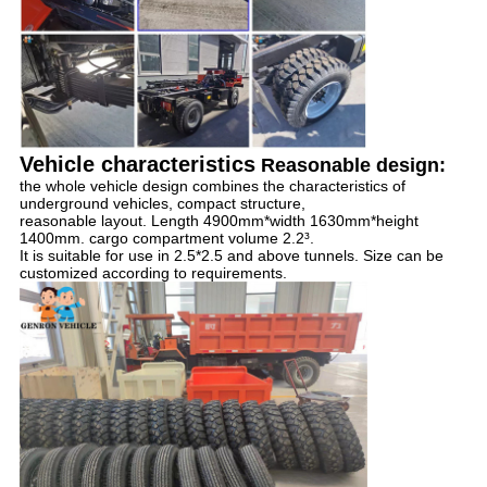
Vehicle characteristics
Reasonable design:
the whole vehicle design combines the characteristics of 
underground vehicles, compact structure, 
reasonable layout. Length 4900mm*width 1630mm*height 
1400mm. cargo compartment volume 2.2³. 
It is suitable for use in 2.5*2.5 and above tunnels. Size can be 
customized according to requirements.