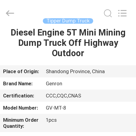
truck
Supplier.
Copyright
©
2020
Tipper Dump Truck
-
2025
Qingdao
Diesel Engine 5T Mini Mining
HOME
Genron
International
Dump Truck Off Highway
Trade
Co.,
Ltd..
PRODUCTS
Outdoor
All
Rights
Reserved.
Developed
by
VIDEOS
Place of Origin:
Shandong Province, China
ECER
Brand Name:
Genron
ABOUT
Certification:
CCC,CQC,CNAS
US
Model Number:
GV-MT-8
FACTORY
Minimum Order
1pcs
Quantity:
TOUR