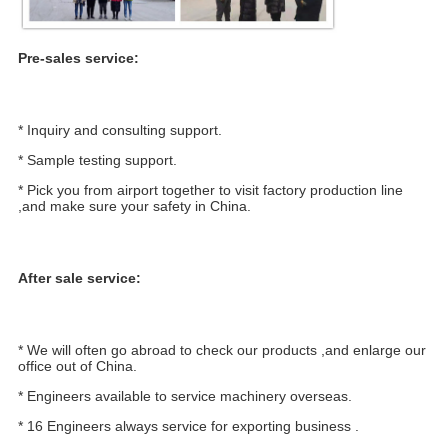
Pre-sales service:
* Inquiry and consulting support.
* Sample testing support.
* Pick you from airport together to visit factory production line 
,and make sure your safety in China.
After sale service:
* We will often go abroad to check our products ,and enlarge our 
office out of China.
* Engineers available to service machinery overseas.
* 16 Engineers always service for exporting business .