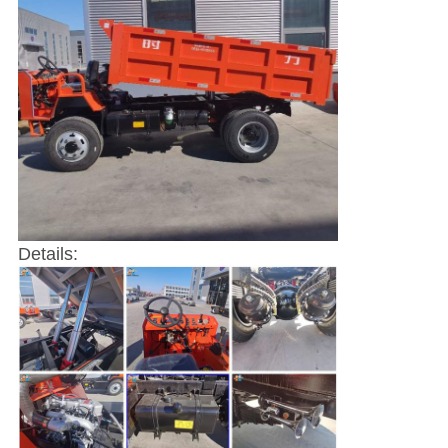
Details: