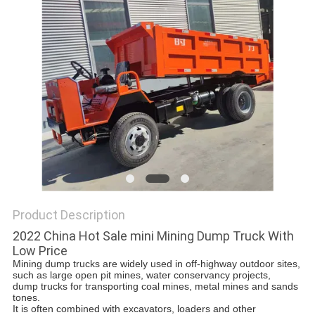
POLICY
Product Description
2022 China Hot Sale mini Mining Dump Truck With
Low Price
Mining dump trucks are widely used in off-highway outdoor sites, 
such as large open pit mines, water conservancy projects, 
d
ump trucks for transporting coal mines, metal mines and sands 
tones. 
It is often combined with excavators, loaders and other 