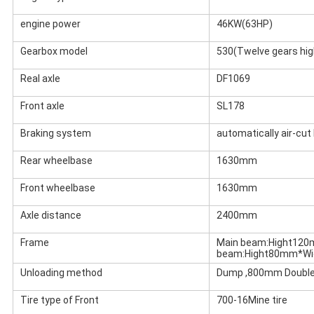
engine power
46KW(63HP)
Gearbox model
530(Twelve gears hig
Real axle
DF1069
Front axle
SL178
Braking system
automatically air-cut
Rear wheelbase
1630mm
Front wheelbase
1630mm
Axle distance
2400mm
Frame
Main beam:Hight12
beam:Hight80mm*W
Unloading method
Dump ,800mm Double
Tire type of Front
700-16Mine tire