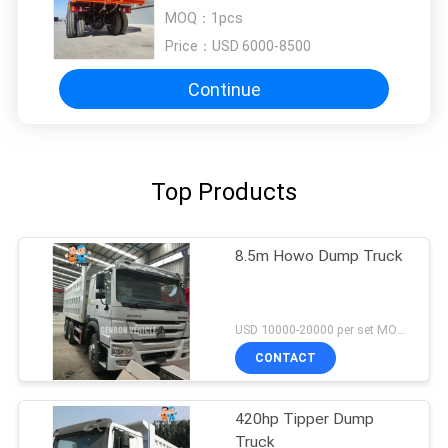
MOQ：
1pcs
Price：
USD 6000-8500
Continue
Top Products
8.5m Howo Dump Truck
USD 10000-20000 per set MOQ:1 Set
CONTACT
420hp Tipper Dump
Truck