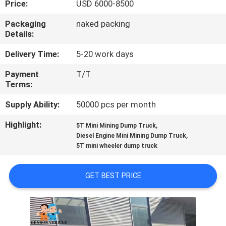
Price:
USD 6000-8500
QUALITY
Packaging
naked packing
Details:
CONTROL
Delivery Time:
5-20 work days
CONTACT
Payment
T/T
Terms:
US
Supply Ability:
50000 pcs per month
NEWS
Highlight:
,
5T Mini Mining Dump Truck
,
Diesel Engine Mini Mining Dump Truck
5T mini wheeler dump truck
CASES
GET BEST PRICE
SITEMAP
PRIVACY