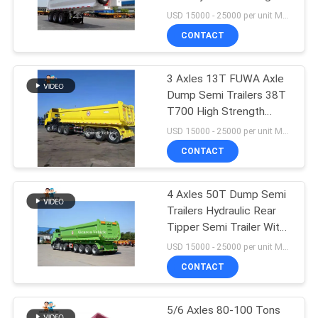
Cylinder
USD 15000 - 25000 per unit MOQ:1 unit
CONTACT
30
3 Axles 13T FUWA Axle
Tipper Dump Truck
Dump Semi Trailers 38T
T700 High Strength
Steel Q345
USD 15000 - 25000 per unit MOQ:1 unit
CONTACT
4 Axles 50T Dump Semi
96
Trailers Hydraulic Rear
Tipper Semi Trailer With
Dump Semi Trailers
WABCO Valve
USD 15000 - 25000 per unit MOQ:1 unit
CONTACT
5/6 Axles 80-100 Tons