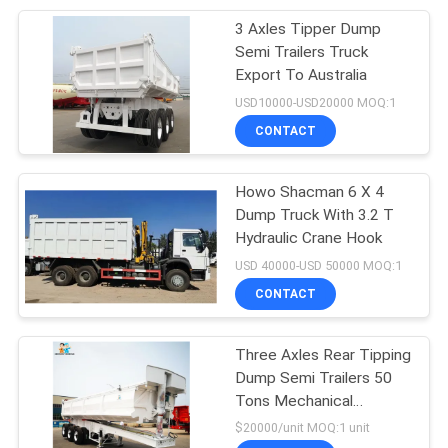
3 Axles Tipper Dump
17
Semi Trailers Truck
Heavy Duty Low Bed
Export To Australia
USD10000-USD20000 MOQ:1
Trailers
CONTACT
Howo Shacman 6 X 4
Dump Truck With 3.2 T
Hydraulic Crane Hook
129
USD 40000-USD 50000 MOQ:1
Truck Trailer Spare
CONTACT
Parts
Three Axles Rear Tipping
Dump Semi Trailers 50
Tons Mechanical
Suspension In Australia
$20000/unit MOQ:1 unit