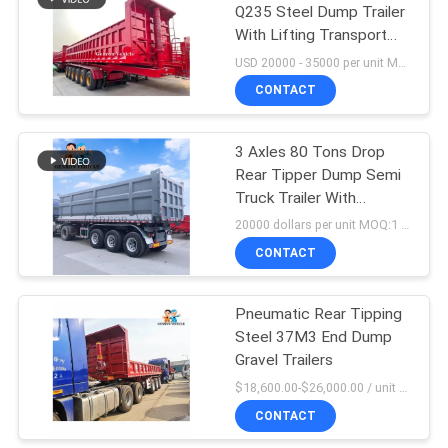
Q235 Steel Dump Trailer
With Lifting Transport
16
Copper
USD 20000 - 35000 per unit MOQ:1 unit
CONTACT
Storage Semi Trailer
3 Axles 80 Tons Drop
Rear Tipper Dump Semi
Truck Trailer With
Vacuum Tyres
20000 dollars per unit MOQ:1 pcs
CONTACT
45
Container Semi
Pneumatic Rear Tipping
Steel 37M3 End Dump
Trailer
Gravel Trailers
$18,600.00-$26,000.00 / unit MOQ:1 Unit
CONTACT