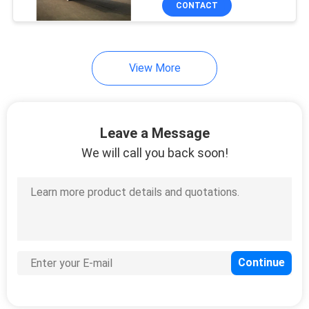
CONTACT
8
Curtain Side Trailers
View More
Leave a Message
We will call you back soon!
11
Semi Car Hauler
Trailer
7