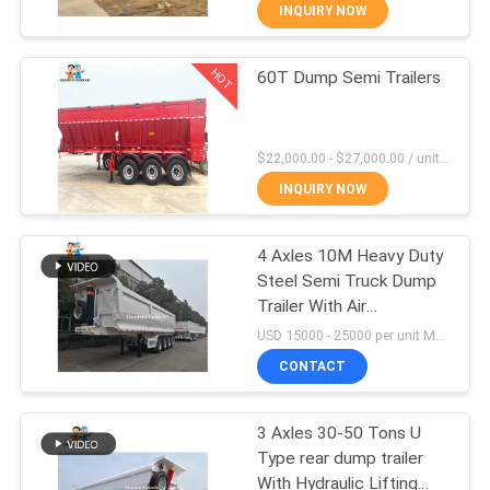
INQUIRY NOW
QUALITY
HOT
60T Dump Semi Trailers
CONTROL
58
CONTACT
Liquid Tanker Trailer
$22,000.00 - $27,000.00 / unit MOQ:1 Unit
US
INQUIRY NOW
NEWS
4 Axles 10M Heavy Duty
Steel Semi Truck Dump
Trailer With Air
CASES
14
Suspension
USD 15000 - 25000 per unit MOQ:1 unit
Drop Side Semi
CONTACT
Trailer
3 Axles 30-50 Tons U
Type rear dump trailer
With Hydraulic Lifting