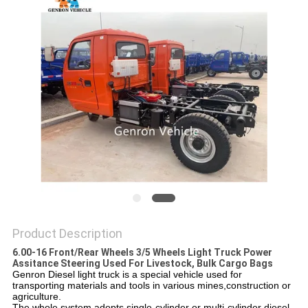
Product Description
6.00-16 Front/Rear Wheels 3/5 Wheels Light Truck Power
Assitance Steering Used For Livestock, Bulk Cargo Bags
Genron Diesel light truck is a special vehicle used for
transporting materials and tools in various mines,construction or
agriculture.
The whole system adopts single-cylinder or multi-cylinder diesel