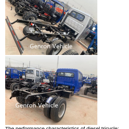
The performance characteristics of diesel tricycle: