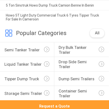
5 Ton Sinotruk Howo Dump Truck Camion Benne In Benin
Howo 5T Light Duty Commercial Truck 6 Tyres Tipper Truck
For Sale In Cameroon
Popular Categories
All
Dry Bulk Tanker 
Semi Tanker Trailer
Trailer
Drop Side Semi 
Liquid Tanker Trailer
Trailer
Tipper Dump Truck
Dump Semi Trailers
Container Semi 
Storage Semi Trailer
Trailer
Request a Quote