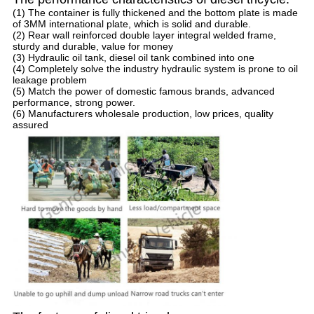
(1) The container is fully thickened and the bottom plate is made
of 3MM international plate, which is solid and durable.
(2) Rear wall reinforced double layer integral welded frame,
sturdy and durable, value for money
(3) Hydraulic oil tank, diesel oil tank combined into one
(4) Completely solve the industry hydraulic system is prone to oil
leakage problem
(5) Match the power of domestic famous brands, advanced
performance, strong power.
(6) Manufacturers wholesale production, low prices, quality
assured