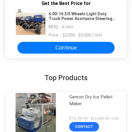
Get the Best Price for
6.00-16 3/5 Wheels Light Duty
Truck Power Assitance Steering
For Livestock Cargo Bags
MOQ：
6 Unit
Price：
$2,000 - $3,500 / Unit
Continue
Top Products
Genron Dry Ice Pellet
Maker
$15,700.00 - $22,800.00 / Unit MOQ:1 Unit
CONTACT