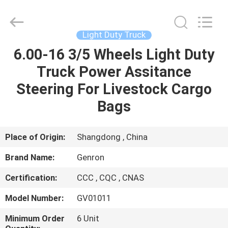
Tanker
Trailer
Supplier.
Copyright
©
Light Duty Truck
2020
-
2023
6.00-16 3/5 Wheels Light Duty
HOME
semitankertrailers.com.
All
Truck Power Assitance
Rights
Reserved.
PRODUCTS
Steering For Livestock Cargo
Bags
VIDEOS
Place of Origin:
Shangdong , China
ABOUT
Brand Name:
Genron
US
Certification:
CCC , CQC , CNAS
FACTORY
Model Number:
GV01011
TOUR
Minimum Order
6 Unit