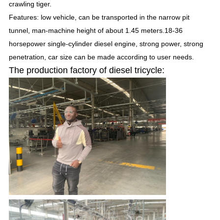
crawling tiger.
Features: low vehicle, can be transported in the narrow pit
tunnel, man-machine height of about 1.45 meters.18-36
horsepower single-cylinder diesel engine, strong power, strong
penetration, car size can be made according to user needs.
The production factory of diesel tricycle:
SUBMIT