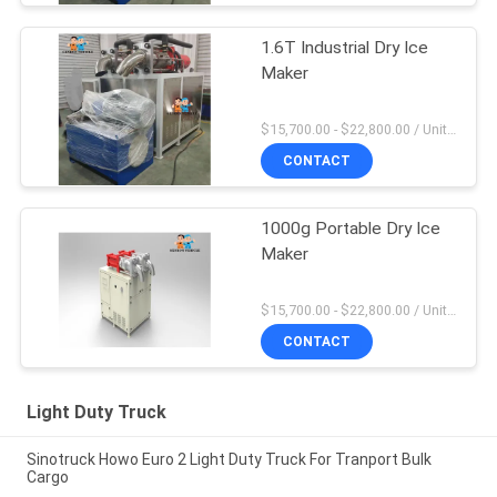
1.6T Industrial Dry Ice
Maker
$15,700.00 - $22,800.00 / Unit MOQ:1 Unit
CONTACT
1000g Portable Dry Ice
Maker
$15,700.00 - $22,800.00 / Unit MOQ:1 Unit
CONTACT
Light Duty Truck
Sinotruck Howo Euro 2 Light Duty Truck For Tranport Bulk
Cargo