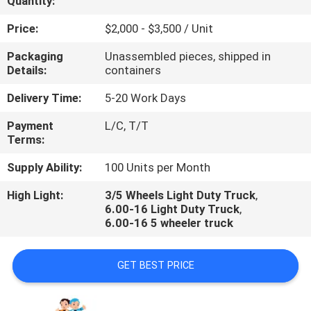
Quantity:
QUALITY
Price:
$2,000 - $3,500 / Unit
CONTROL
Packaging
Unassembled pieces, shipped in
Details:
containers
CONTACT
Delivery Time:
5-20 Work Days
US
Payment
L/C, T/T
Terms:
NEWS
Supply Ability:
100 Units per Month
High Light:
3/5 Wheels Light Duty Truck
,
CASES
6.00-16 Light Duty Truck
,
6.00-16 5 wheeler truck
GET BEST PRICE