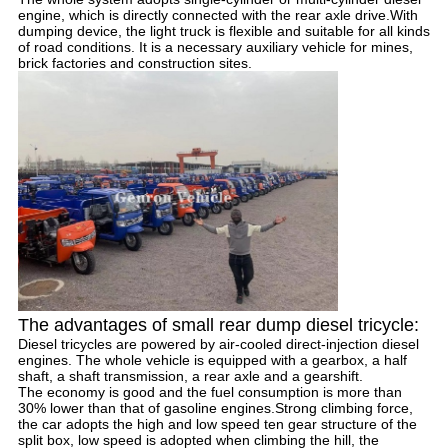
engine, which is directly connected with the rear axle drive.With
dumping device, the light truck is flexible and suitable for all kinds
of road conditions. It is a necessary auxiliary vehicle for mines,
brick factories and construction sites.
The advantages of small rear dump diesel tricycle:
Diesel tricycles are powered by air-cooled direct-injection diesel
engines. The whole vehicle is equipped with a gearbox, a half
shaft, a shaft transmission, a rear axle and a gearshift.
The economy is good and the fuel consumption is more than
30% lower than that of gasoline engines.Strong climbing force,
the car adopts the high and low speed ten gear structure of the
split box, low speed is adopted when climbing the hill, the