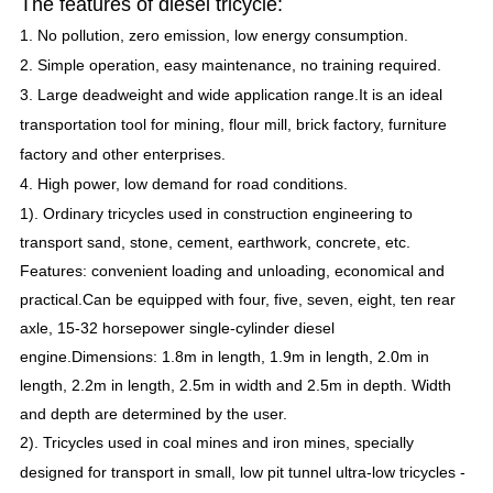
The features of diesel tricycle:
1.
No pollution, zero emission, low energy consumption.
2.
Simple operation, easy maintenance, no training required.
3.
Large deadweight and wide application range.
It is an ideal
transportation tool for mining, flour mill, brick factory, furniture
factory and other enterprises.
4.
High power, low demand for road conditions.
1).
Ordinary tricycles used in construction engineering to
transport sand, stone, cement, earthwork, concrete, etc.
Features: convenient loading and unloading, economical and
Leave a Message
practical.
Can be equipped with four, five, seven, eight, ten rear
axle, 15-32 horsepower single-cylinder diesel
We will call you back soon!
engine.
Dimensions: 1.8m in length, 1.9m in length, 2.0m in
length, 2.2m in length, 2.5m in width and 2.5m in depth.
Width
and depth are determined by the user.
2). Tricycles used in coal mines and iron mines, specially
designed for transport in small, low pit tunnel ultra-low tricycles -