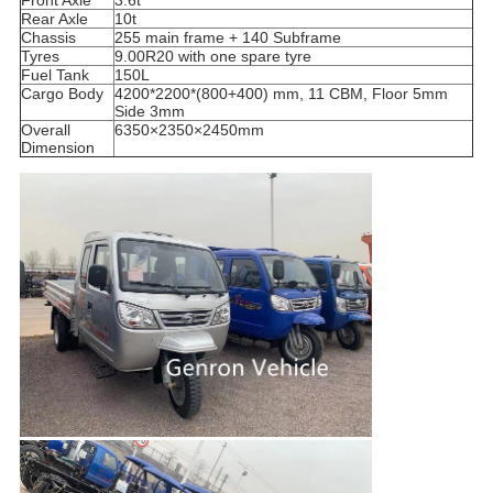
Rear Axle
10t
Chassis
255 main frame + 140 Subframe
Tyres
9.00R20 with one spare tyre
Fuel Tank
150L
Cargo Body
4200*2200*(800+400) mm, 11 CBM, Floor 5mm
Side 3mm
Overall
6350×2350×2450mm
Dimension