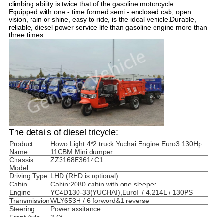
climbing ability is twice that of the gasoline motorcycle.
Equipped with one - time formed semi - enclosed cab, open
vision, rain or shine, easy to ride, is the ideal vehicle.Durable,
reliable, diesel power service life than gasoline engine more than
three times.
The details of diesel tricycle:
Product
Howo Light 4*2 truck Yuchai Engine Euro3 130Hp
Name
11CBM Mini dumper
Chassis
ZZ3168E3614C1
Model
Driving Type
LHD (RHD is optional)
Cabin
Cabin:2080 cabin with one sleeper
Engine
YC4D130-33(YUCHAI),EuroⅡ / 4.214L / 130PS
Transmission
WLY653H / 6 forword&1 reverse
Steering
Power assitance
Front Axle
3.6t