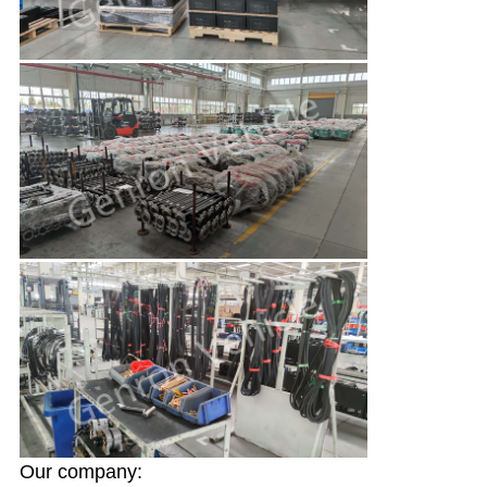
Our company: