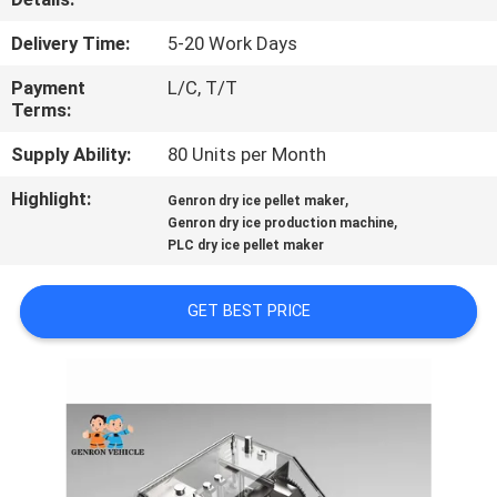
QUALITY
Delivery Time:
5-20 Work Days
CONTROL
Payment
L/C, T/T
Terms:
CONTACT
Supply Ability:
80 Units per Month
US
Highlight:
,
Genron dry ice pellet maker
,
Genron dry ice production machine
PLC dry ice pellet maker
NEWS
GET BEST PRICE
CASES
SITEMAP
PRIVACY