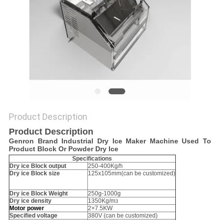
POLICY
Product Description
Product Description
Genron Brand Industrial Dry Ice Maker Machine Used To
Product Block Or Powder Dry Ice
Specifications
Dry ice Block output
250-400Kg/h
Dry ice Block size
125x105mm(can be customized)
Dry ice Block Weight
250g-1000g
Dry ice density
1350Kg/m
3
Motor
power
2×7.5KW
Specified voltage
380V (can be customized)