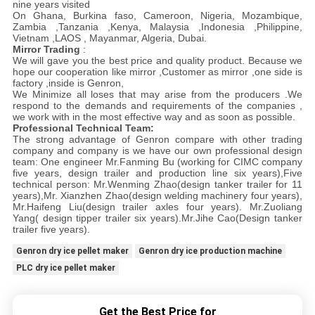
nine years visited
On Ghana, Burkina faso, Cameroon, Nigeria, Mozambique,
Zambia ,Tanzania ,Kenya, Malaysia ,Indonesia ,Philippine,
Vietnam ,LAOS , Mayanmar, Algeria, Dubai.
Mirror Trading
:
We will gave you the best price and quality product. Because we
hope our cooperation like mirror ,Customer as mirror ,one side is
factory ,inside is Genron,
We Minimize all loses that may arise from the producers .We
respond to the demands and requirements of the companies ,
we work with in the most effective way and as soon as possible.
Professional Technical Team:
The strong advantage of Genron compare with other trading
company and company is we have our own professional design
team: One engineer Mr.Fanming Bu (working for CIMC company
five years, design trailer and production line six years),Five
technical person: Mr.Wenming Zhao(design tanker trailer for 11
years),Mr. Xianzhen Zhao(design welding machinery four years),
Mr.Haifeng Liu(design trailer axles four years). Mr.Zuoliang
Yang( design tipper trailer six years).Mr.Jihe Cao(Design tanker
trailer five years).
Genron dry ice pellet maker
Genron dry ice production machine
PLC dry ice pellet maker
Get the Best Price for