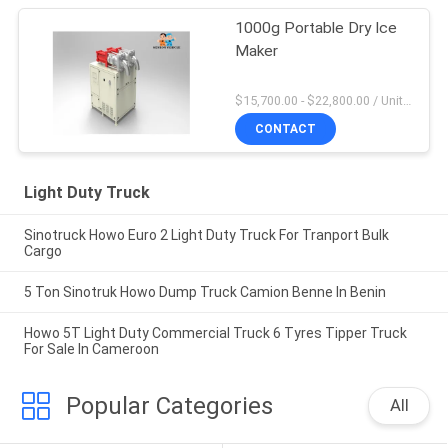
1000g Portable Dry Ice
Maker
$15,700.00 - $22,800.00 / Unit MOQ:1 Unit
CONTACT
Light Duty Truck
Sinotruck Howo Euro 2 Light Duty Truck For Tranport Bulk
Cargo
5 Ton Sinotruk Howo Dump Truck Camion Benne In Benin
Howo 5T Light Duty Commercial Truck 6 Tyres Tipper Truck
For Sale In Cameroon
Popular Categories
All