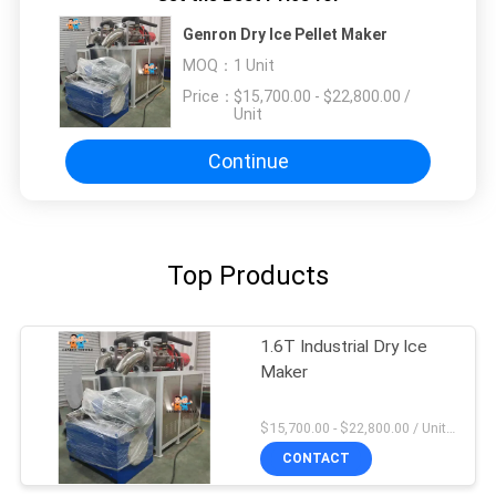
Genron Dry Ice Pellet Maker
MOQ：
1 Unit
Price：
$15,700.00 - $22,800.00 /
Unit
Continue
Top Products
1.6T Industrial Dry Ice
Maker
$15,700.00 - $22,800.00 / Unit MOQ:1 Unit
CONTACT