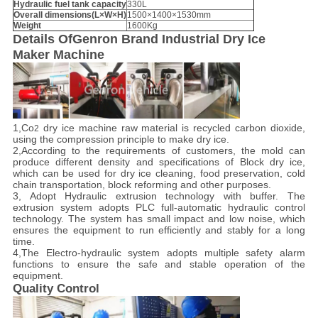
Hydraulic fuel tank capacity
330L
Overall dimensions
(
L
×
W
×
H
)
1500×1400×1530mm
Weight
1600Kg
Details Of
Genron Brand Industrial Dry Ice
Maker Machine
1,Co
dry ice machine raw material is recycled carbon dioxide,
2
using the compression principle to make dry ice.
2,According to the requirements of customers, the mold can
produce different density and specifications of Block dry ice,
which can be used for dry ice cleaning, food preservation, cold
chain transportation, block reforming and other purposes.
3, Adopt Hydraulic extrusion technology with buffer. The
extrusion system adopts PLC full-automatic hydraulic control
technology. The system has small impact and low noise, which
ensures the equipment to run efficiently and stably for a long
time.
4,The Electro-hydraulic system adopts multiple safety alarm
functions to ensure the safe and stable operation of the
equipment.
Quality Control