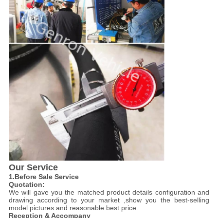
Our Service
1.Before Sale Service
Quotation:
We will gave you the matched product details configuration and
drawing according to your market ,show you the best-selling
model pictures and reasonable best price.
Reception & Accompany