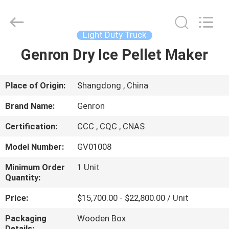
pellet
machine
Supplier.
Copyright
©
Light Duty Truck
2020
-
2025
Genron Dry Ice Pellet Maker
HOME
Qingdao
Genron
International
Trade
Co.,
PRODUCTS
Place of Origin:
Shangdong , China
Ltd..
All
Rights
Brand Name:
Genron
Reserved.
Developed
VIDEOS
by
Certification:
CCC , CQC , CNAS
ECER
Model Number:
GV01008
ABOUT
US
Minimum Order
1 Unit
Quantity:
Price:
$15,700.00 - $22,800.00 / Unit
FACTORY
TOUR
Packaging
Wooden Box
Details: