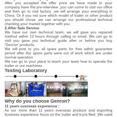
After you accepted the offer price we have made to your
company have the pre-interview ,you can come to visit our office
and then go to visit factory ,we will arrange your everything in
China. Or if you not sure which model of trailer or other product
you should chose ,we can arrange our professional technical
checking your market together with you.
2.After Sale Service
We have our own technical team, we will gave you repaired
method within 12 hours through calling or email. We can go to
visit you gave you technical guide after or before you buy
‘Genron’ products.
We will post to you all spare parts for free within guarantee
period after the spare parts were out of work which are under
normal operation.
We can go to your place to teach your team how to operate the
trailer or our machines .
Testing Laboratory
Why do you choose Genron?
11 years overseas experience :
As our more than 11 years overseas produce and exporting
business experience focus on the trailer and truck filed ,We used