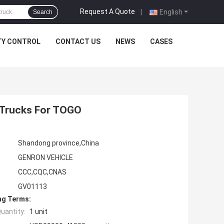
Request A Quote
|
English
Search
TY CONTROL
CONTACT US
NEWS
CASES
 Trucks For TOGO
Shandong province,China
GENRON VEHICLE
CCC,CQC,CNAS
GV01113
ng Terms:
uantity:
1 unit