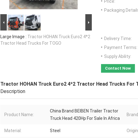
Price:
Packaging Detail
Large Image :
Tractor HOHAN Truck Euro2 4*2
Delivery Time:
Tractor Head Trucks For TOGO
Payment Terms:
Supply Ability:
Contact Now
Tractor HOHAN Truck Euro2 4*2 Tractor Head Trucks For
Description
China Brand BEIBEN Trailer Tractor
Product Name:
Bran
Truck Head 420Hp For Sale In Africa
Material:
Steel
Origi