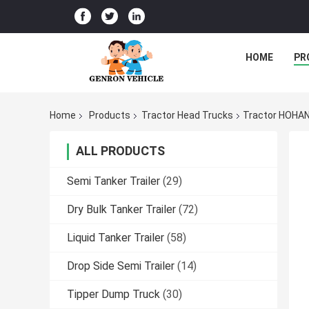
HOME
PR
Home
Products
Tractor Head Trucks
Tractor HOHAN
ALL PRODUCTS
Semi Tanker Trailer
(29)
Dry Bulk Tanker Trailer
(72)
Liquid Tanker Trailer
(58)
Drop Side Semi Trailer
(14)
Tipper Dump Truck
(30)