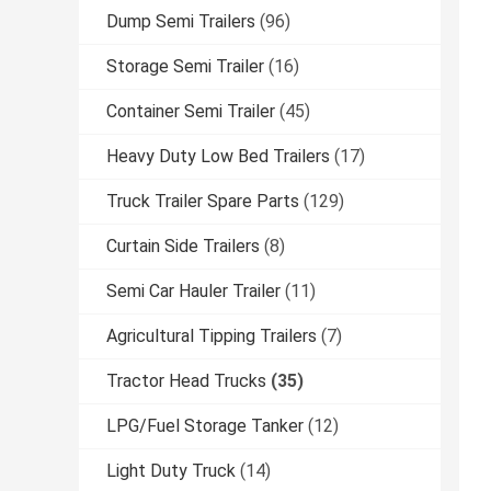
Dump Semi Trailers
(96)
Storage Semi Trailer
(16)
Container Semi Trailer
(45)
Heavy Duty Low Bed Trailers
(17)
Truck Trailer Spare Parts
(129)
Curtain Side Trailers
(8)
Semi Car Hauler Trailer
(11)
Agricultural Tipping Trailers
(7)
Tractor Head Trucks
(35)
LPG/Fuel Storage Tanker
(12)
Light Duty Truck
(14)