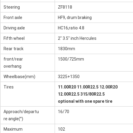
Steering
ZF8118
Front axle
HF9, drum braking
Driving axle
HC16,ratio 4.8
Fifth wheel
2" 3.5" inch Hercules
Rear track
1830mm
front/rear
1500/725mm
overhang
Wheelbase(mm)
3225+1350
Tires
11.00R20 11.00R22.5 12.00R20
12.00R22.5 315/80R22.5
optional with one spare tire
Approach/departu
16/70
re angle(°)
Maximum
102