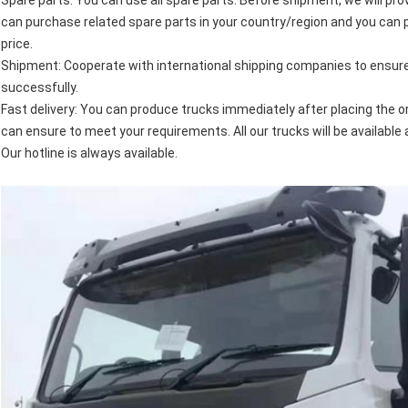
Spare parts: You can use all spare parts. Before shipment, we will prov
can purchase related spare parts in your country/region and you can 
price.
Shipment: Cooperate with international shipping companies to ensure 
successfully.
Fast delivery: You can produce trucks immediately after placing the or
can ensure to meet your requirements. All our trucks will be available 
Our hotline is always available.