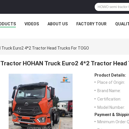
ODUCTS
VIDEOS
ABOUT US
FACTORY TOUR
QUALI
 Truck Euro2 4*2 Tractor Head Trucks For TOGO
Tractor HOHAN Truck Euro2 4*2 Tractor Head
Product Details:
Place of Origin:
Brand Name:
Certification:
Model Number:
Payment & Shippi
Minimum Order Q