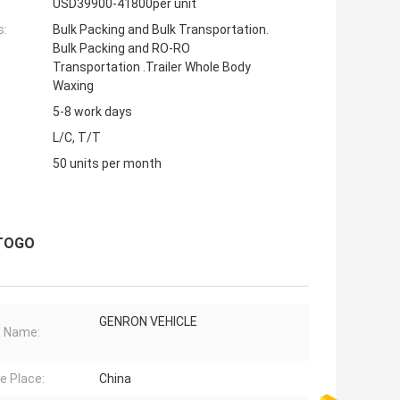
USD39900-41800per unit
s:
Bulk Packing and Bulk Transportation.
Bulk Packing and RO-RO
Transportation .Trailer Whole Body
Waxing
5-8 work days
L/C, T/T
50 units per month
 TOGO
GENRON VEHICLE
d Name:
ne Place:
China