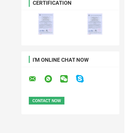
CERTIFICATION
I'M ONLINE CHAT NOW