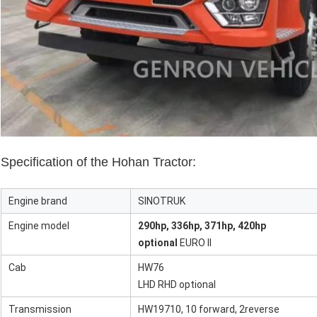
Specification of the Hohan Tractor:
Engine brand
SINOTRUK
Engine model
290hp, 336hp, 371hp, 420hp
optional
EURO II
Cab
HW76
LHD RHD optional
Transmission
HW19710, 10 forward, 2reverse