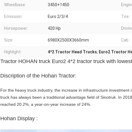
Wheelbase:
3450+1450
Engin
Emission:
Euro 2/3/4
Tire:
Horsepower:
420 Hp
Drivi
Size:
6980X2500X3660mm
Cab:
Highlight:
4*2 Tractor Head Trucks
,
Euro2 Tractor H
Tractor HOHAN truck Euro2 4*2 tractor truck with lowes
Discription of the Hohan Tractor:
For the heavy truck industry, the increase in infrastructure investm
truck has always been a traditional advantage field of Sinotruk. In 201
reached 20.2%, a year-on-year increase of 24%.
Hohan Display :