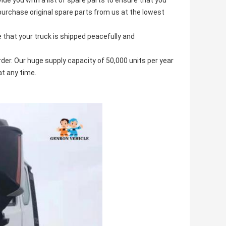
ide you with a list of spare parts to ensure that you
purchase original spare parts from us at the lowest
that your truck is shipped peacefully and
der. Our huge supply capacity of 50,000 units per year
at any time.