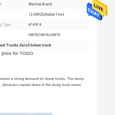
e:
Weichai Brand
12.00R20,Radial Tires
ng Type:
6*4 8*4
HW70/HW76/HW79
ead Trucks
,
Euro2 hohan truck
t price for TOGO
ent means a strong demand for dump trucks. The dump
8, Sinotruk’s market share in the dump truck sector