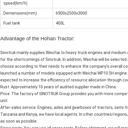
speed(km/h)
Demensions(mm)
6900x2500x3000
Fuel tank
400L
Advantage of the Hohan Tractor:
Sinotruk mainly supplies Weichai to heavy truck engines and medium 
for the shortcomings of Sinotruk. In addition, Weichai will be select
choose according to their needs to enhance the company's overall co
launched a number of models equipped with Weichai WP10.5H engine. 
expected to increase the efficiency of resource allocation through co
Rust: Approximately 10 years of audited supplier made in China.
Price: The factory of SINOTRUK Group provides you with more competi
unit.
After-sales service: Engines, axles and gearboxes of tractors, semi-tra
Tanzania and Kenya, we have local agents. In other countries/regions,
as soon as possible.