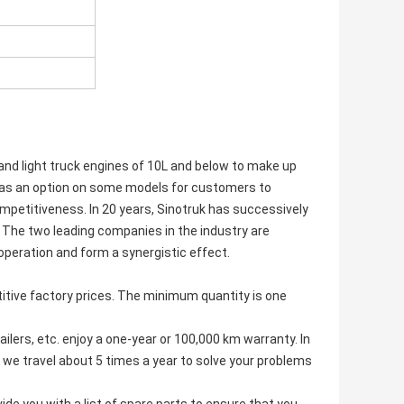
and light truck engines of 10L and below to make up
ed as an option on some models for customers to
mpetitiveness. In 20 years, Sinotruk has successively
The two leading companies in the industry are
operation and form a synergistic effect.
tive factory prices. The minimum quantity is one
ilers, etc. enjoy a one-year or 100,000 km warranty. In
 we travel about 5 times a year to solve your problems