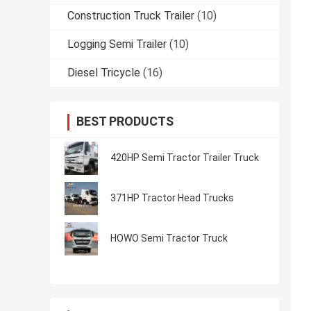
Construction Truck Trailer
(10)
Logging Semi Trailer
(10)
Diesel Tricycle
(16)
BEST PRODUCTS
420HP Semi Tractor Trailer Truck
371HP Tractor Head Trucks
HOWO Semi Tractor Truck