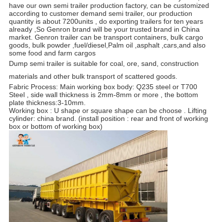
have our own semi trailer production factory, can be customized
according to customer demand semi trailer, our production
quantity is about 7200units , do exporting trailers for ten years
already ,So Genron brand will be your trusted brand in China
market. Genron trailer can be transport containers, bulk cargo
goods, bulk powder ,fuel/diesel,Palm oil ,asphalt ,cars,and also
some food and farm cargos
Dump semi trailer is suitable for coal, ore, sand, construction
materials and other bulk transport of scattered goods.
Fabric Process: Main working box body: Q235 steel or T700
Steel , side wall thickness is 2mm-8mm or more , the bottom
plate thickness:3-10mm
.
Working box : U shape or square shape can be choose . Lifting
cylinder: china brand. (install position : rear and front of working
box or bottom of working box)