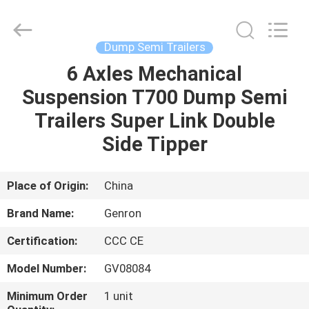
Tanker
Trailer
Supplier.
Copyright
©
Dump Semi Trailers
2020
-
2023
6 Axles Mechanical
HOME
semitankertrailers.com.
All
Suspension T700 Dump Semi
Rights
Reserved.
PRODUCTS
Trailers Super Link Double
Side Tipper
VIDEOS
Place of Origin:
China
ABOUT
Brand Name:
Genron
US
Certification:
CCC CE
FACTORY
Model Number:
GV08084
TOUR
Minimum Order
1 unit