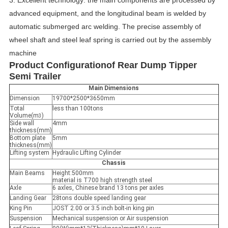
advanced equipment, and the longitudinal beam is welded by
automatic submerged arc welding.
The precise assembly of
wheel shaft and steel leaf spring is carried out by the assembly
machine
Product C
onfiguration
of
Rear Dump Tipper
Semi Trailer
Main Dimensions
Dimension
19700*2500*3650mm
Total
less than 100tons
Volume(m
)
3
Side wall
4mm
thickness(mm)
Bottom plate
5mm
thickness(mm)
Lifting system
Hydraulic Lifting Cylinder
Chassis
Main Beams
Height:500mm
material is T700 high strength steel
Axle
6 axles, Chinese brand 13 tons per axles
Landing Gear
28tons double speed landing gear
King Pin
JOST 2.00 or 3.5 inch bolt-in king pin
Suspension
Mechanical suspension or Air suspension