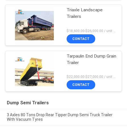
Triaxle Landscape
Trailers
$18,600.00-$26,000.00 / unit MOQ:1 Unit
CONTACT
Tarpaulin End Dump Grain
Trailer
$22,000.00-$27,000.00 / unit MOQ:1 Unit
CONTACT
Dump Semi Trailers
3 Axles 80 Tons Drop Rear Tipper Dump Semi Truck Trailer
With Vacuum Tyres