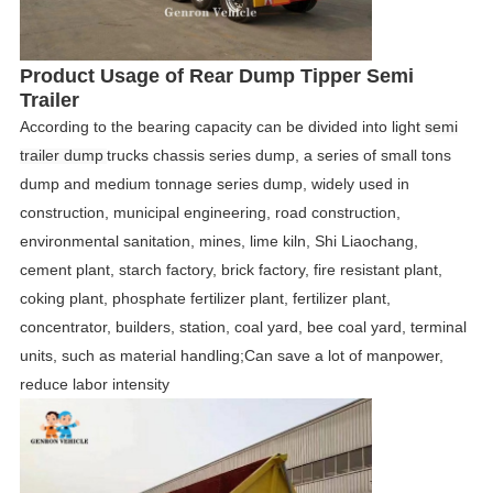
Product
Usage
of
Rear Dump Tipper Semi
Trailer
According to the bearing capacity can be divided into light
semi
trailer dump
trucks chassis series dump, a series of small tons
dump and medium tonnage series dump, widely used in
construction, municipal engineering, road construction,
environmental sanitation, mines, lime kiln, Shi Liaochang,
cement plant, starch factory, brick factory, fire resistant plant,
coking plant, phosphate fertilizer plant, fertilizer plant,
concentrator, builders, station, coal yard, bee coal yard, terminal
units,
such as material handling;Can save a lot of manpower,
reduce labor intensity