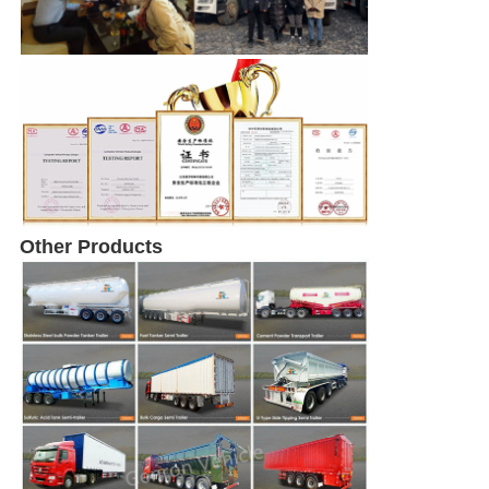
Other Products