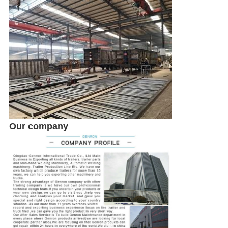
SUBMIT
Our company