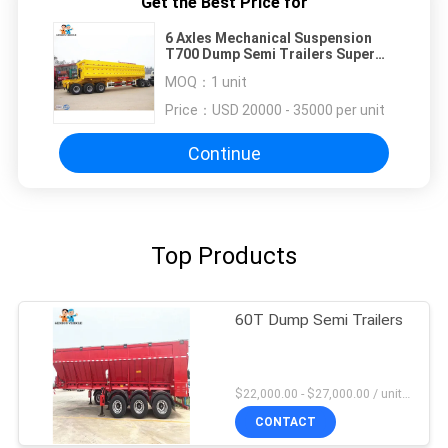
Get the Best Price for
6 Axles Mechanical Suspension
T700 Dump Semi Trailers Super
Link Double Side Tipper
MOQ：
1 unit
Price：
USD 20000 - 35000 per unit
Continue
Top Products
60T Dump Semi Trailers
$22,000.00 - $27,000.00 / unit MOQ:1 Unit
CONTACT