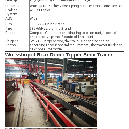
Leaf Spring
90(W)mm*13(Thickness)mm*10 Layer
Pneumatic
WABCO RE 6 relay valve; Spring brake chamber; one piece of
Braking
45L air tanks.
System
ABS
With
Rim
9.00-22.5 China Brand
Tire
385/65R22.5 China Brand
Painting
Complete Chassis sand blasting to clean rust, 1 coat of
anticorrosive prime, 2 coats of final paint
Shipping
By Bulk Cargo or roro, the trailer size can be design
Terms
according to your special requirement , the tractor truck can
be choose 6*4 model .
Workshop
of
Rear Dump Tipper Semi Trailer
Leave a Message
We will call you back soon!