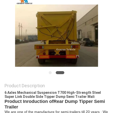
Product Description
6 Axles Mechanical Suspension T700 High-Strength Steel
Super Link Double Side Tipper Dump Semi Trailer Mali
Product Inroduction of
Rear Dump Tipper Semi
Trailer
We are one of the manufacture for semi-trailers till 20 years ; We