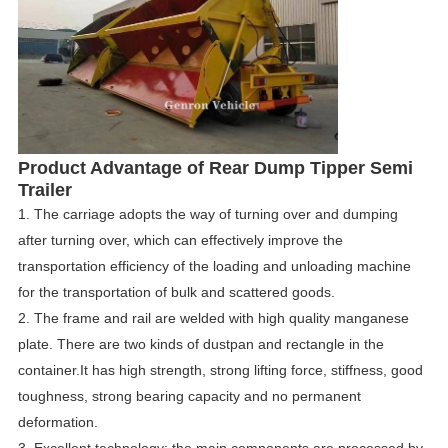
Product
Advantage
of
Rear Dump Tipper Semi
Trailer
1.
The carriage adopts the way of turning over and dumping
after turning over, which can effectively improve the
transportation efficiency of the loading and unloading machine
for the transportation of bulk and scattered goods.
2.
The frame and rail are welded with high quality manganese
plate.
There are two kinds of dustpan and rectangle in the
container.
It has high strength, strong lifting force, stiffness, good
toughness, strong bearing capacity and no permanent
deformation.
3.
Excellent technology: the main components are processed by