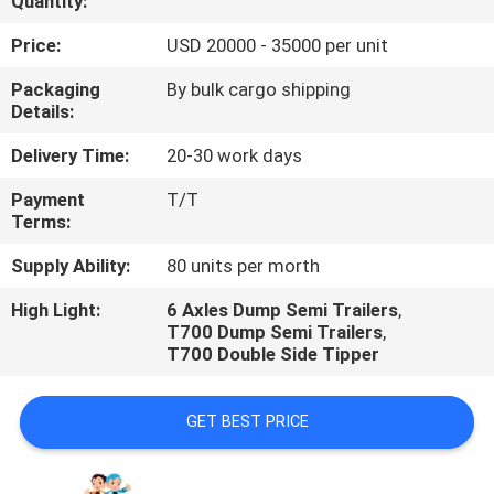
Quantity:
QUALITY
Price:
USD 20000 - 35000 per unit
CONTROL
Packaging
By bulk cargo shipping
Details:
CONTACT
Delivery Time:
20-30 work days
US
Payment
T/T
Terms:
NEWS
Supply Ability:
80 units per morth
High Light:
6 Axles Dump Semi Trailers
,
CASES
T700 Dump Semi Trailers
,
T700 Double Side Tipper
GET BEST PRICE