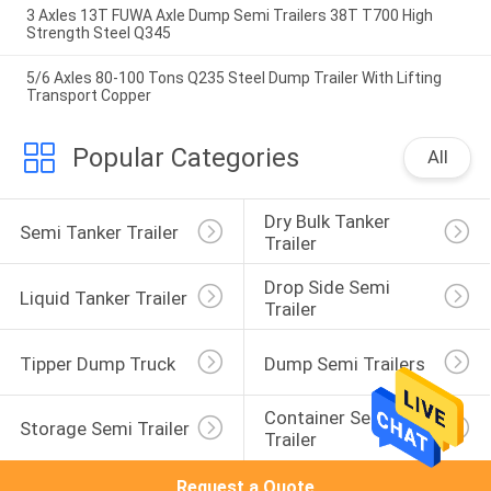
3 Axles 13T FUWA Axle Dump Semi Trailers 38T T700 High
Strength Steel Q345
5/6 Axles 80-100 Tons Q235 Steel Dump Trailer With Lifting
Transport Copper
Popular Categories
All
Dry Bulk Tanker 
Semi Tanker Trailer
Trailer
Drop Side Semi 
Liquid Tanker Trailer
Trailer
Tipper Dump Truck
Dump Semi Trailers
Container Semi 
Storage Semi Trailer
Trailer
Request a Quote