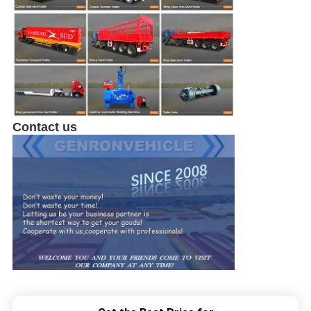
Contact us