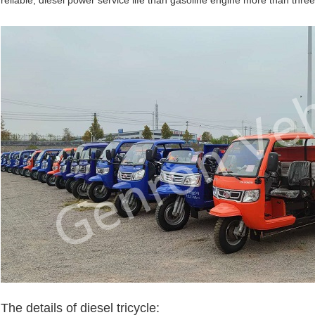
reliable, diesel power service life than gasoline engine more than three
Leave a Message
We will call you back soon!
The details of diesel tricycle: