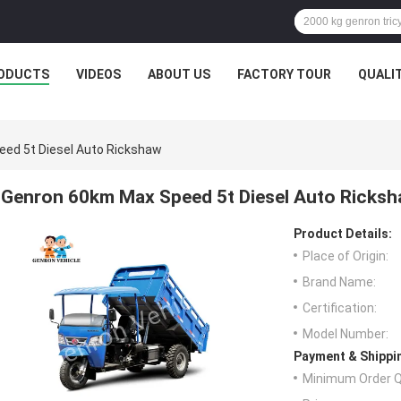
ODUCTS
VIDEOS
ABOUT US
FACTORY TOUR
QUALI
ed 5t Diesel Auto Rickshaw
Genron 60km Max Speed 5t Diesel Auto Ricks
Product Details:
Place of Origin:
Brand Name:
Certification:
Model Number:
Payment & Shippi
Minimum Order Q