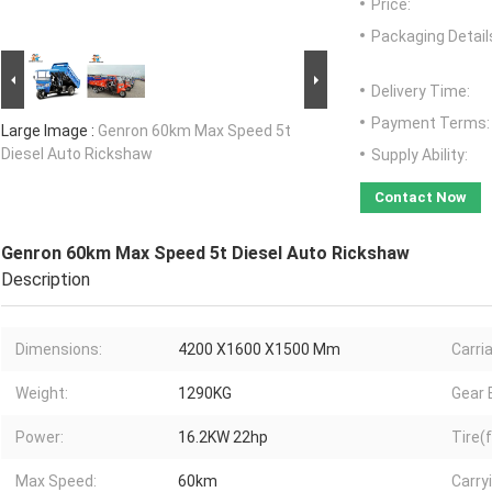
Price:
Packaging Detail
Delivery Time:
Payment Terms:
Large Image :
Genron 60km Max Speed 5t
Diesel Auto Rickshaw
Supply Ability:
Contact Now
Genron 60km Max Speed 5t Diesel Auto Rickshaw
Description
Dimensions:
4200 X1600 X1500 Mm
Carri
Weight:
1290KG
Gear 
Power:
16.2KW 22hp
Tire(f
Max Speed:
60km
Carry