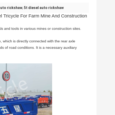
auto rickshaw
,
5t diesel auto rickshaw
 Tricycle For Farm Mine And Construction
ls and tools in various mines or construction sites.
, which is directly connected with the rear axle
nds of road conditions. It is a necessary auxiliary