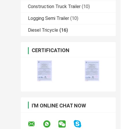
Construction Truck Trailer
(10)
Logging Semi Trailer
(10)
Diesel Tricycle
(16)
CERTIFICATION
I'M ONLINE CHAT NOW