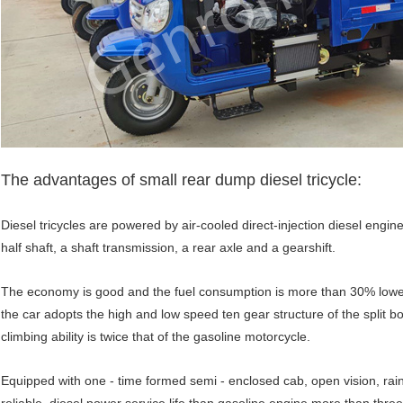
The advantages of small rear dump diesel tricycle:
Diesel tricycles are powered by air-cooled direct-injection diesel engi
half shaft, a shaft transmission, a rear axle and a gearshift.
The economy is good and the fuel consumption is more than 30% lower 
the car adopts the high and low speed ten gear structure of the split b
climbing ability is twice that of the gasoline motorcycle.
Equipped with one - time formed semi - enclosed cab, open vision, rain o