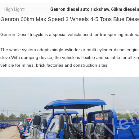
High Light:
Genron diesel auto rickshaw
,
60km diesel 
Genron 60km Max Speed 3 Wheels 4-5 Tons Blue Diesel
Genron Diesel tricycle is a special vehicle used for transporting materia
The whole system adopts single-cylinder or multi-cylinder diesel engine
drive.With dumping device, the vehicle is flexible and suitable for all ki
vehicle for mines, brick factories and construction sites.