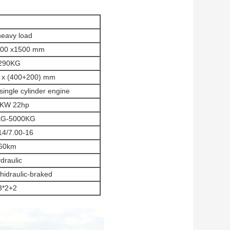
heavy load
600 x1500 mm
290KG
 x (400+200) mm
ingle cylinder engine
2KW 22hp
KG-5000KG
14/7.00-16
60km
draulic
g hidraulic-braked
3*2+2