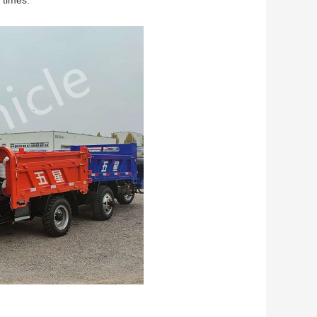
 times.