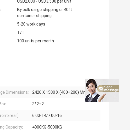
USD2,000 - USD3,500 per unit
s:
By bulk cargo shipping or 40ft
container shipping
5-20 work days
T/T
100 units per morth
age Dimensions:
2420 X 1500 X (400+200) Mm
Box:
3*2+2
ront/rear):
6.00-14/7.00-16
ing Capacity:
4000KG-5000KG