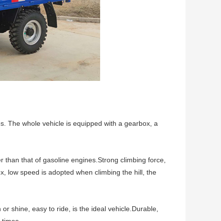
nes. The whole vehicle is equipped with a gearbox, a
than that of gasoline engines.Strong climbing force,
ox, low speed is adopted when climbing the hill, the
r shine, easy to ride, is the ideal vehicle.Durable,