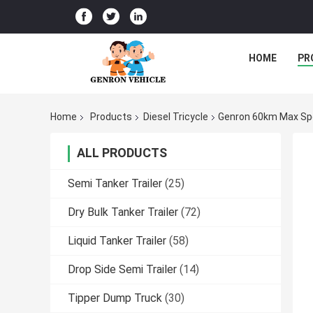
HOME
PR
Home
Products
Diesel Tricycle
Genron 60km Max Spe
ALL PRODUCTS
Semi Tanker Trailer
(25)
Dry Bulk Tanker Trailer
(72)
Liquid Tanker Trailer
(58)
Drop Side Semi Trailer
(14)
Tipper Dump Truck
(30)