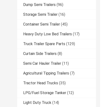
Dump Semi Trailers
(96)
Storage Semi Trailer
(16)
Container Semi Trailer
(45)
Heavy Duty Low Bed Trailers
(17)
Truck Trailer Spare Parts
(129)
Curtain Side Trailers
(8)
Semi Car Hauler Trailer
(11)
Agricultural Tipping Trailers
(7)
Tractor Head Trucks
(35)
LPG/Fuel Storage Tanker
(12)
Light Duty Truck
(14)