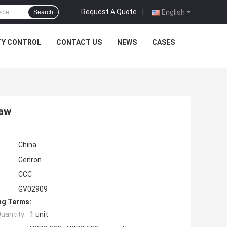
Request A Quote
|
English
Search
TY CONTROL
CONTACT US
NEWS
CASES
haw
China
Genron
CCC
GV02909
ng Terms:
uantity:
1 unit