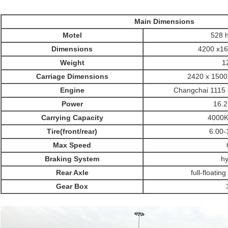
Main Dimensions
Motel
528 
Dimensions
4200 x1
Weight
1
Carriage Dimensions
2420 x 1500
SUBMIT
Engine
Changchai 1115 s
Power
16.
Carrying Capacity
4000
Tire(front/rear)
6.00-
Max Speed
Braking System
hy
Rear Axle
full-floatin
Gear Box