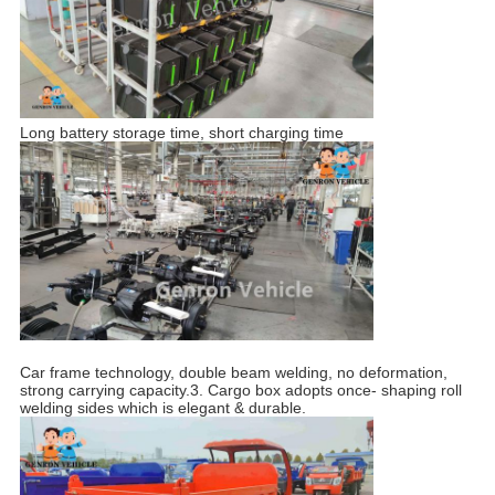
Long battery storage time, short charging time
Car frame technology, double beam welding, no deformation,
strong carrying capacity.3. Cargo box adopts once- shaping roll
welding sides which is elegant & durable.