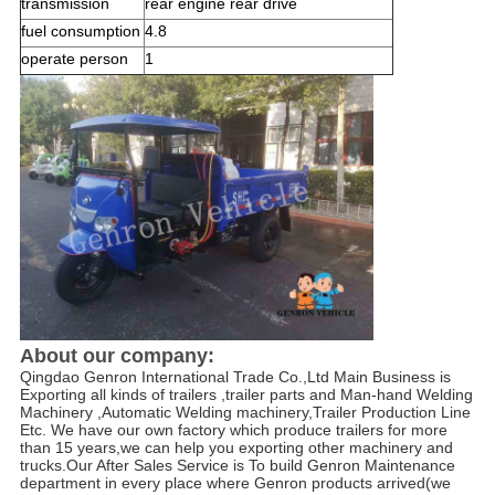
transmission
rear engine rear drive
fuel consumption
4.8
operate person
1
About our company:
Qingdao Genron International Trade Co.,Ltd Main Business is 
Exporting all kinds of trailers ,trailer parts and Man-hand Welding 
Machinery ,Automatic Welding machinery,Trailer Production Line 
Etc. We have our own factory which produce trailers for more 
than 15 years,we can help you exporting other machinery and 
trucks.Our After Sales Service is To build Genron Maintenance 
department in every place where Genron products arrived(we 