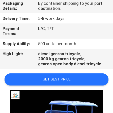
Packaging
By container shipping to your port
Details:
destination.
QUALITY
CONTROL
Delivery Time:
5-8 work days
Payment
L/C, T/T
Terms:
CONTACT
US
Supply Ability:
500 units per month
High Light:
diesel genron tricycle
,
2000 kg genron tricycle
,
NEWS
genron open body diesel tricycle
CASES
GET BEST PRICE