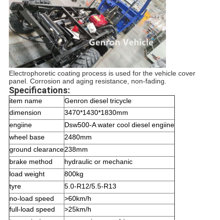
Electrophoretic coating process is used for the vehicle cover
panel. Corrosion and aging resistance, non-fading.
Specifications:
item name
Genron diesel tricycle
dimension
3470*1430*1830mm
engiine
Dsw500-A water cool diesel engiine
wheel base
2480mm
ground clearance
238mm
brake method
hydraulic or mechanic
load weight
800kg
tyre
5.0-R12/5.5-R13
no-load speed
>60km/h
full-load speed
>25km/h