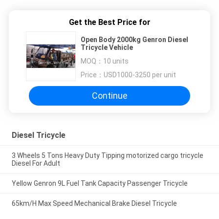
Get the Best Price for
Open Body 2000kg Genron Diesel
Tricycle Vehicle
MOQ：
10 units
Price：
USD1000-3250 per unit
Continue
Diesel Tricycle
3 Wheels 5 Tons Heavy Duty Tipping motorized cargo tricycle
Diesel For Adult
Yellow Genron 9L Fuel Tank Capacity Passenger Tricycle
65km/H Max Speed Mechanical Brake Diesel Tricycle