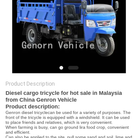
Product Description
Diesel cargo tricycle for hot sale in Malaysia
from China Genron Vehicle
Product description:
Genron diesel tricyclecan be used for a variety of purposes. The
front of the tricycle is equipped with a windshield. It can be used
to place friends and relatives, which is very convenient.
When farming is busy, can go ground lira food crop, convenient
and efficient.
Can also be applied to the site, pull some sand and soil, lime and