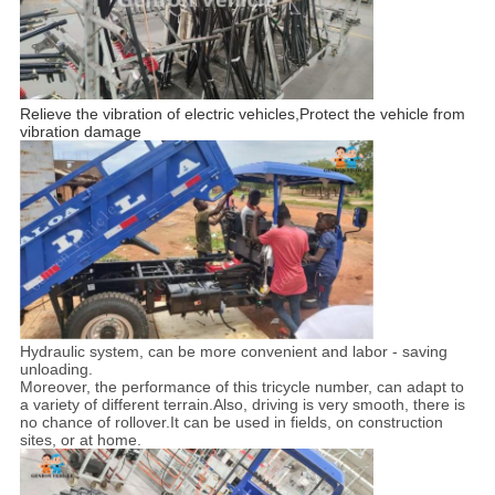
Relieve the vibration of electric vehicles,Protect the vehicle from
vibration damage
Hydraulic system, can be more convenient and labor - saving
unloading.
Moreover, the performance of this tricycle number, can adapt to
a variety of different terrain.Also, driving is very smooth, there is
no chance of rollover.It can be used in fields, on construction
sites, or at home.