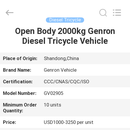
Tanker
Trailer
Supplier.
Copyright
©
Diesel Tricycle
2020
-
2023
Open Body 2000kg Genron
HOME
semitankertrailers.com.
All
Diesel Tricycle Vehicle
Rights
Reserved.
PRODUCTS
Place of Origin:
Shandong,China
VIDEOS
Brand Name:
Genron Vehicle
Certification:
CCC/CNAS/CQC/ISO
ABOUT
Model Number:
GV02905
US
Minimum Order
10 units
Quantity:
FACTORY
Price:
USD1000-3250 per unit
TOUR