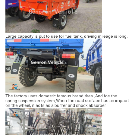
Large capacity is put to use for fuel tank, driving mileage is long.
The factory uses domestic famous brand tires ,And foe the
spring suspension system,
When the road surface has an impact
on the wheel, it acts as a buffer and shock absorber.