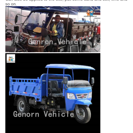
so on.