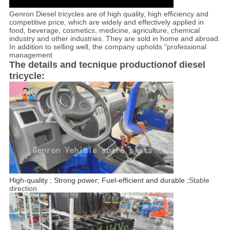
Genron Diesel tricycles are of high quality, high efficiency and
competitive price, which are widely and effectively applied in
food, beverage, cosmetics, medicine, agriculture, chemical
industry and other industries. They are sold in home and abroad.
In addition to selling well, the company upholds "professional
management
The details and tecnique productionof diesel
tricycle:
High-quality ; Strong power; Fuel-efficient and durable ;
Stable
direction