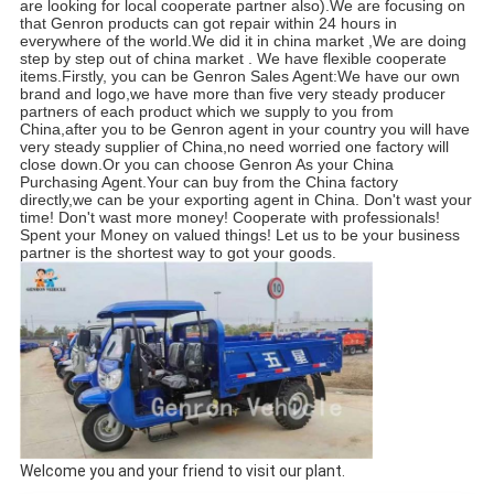
are looking for local cooperate partner also).We are focusing on 
that Genron products can got repair within 24 hours in 
everywhere of the world.We did it in china market ,We are doing 
step by step out of china market . We have flexible cooperate 
items.Firstly, you can be Genron Sales Agent:We have our own 
brand and logo,we have more than five very steady producer 
partners of each product which we supply to you from 
China,after you to be Genron agent in your country you will have 
very steady supplier of China,no need worried one factory will 
close down.Or you can choose Genron As your China 
Purchasing Agent.Your can buy from the China factory 
directly,we can be your exporting agent in China. Don't wast your 
time! Don't wast more money! Cooperate with professionals! 
Spent your Money on valued things! Let us to be your business 
partner is the shortest way to got your goods.
Welcome you and your friend to visit our plant.