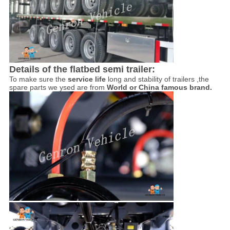
Details of the flatbed semi trailer:
To make sure the
service life
long and stability of trailers ,the
spare parts we ysed are from
World or China famous brand.