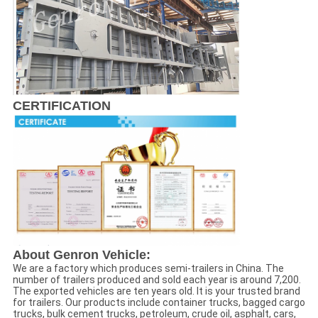
CERTIFICATION
About Genron Vehicle:
We are a factory which produces semi-trailers in China. The
number of trailers produced and sold each year is around 7,200.
The exported vehicles are ten years old. It is your trusted brand
for trailers. Our products include container trucks, bagged cargo
trucks, bulk cement trucks, petroleum, crude oil, asphalt, cars,