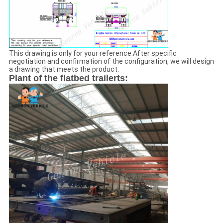
We will call you back soon!
This drawing is only for your reference.After specific
negotiation and confirmation of the configuration, we will design
a drawing that meets the product.
Plant of the flatbed trailerts:
SUBMIT