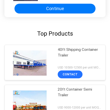
Continue
Top Products
40ft Shipping Container
Trailer
USD 10500-12500 per unit MOQ:1 unit
CONTACT
20ft Container Semi
Trailer
USD 9000-12000 per unit MOQ:1 unit