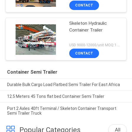
CONTACT
Skeleton Hydraulic
Container Trailer
USD 9000-12000/unit MOQ:1 unit
CONTACT
Container Semi Trailer
Durable Bulk Cargo Load Flatbed Semi Trailer For East Africa
12.5 Meters 45 Tons flat bed Container Semi Trailer
Port 2 Axles 40ft Terminal / Skeleton Container Transport
Semi Trailer Truck
Popular Categories
All