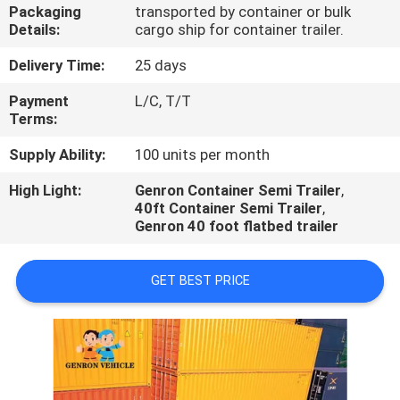
Packaging
transported by container or bulk
Details:
cargo ship for container trailer.
QUALITY
CONTROL
Delivery Time:
25 days
Payment
L/C, T/T
Terms:
CONTACT
US
Supply Ability:
100 units per month
High Light:
Genron Container Semi Trailer
,
40ft Container Semi Trailer
,
NEWS
Genron 40 foot flatbed trailer
CASES
GET BEST PRICE