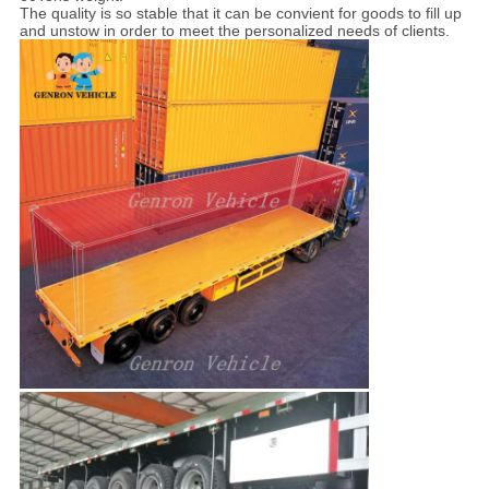
The quality is so stable that it can be convient for goods to fill up
and unstow in order to meet the personalized needs of clients.