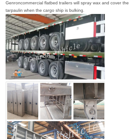
Genroncommercial flatbed trailers will spray wax and cover the
tarpaulin when the cargo ship is bulking.