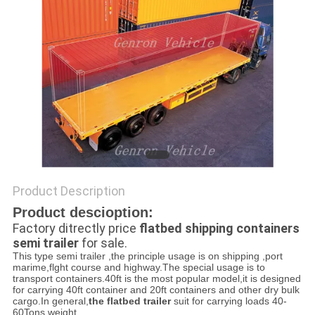
Product Description
Product descioption:
Factory ditrectly price
flatbed shipping containers
semi trailer
for sale.
This type semi trailer ,the principle usage is on shipping ,port
marime,flght course and highway.The special usage is to
transport containers.40ft is the most popular model,it is designed
for carrying 40ft container and 20ft containers and other dry bulk
cargo.In general,
the flatbed trailer
suit for carrying loads 40-
60Tons weight.