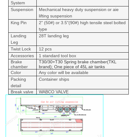
System
Suspension
Mechanical heavy duty suspension or aie
lifting suspension
King Pin
2" (50#) or 3.5"(90#) high tensile steel bolted
type
Landing
28T landing leg
Leg
Twist Lock
12 pcs
Accessories
1 standard tool box
Brake
T30/30+T30 Spring brake chamber(TKL
chamber
brand); One piece of 45L air tanks
Color
Any color will be available
Packing
Container ships
detail
Break valve
WABCO VALVE
Leave a Message