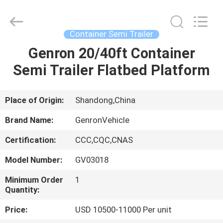
Tanker
Trailer
Supplier.
Copyright
©
Container Semi Trailer
2020
-
2023
Genron 20/40ft Container
HOME
semitankertrailers.com.
All
Semi Trailer Flatbed Platform
Rights
Reserved.
PRODUCTS
Place of Origin:
Shandong,China
VIDEOS
Brand Name:
GenronVehicle
Certification:
CCC,CQC,CNAS
ABOUT
Model Number:
GV03018
US
Minimum Order
1
Quantity:
FACTORY
Price:
USD 10500-11000 Per unit
TOUR