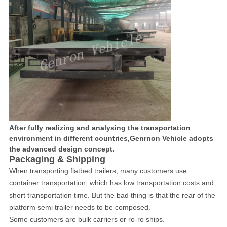
After fully realizing and analysing the transportation
environment in different countries,Genrnon Vehicle adopts
the advanced design concept.
Packaging & Shipping
When transporting flatbed trailers, many customers use
container transportation, which has low transportation costs and
short transportation time. But the bad thing is that the rear of the
platform semi trailer needs to be composed.
Some customers are bulk carriers or ro-ro ships.