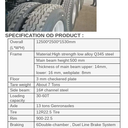
SPECIFICATION OD PRODUCT :
Overall
12500*2500*1530mm
(L*W*H)
Frame
Material:
High strength low alloy
Q345 steel
Main beam height:500 mm
Thickness of main beam:upper: 14mm,
lower: 16 mm, webplate
: 8mm
Floor
3 mm checkered plate
Tare weight
About 7 Tons
Side beam:
16# channel steel
Loading
30-60T
capacity
Axle
1
3
tons Genron
axles
Tire
12R22.5 Tire
Rim
900-22.5
Braking
6Double-chamber , Duel Line Brake System