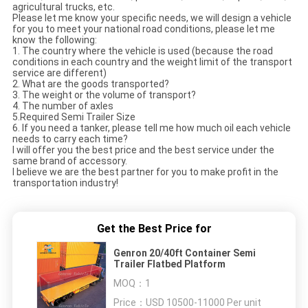
agricultural trucks, etc.
Please let me know your specific needs, we will design a vehicle
for you to meet your national road conditions, please let me
know the following:
1. The country where the vehicle is used (because the road
conditions in each country and the weight limit of the transport
service are different)
2. What are the goods transported?
3. The weight or the volume of transport?
4. The number of axles
5.Required Semi Trailer Size
6. If you need a tanker, please tell me how much oil each vehicle
needs to carry each time?
I will offer you the best price and the best service under the
same brand of accessory.
I believe we are the best partner for you to make profit in the
transportation industry!
Get the Best Price for
Genron 20/40ft Container Semi
Trailer Flatbed Platform
MOQ：
1
Price：
USD 10500-11000 Per unit