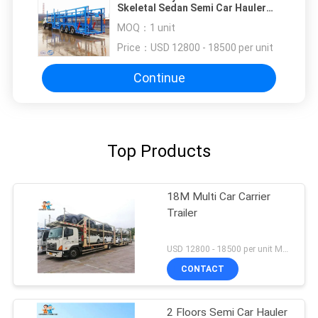
Skeletal Sedan Semi Car Hauler
Trailer
MOQ：
1 unit
Price：
USD 12800 - 18500 per unit
Continue
Top Products
18M Multi Car Carrier
Trailer
USD 12800 - 18500 per unit MOQ:1 unit
CONTACT
2 Floors Semi Car Hauler