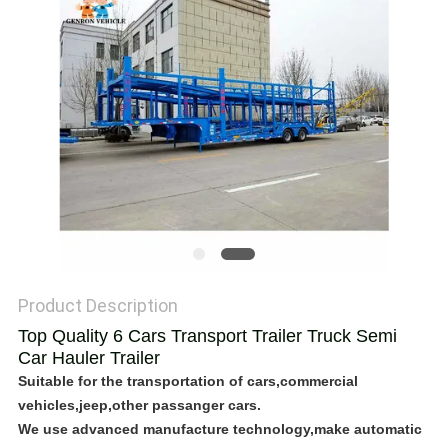
POLICY
Product Description
Top Quality 6 Cars Transport Trailer Truck Semi
Car Hauler Trailer
Suitable for the transportation of cars,commercial
vehicles,jeep,other passanger cars.
We use advanced manufacture technology,make automatic