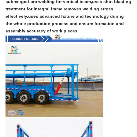
submerged-arc welding for vertical beam,uses shot blasting
treatment for integral frame,removes welding stress
effectively,uses advanced fixture and technology during
the whole production process,and ensure formation and
assembly accuracy of work pieces.