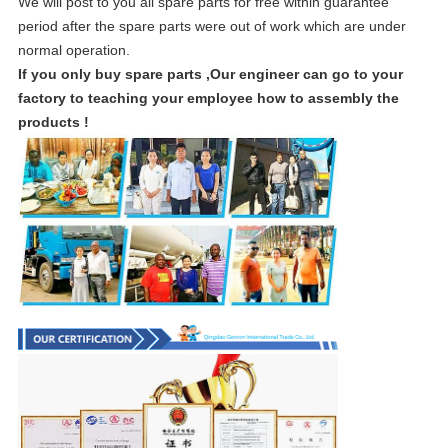
We will post to you all spare parts for free within guarantee
period after the spare parts were out of work which are under
normal operation.
If you only buy spare parts ,Our engineer can go to your
factory to teaching your employee how to assembly the
products !