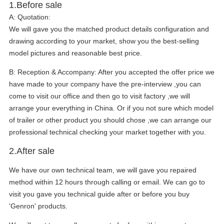
1.Before sale
A:
Quotation:
We will gave you the matched product details configuration and
drawing according to your market, show you the best-selling
model pictures and reasonable best price.
B:
Reception & Accompany: After you accepted the offer price we
have made to your company have the pre-interview ,you can
come to visit our office and then go to visit factory ,we will
arrange your everything in China. Or if you not sure which model
of trailer or other product you should chose ,we can arrange our
professional technical checking your market together with you.
2.After sale
We have our own technical team, we will gave you repaired
method within 12 hours through calling or email. We can go to
visit you gave you technical guide after or before you buy
'Genron' products.