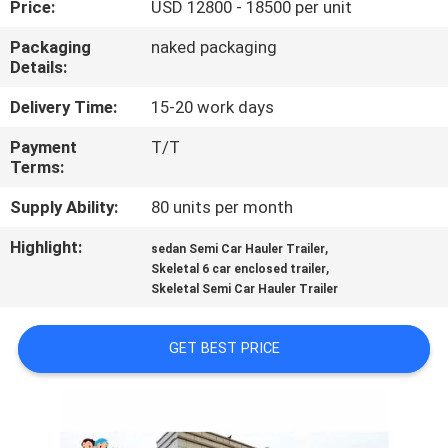
Price:
USD 12800 - 18500 per unit
QUALITY
Packaging
naked packaging
Details:
CONTROL
Delivery Time:
15-20 work days
CONTACT
Payment
T/T
Terms:
US
Supply Ability:
80 units per month
NEWS
Highlight:
,
sedan Semi Car Hauler Trailer
,
Skeletal 6 car enclosed trailer
Skeletal Semi Car Hauler Trailer
CASES
GET BEST PRICE
SITEMAP
PRIVACY