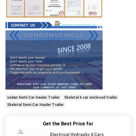
sedan Semi Car Hauler Trailer
Skeletal 6 car enclosed trailer
Skeletal Semi Car Hauler Trailer
Get the Best Price for
Electrical Hydraulic 6 Cars