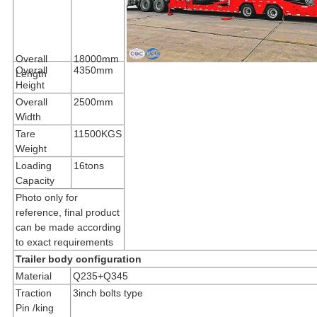
Overall
18000mm
Overall
4350mm
Length
Height
Overall
2500mm
Width
Tare
11500KGS
Weight
Loading
16tons
Capacity
Photo only for
reference, final product
can be made according
to exact requirements
Trailer body configuration
Material
Q235+Q345
Traction
3inch bolts type
Pin /king