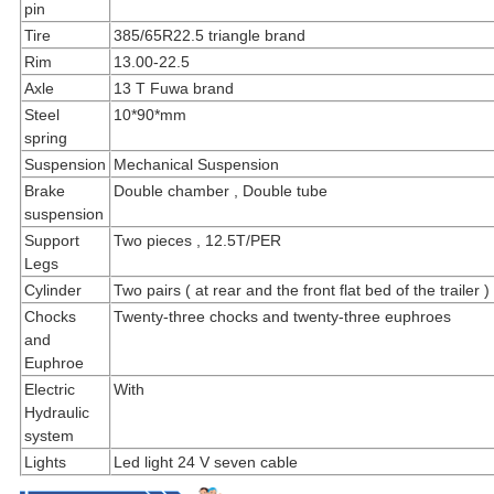
pin
Tire
385/65R22.5 triangle brand
Rim
13.00-22.5
Axle
13 T Fuwa brand
Steel
10*90*mm
spring
Suspension
Mechanical Suspension
Brake
Double chamber , Double tube
suspension
Support
Two pieces , 12.5T/PER
Legs
Cylinder
Two pairs ( at rear and the front flat bed of the trailer )
Chocks
Twenty-three chocks and twenty-three euphroes
and
Euphroe
Electric
With
Hydraulic
system
Lights
Led light 24 V seven cable