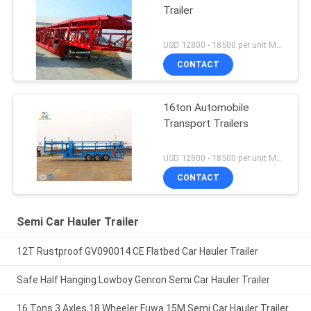
Trailer
USD 12800 - 18500 per unit MOQ:1 unit
CONTACT
16ton Automobile
Transport Trailers
USD 12800 - 18500 per unit MOQ:1 unit
CONTACT
Semi Car Hauler Trailer
12T Rustproof GV090014 CE Flatbed Car Hauler Trailer
Safe Half Hanging Lowboy Genron Semi Car Hauler Trailer
16 Tons 3 Axles 18 Wheeler Fuwa 15M Semi Car Hauler Trailer