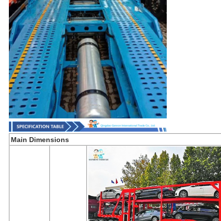
Main Dimensions