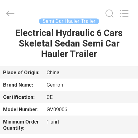
carrier
trailer
Supplier.
Copyright
©
Semi Car Hauler Trailer
2020
-
2025
Electrical Hydraulic 6 Cars
HOME
Qingdao
Genron
Skeletal Sedan Semi Car
International
Trade
Co.,
PRODUCTS
Hauler Trailer
Ltd..
All
Rights
Reserved.
Developed
VIDEOS
Place of Origin:
China
by
ECER
Brand Name:
Genron
ABOUT
Certification:
CE
US
Model Number:
GV09006
FACTORY
Minimum Order
1 unit
Quantity:
TOUR