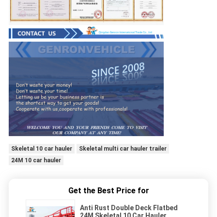
Skeletal 10 car hauler
Skeletal multi car hauler trailer
24M 10 car hauler
Get the Best Price for
Anti Rust Double Deck Flatbed
24M Skeletal 10 Car Hauler