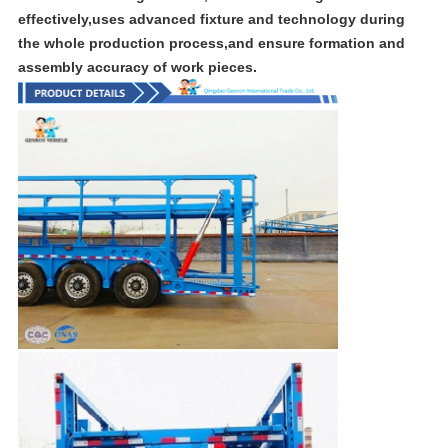
effectively,uses advanced fixture and technology during
the whole production process,and ensure formation and
assembly accuracy of work pieces.