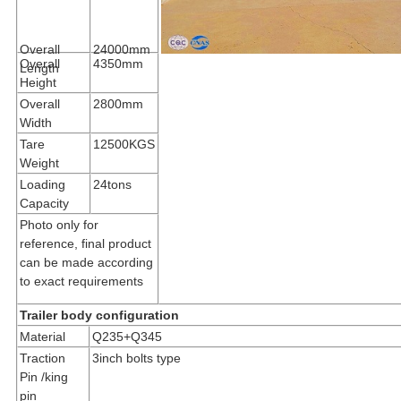
Overall
24000mm
Overall
4350mm
Length
Height
Overall
2800mm
Width
Tare
12500KGS
Weight
Loading
24tons
Capacity
Photo only for
reference, final product
can be made according
to exact requirements
Trailer body configuration
Material
Q235+Q345
Traction
3inch bolts type
Pin /king
pin