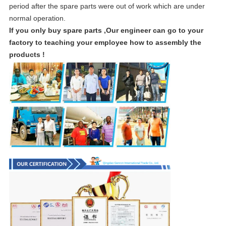
period after the spare parts were out of work which are under
normal operation.
If you only buy spare parts ,Our engineer can go to your
factory to teaching your employee how to assembly the
products !