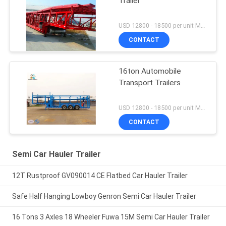
Trailer
USD 12800 - 18500 per unit MOQ:1 unit
CONTACT
16ton Automobile
Transport Trailers
USD 12800 - 18500 per unit MOQ:1 unit
CONTACT
Semi Car Hauler Trailer
12T Rustproof GV090014 CE Flatbed Car Hauler Trailer
Safe Half Hanging Lowboy Genron Semi Car Hauler Trailer
16 Tons 3 Axles 18 Wheeler Fuwa 15M Semi Car Hauler Trailer