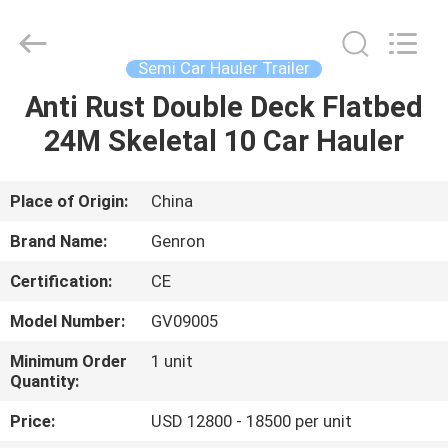
carrier
trailer
Supplier.
Copyright
©
Semi Car Hauler Trailer
2020
-
2025
Anti Rust Double Deck Flatbed
HOME
Qingdao
Genron
24M Skeletal 10 Car Hauler
International
Trade
Co.,
PRODUCTS
Ltd..
All
Rights
Place of Origin:
China
Reserved.
Developed
VIDEOS
by
Brand Name:
Genron
ECER
Certification:
CE
ABOUT
Model Number:
GV09005
US
Minimum Order
1 unit
Quantity:
FACTORY
Price:
USD 12800 - 18500 per unit
TOUR