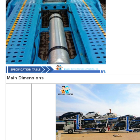
Main Dimensions