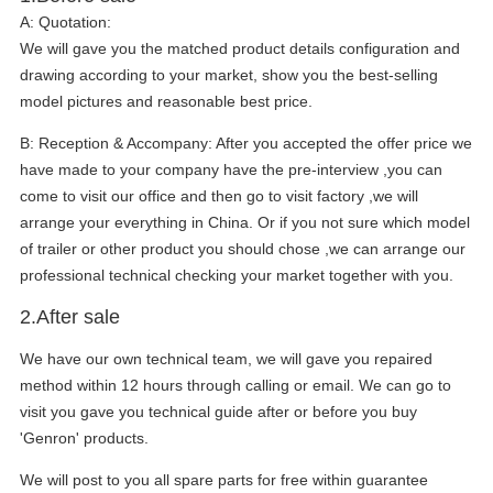
A:
Quotation:
We will gave you the matched product details configuration and
drawing according to your market, show you the best-selling
model pictures and reasonable best price.
B:
Reception & Accompany: After you accepted the offer price we
have made to your company have the pre-interview ,you can
come to visit our office and then go to visit factory ,we will
arrange your everything in China. Or if you not sure which model
of trailer or other product you should chose ,we can arrange our
professional technical checking your market together with you.
2.After sale
We have our own technical team, we will gave you repaired
method within 12 hours through calling or email. We can go to
visit you gave you technical guide after or before you buy
'Genron' products.
We will post to you all spare parts for free within guarantee