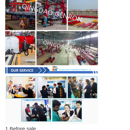
1.Before sale