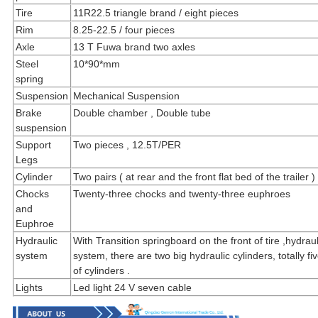
Tire
11R22.5 triangle brand / eight pieces
Rim
8.25-22.5 / four pieces
Axle
13 T Fuwa brand two axles
Steel
10*90*mm
spring
Suspension
Mechanical Suspension
Brake
Double chamber , Double tube
suspension
Support
Two pieces , 12.5T/PER
Legs
Cylinder
Two pairs ( at rear and the front flat bed of the trailer )
Chocks
Twenty-three chocks and twenty-three euphroes
and
Euphroe
Hydraulic
With Transition springboard on the front of tire ,hydrauli
system
system, there are two big hydraulic cylinders, totally fi
of cylinders .
Lights
Led light 24 V seven cable