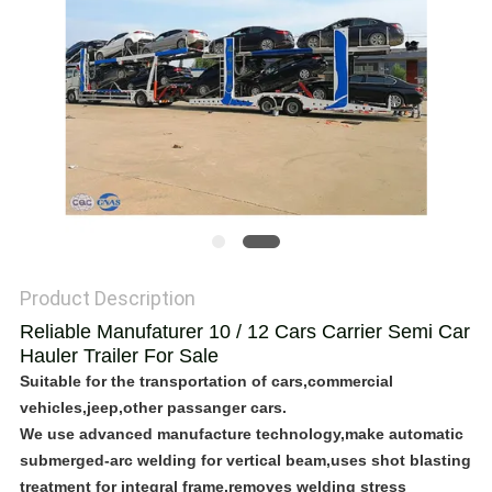
POLICY
Product Description
Reliable Manufaturer 10 / 12 Cars Carrier Semi Car
Hauler Trailer For Sale
Suitable for the transportation of cars,commercial
vehicles,jeep,other passanger cars.
We use advanced manufacture technology,make automatic
submerged-arc welding for vertical beam,uses shot blasting
treatment for integral frame,removes welding stress