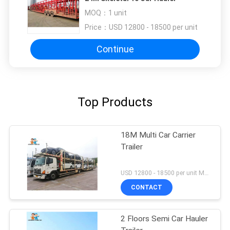
MOQ：
1 unit
Price：
USD 12800 - 18500 per unit
Continue
Top Products
18M Multi Car Carrier
Trailer
USD 12800 - 18500 per unit MOQ:1 unit
CONTACT
2 Floors Semi Car Hauler