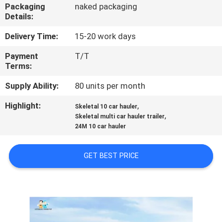
Packaging
naked packaging
Details:
QUALITY
CONTROL
Delivery Time:
15-20 work days
Payment
T/T
Terms:
CONTACT
US
Supply Ability:
80 units per month
Highlight:
,
Skeletal 10 car hauler
,
NEWS
Skeletal multi car hauler trailer
24M 10 car hauler
CASES
GET BEST PRICE
SITEMAP
PRIVACY