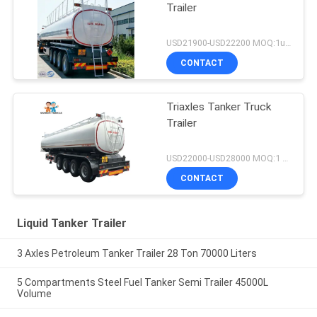
Trailer
USD21900-USD22200 MOQ:1unit
CONTACT
Triaxles Tanker Truck
Trailer
USD22000-USD28000 MOQ:1 UNIT
CONTACT
Liquid Tanker Trailer
3 Axles Petroleum Tanker Trailer 28 Ton 70000 Liters
5 Compartments Steel Fuel Tanker Semi Trailer 45000L
Volume