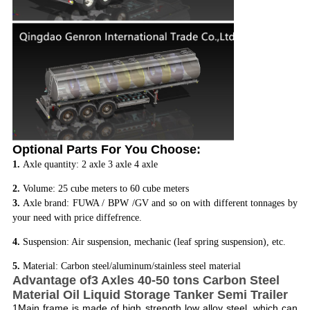
Optional Parts For You Choose:
1.
Axle quantity: 2 axle 3 axle 4 axle
2.
Volume: 25 cube meters to 60 cube meters
3.
Axle brand: FUWA / BPW /GV and so on with different tonnages by
your need with price diffefrence.
4.
Suspension: Air suspension, mechanic (leaf spring suspension), etc.
5.
Material: Carbon steel/aluminum/stainless steel material
Advantage of3 Axles 40-50 tons Carbon Steel
Material Oil Liquid Storage Tanker Semi Trailer
1Main frame is made of high strength low alloy steel, which can