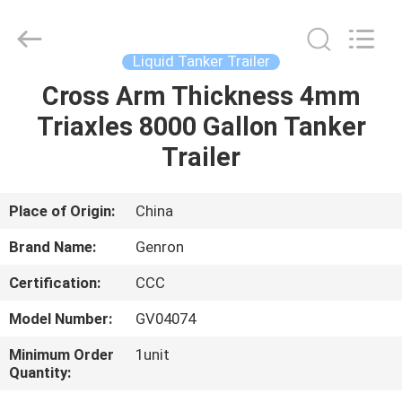
Tanker
Trailer
Supplier.
Copyright
©
Liquid Tanker Trailer
2020
-
2023
Cross Arm Thickness 4mm
HOME
semitankertrailers.com.
All
Triaxles 8000 Gallon Tanker
Rights
Reserved.
PRODUCTS
Trailer
VIDEOS
Place of Origin:
China
Brand Name:
Genron
ABOUT
Certification:
CCC
US
Model Number:
GV04074
FACTORY
Minimum Order
1unit
Quantity:
TOUR