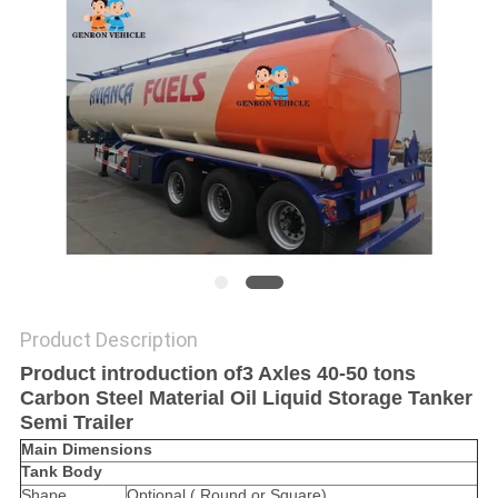
Product Description
Product introduction of3 Axles 40-50 tons
Carbon Steel Material Oil Liquid Storage Tanker
Semi Trailer
Main Dimensions
Tank Body
Shape
Optional ( Round or Square)