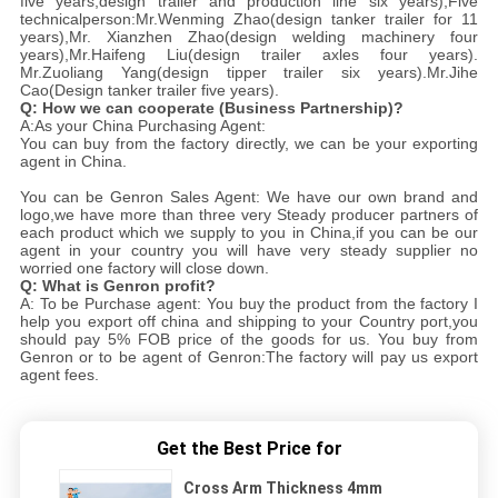
five years,design trailer and production line six years),Five
technicalperson:Mr.Wenming Zhao(design tanker trailer for 11
years),Mr. Xianzhen Zhao(design welding machinery four
years),Mr.Haifeng Liu(design trailer axles four years).
Mr.Zuoliang Yang(design tipper trailer six years).Mr.Jihe
Cao(Design tanker trailer five years).
Q: How we can cooperate (Business Partnership)?
A:As your China Purchasing Agent:
You can buy from the factory directly, we can be your exporting
agent in China.
You can be Genron Sales Agent: We have our own brand and
logo,we have more than three very Steady producer partners of
each product which we supply to you in China,if you can be our
agent in your country you will have very steady supplier no
worried one factory will close down.
Q: What is Genron profit?
A: To be Purchase agent: You buy the product from the factory I
help you export off china and shipping to your Country port,you
should pay 5% FOB price of the goods for us. You buy from
Genron or to be agent of Genron:The factory will pay us export
agent fees.
Get the Best Price for
Cross Arm Thickness 4mm