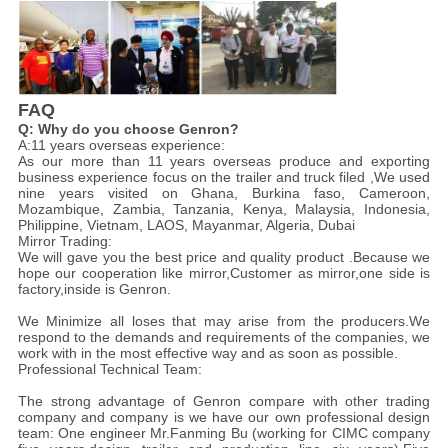
FAQ
Q: Why do you choose Genron?
A:11 years overseas experience:
As our more than 11 years overseas produce and exporting
business experience focus on the trailer and truck filed ,We used
nine years visited on Ghana, Burkina faso, Cameroon,
Mozambique, Zambia, Tanzania, Kenya, Malaysia, Indonesia,
Philippine, Vietnam, LAOS, Mayanmar, Algeria, Dubai
Mirror Trading:
We will gave you the best price and quality product .Because we
hope our cooperation like mirror,Customer as mirror,one side is
factory,inside is Genron.
We Minimize all loses that may arise from the producers.We
respond to the demands and requirements of the companies, we
work with in the most effective way and as soon as possible.
Professional Technical Team:
The strong advantage of Genron compare with other trading
company and company is we have our own professional design
team: One engineer Mr.Fanming Bu (working for CIMC company