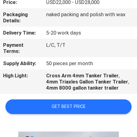
Price:
USD22,000 - USD28,000
QUALITY
Packaging
naked packing and polish with wax
Details:
CONTROL
Delivery Time:
5-20 work days
CONTACT
Payment
L/C, T/T
Terms:
US
Supply Ability:
50 pieces per month
NEWS
High Light:
Cross Arm 4mm Tanker Trailer
,
4mm Triaxles Gallon Tanker Trailer
,
4mm 8000 gallon tanker trailer
CASES
GET BEST PRICE