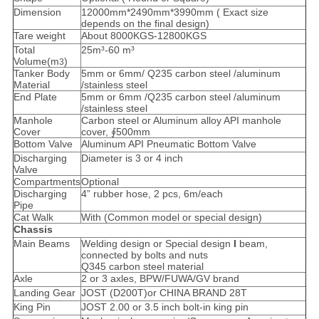
Dimension
12000mm*2490mm*3990mm ( Exact size
depends on the final design)
Tare weight
About 8000KGS-12800KGS
Total
25m³-60 m³
Volume(m
)
3
Tanker Body
5mm or 6mm/ Q235 carbon steel /aluminum
Material
/stainless steel
End Plate
5mm or 6mm /Q235 carbon steel /aluminum
/stainless steel
Manhole
Carbon steel or Aluminum alloy API manhole
Cover
cover, ∮500mm
Bottom Valve
Aluminum API Pneumatic Bottom Valve
Discharging
Diameter is 3 or 4 inch
Valve
Compartments
Optional
Discharging
4” rubber hose, 2 pcs, 6m/each
Pipe
Cat Walk
With (Common model or special design)
Chassis
Main Beams
Welding design or Special design
I
beam,
connected by bolts and nuts
Q345 carbon steel material
Axle
2 or 3 axles, BPW/FUWA/GV brand
Landing Gear
JOST (D200T)or CHINA BRAND 28T
King Pin
JOST 2.00 or 3.5 inch bolt-in king pin