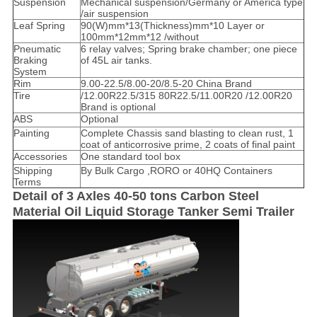
Suspension
Mechanical suspension/Germany or America type
/air suspension
Leaf Spring
90(W)mm*13(Thickness)mm*10 Layer or
100mm*12mm*12 /without
Pneumatic
6 relay valves; Spring brake chamber; one piece
Braking
of 45L air tanks.
System
Rim
9.00-22.5/8.00-20/8.5-20 China Brand
Tire
/12.00R22.5/315 80R22.5/11.00R20 /12.00R20
Brand is optional
ABS
Optional
Painting
Complete Chassis sand blasting to clean rust, 1
coat of anticorrosive prime, 2 coats of final paint
Accessories
One standard tool box
Shipping
By Bulk Cargo ,RORO or 40HQ Containers
Terms
Detail of 3 Axles 40-50 tons Carbon Steel
Material Oil Liquid Storage Tanker Semi Trailer