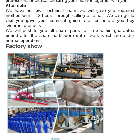
professional technical checking your market together with you.
After sale
We have our own technical team, we will gave you repaired
method within 12 hours through calling or email. We can go to
visit you gave you technical guide after or before you buy
'Genron' products.
We will post to you all spare parts for free within guarantee
period after the spare parts were out of work which are under
normal operation.
Factory show