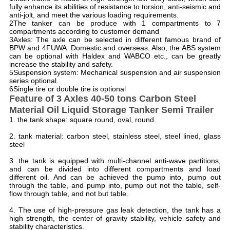
fully enhance its abilities of resistance to torsion, anti-seismic and
anti-jolt, and meet the various loading requirements.
2The tanker can be produce with 1 compartments to 7
compartments according to customer demand
3Axles: The axle can be selected in different famous brand of
BPW and 4FUWA. Domestic and overseas. Also, the ABS system
can be optional with Haldex and WABCO etc., can be greatly
increase the stability and safety.
5Suspension system: Mechanical suspension and air suspension
series optional.
6Single tire or double tire is optional
F
eature of 3 Axles 40-50 tons Carbon Steel
Material Oil Liquid Storage Tanker Semi Trailer
1. the tank shape: square round, oval, round.
2. tank material: carbon steel, stainless steel, steel lined, glass
steel
3. the tank is equipped with multi-channel anti-wave partitions,
and can be divided into different compartments and load
different oil. And can be achieved the pump into, pump out
through the table, and pump into, pump out not the table, self-
flow through table, and not but table.
4. The use of high-pressure gas leak detection, the tank has a
high strength, the center of gravity stability, vehicle safety and
stability characteristics.