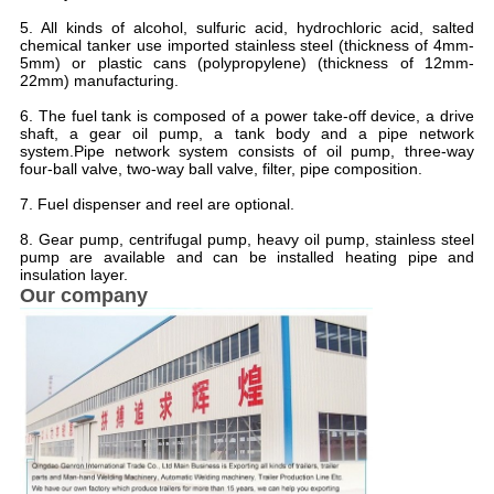
5. All kinds of alcohol, sulfuric acid, hydrochloric acid, salted
chemical tanker use imported stainless steel (thickness of 4mm-
5mm) or plastic cans (polypropylene) (thickness of 12mm-
22mm) manufacturing.
6. The fuel tank is composed of a power take-off device, a drive
shaft, a gear oil pump, a tank body and a pipe network
system.Pipe network system consists of oil pump, three-way
four-ball valve, two-way ball valve, filter, pipe composition.
7. Fuel dispenser and reel are optional.
8. Gear pump, centrifugal pump, heavy oil pump, stainless steel
pump are available and can be installed heating pipe and
insulation layer.
Our company