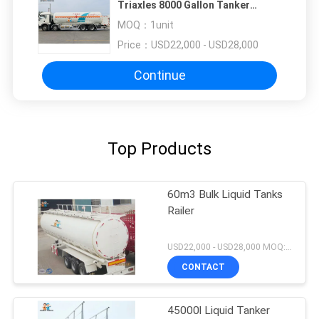
Triaxles 8000 Gallon Tanker
Trailer
MOQ：
1unit
Price：
USD22,000 - USD28,000
Continue
Top Products
60m3 Bulk Liquid Tanks
Railer
USD22,000 - USD28,000 MOQ:1unit
CONTACT
45000l Liquid Tanker