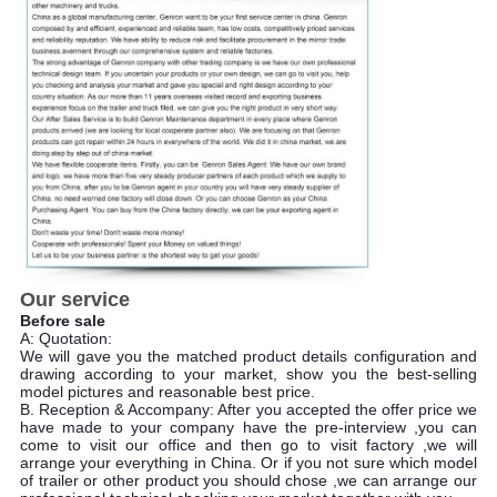
Our service
Before sale
A: Quotation:
We will gave you the matched product details configuration and
drawing according to your market, show you the best-selling
model pictures and reasonable best price.
B. Reception & Accompany: After you accepted the offer price we
have made to your company have the pre-interview ,you can
come to visit our office and then go to visit factory ,we will
arrange your everything in China. Or if you not sure which model
of trailer or other product you should chose ,we can arrange our