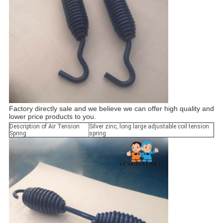
Factory directly sale and we believe we can offer high quality and
lower price products to you.
Description of Air Tension
Silver zinc, long large adjustable coil tension
Spring
spring