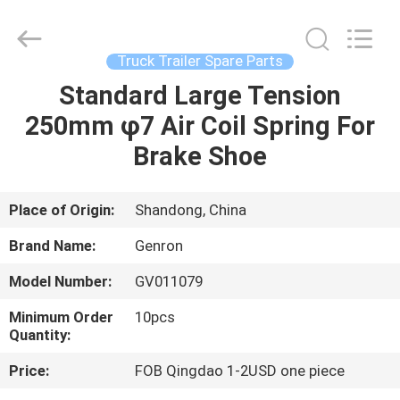
Tanker
Trailer
Supplier.
Copyright
©
Truck Trailer Spare Parts
2020
-
2023
Standard Large Tension
HOME
semitankertrailers.com.
All
250mm φ7 Air Coil Spring For
Rights
Reserved.
PRODUCTS
Brake Shoe
VIDEOS
Place of Origin:
Shandong, China
Brand Name:
Genron
ABOUT
Model Number:
GV011079
US
Minimum Order
10pcs
Quantity:
FACTORY
Price:
FOB Qingdao 1-2USD one piece
TOUR