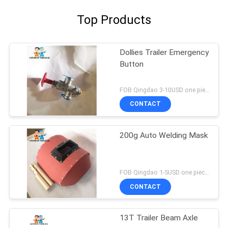
Top Products
Dollies Trailer Emergency
Button
FOB Qingdao 3-10USD one piece MOQ:10pcs
CONTACT
200g Auto Welding Mask
FOB Qingdao 1-5USD one piece MOQ:10pcs
CONTACT
13T Trailer Beam Axle