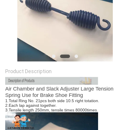
Product Description
Air Chamber and Slack Adjuster Large Tension
Spring Use for Brake Shoe Fitting
1.Total Ring No. 21pcs both side 10.5 right totation.
2.Each lap against together.
3.Tensile length 250mm, tensile times 80000times.