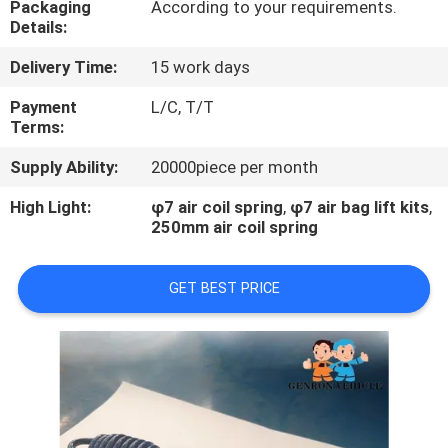
Packaging
According to your requirements.
Details:
QUALITY
Delivery Time:
15 work days
CONTROL
Payment
L/C, T/T
Terms:
CONTACT
Supply Ability:
20000piece per month
US
High Light:
φ7 air coil spring
,
φ7 air bag lift kits
,
250mm air coil spring
NEWS
GET BEST PRICE
CASES