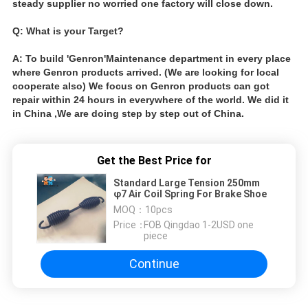
steady supplier no worried one factory will close down.
Q: What is your Target?
A: To build 'Genron'Maintenance department in every place
where Genron products arrived. (We are looking for local
cooperate also) We focus on Genron products can got
repair within 24 hours in everywhere of the world. We did it
in China ,We are doing step by step out of China.
Get the Best Price for
Standard Large Tension 250mm
φ7 Air Coil Spring For Brake Shoe
MOQ：
10pcs
Price：
FOB Qingdao 1-2USD one
piece
Continue