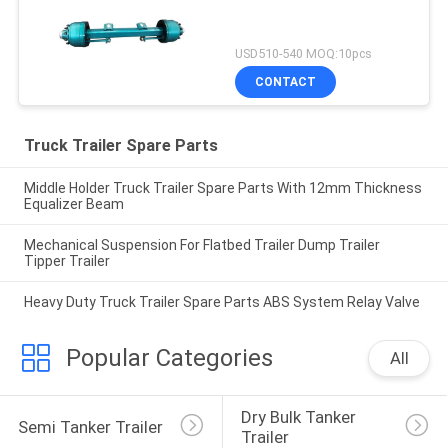
USD510-540 MOQ:10pcs
CONTACT
Truck Trailer Spare Parts
Middle Holder Truck Trailer Spare Parts With 12mm Thickness
Equalizer Beam
Mechanical Suspension For Flatbed Trailer Dump Trailer
Tipper Trailer
Heavy Duty Truck Trailer Spare Parts ABS System Relay Valve
Popular Categories
All
Dry Bulk Tanker 
Semi Tanker Trailer
Trailer