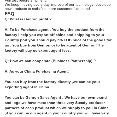
Full test before shipment.
We keep moving every day,improve of our technology ,devolope
new products to satisified more customers' demand.
FAQ
Q: What is Genron profit ?
A: To be Purchase agent : You buy the product from the
factory I help you export off china and shipping to your
Country port,you should pay 5% FOB price of the goods for
us . You buy from Genron or to be agent of Genron:The
factory will pay us export agent fees.
Q: How we can cooperate (Business Partnership) ?
A: As your China Purchasing Agent:
You can buy from the factory directly ,we can be your
exporting agent in China.
You can be Genron Sales Agent : We have our own brand
and logo,we have more than three very Steady producer
partners of each product which we supply to you in China
,if you can be our agent in your country you will have very