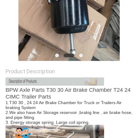
Product Description
BPW Axle Parts T30 30 Air Brake Chamber T24 24
CIMC Trailer Parts
1.T30 30 , 24 24 Air Brake Chamber for Truck or Trailers Air
braking System
2.We also have Air Storage reservoir ,brakig line , air brake hose,
and pipe fitting.
3. Energy storage spring. Large coil spring.