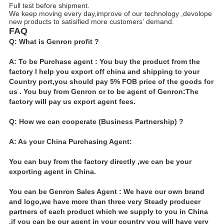
Full test before shipment.
We keep moving every day,improve of our technology ,devolope
new products to satisified more customers' demand.
FAQ
Q: What is Genron profit ?
A: To be Purchase agent : You buy the product from the
factory I help you export off china and shipping to your
Country port,you should pay 5% FOB price of the goods for
us . You buy from Genron or to be agent of Genron:The
factory will pay us export agent fees.
Q: How we can cooperate (Business Partnership) ?
A: As your China Purchasing Agent:
You can buy from the factory directly ,we can be your
exporting agent in China.
You can be Genron Sales Agent : We have our own brand
and logo,we have more than three very Steady producer
partners of each product which we supply to you in China
,if you can be our agent in your country you will have very