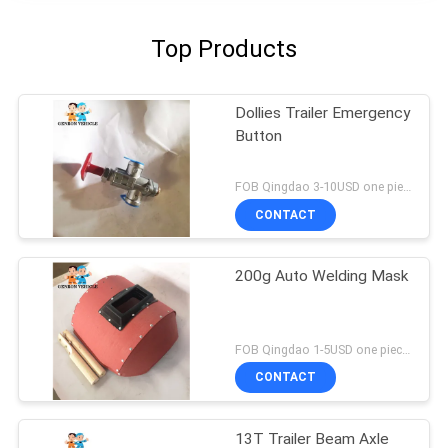
Top Products
Dollies Trailer Emergency
Button
FOB Qingdao 3-10USD one piece MOQ:10pcs
CONTACT
200g Auto Welding Mask
FOB Qingdao 1-5USD one piece MOQ:10pcs
CONTACT
13T Trailer Beam Axle