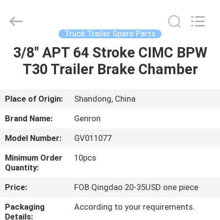
Tanker
Trailer
Supplier.
Copyright
©
Truck Trailer Spare Parts
2020
-
2023
3/8" APT 64 Stroke CIMC BPW
HOME
semitankertrailers.com.
All
T30 Trailer Brake Chamber
Rights
Reserved.
PRODUCTS
Place of Origin:
Shandong, China
VIDEOS
Brand Name:
Genron
Model Number:
GV011077
ABOUT
Minimum Order
10pcs
US
Quantity:
Price:
FOB Qingdao 20-35USD one piece
FACTORY
Packaging
According to your requirements.
TOUR
Details: