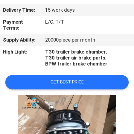
Delivery Time:
15 work days
QUALITY
CONTROL
Payment
L/C, T/T
Terms:
Supply Ability:
20000piece per month
CONTACT
US
High Light:
T30 trailer brake chamber
,
T30 trailer air brake parts
,
BPW trailer brake chamber
NEWS
GET BEST PRICE
CASES