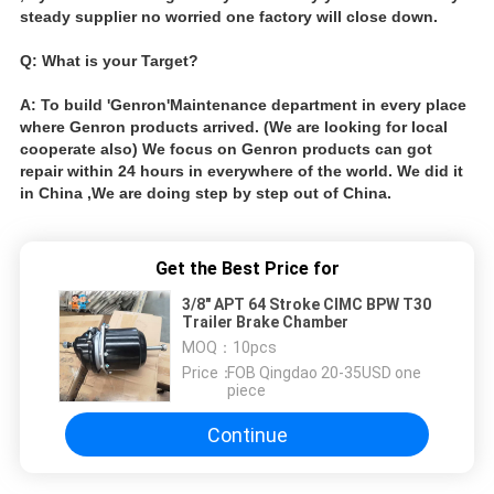
steady supplier no worried one factory will close down.
Q: What is your Target?
A: To build 'Genron'Maintenance department in every place
where Genron products arrived. (We are looking for local
cooperate also) We focus on Genron products can got
repair within 24 hours in everywhere of the world. We did it
in China ,We are doing step by step out of China.
Get the Best Price for
3/8" APT 64 Stroke CIMC BPW T30
Trailer Brake Chamber
MOQ：
10pcs
Price：
FOB Qingdao 20-35USD one
piece
Continue