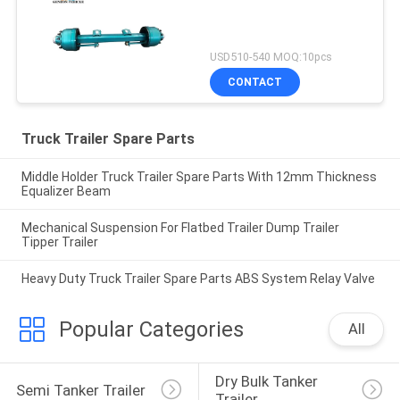
USD510-540 MOQ:10pcs
CONTACT
Truck Trailer Spare Parts
Middle Holder Truck Trailer Spare Parts With 12mm Thickness
Equalizer Beam
Mechanical Suspension For Flatbed Trailer Dump Trailer
Tipper Trailer
Heavy Duty Truck Trailer Spare Parts ABS System Relay Valve
Popular Categories
All
Dry Bulk Tanker 
Semi Tanker Trailer
Trailer