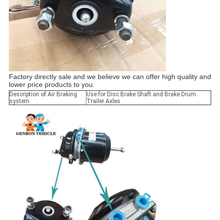
Factory directly sale and we believe we can offer high quality and
lower price products to you.
Description of Air Braking
Use for Disc Brake Shaft and Brake Drum
system
Trailer Axles