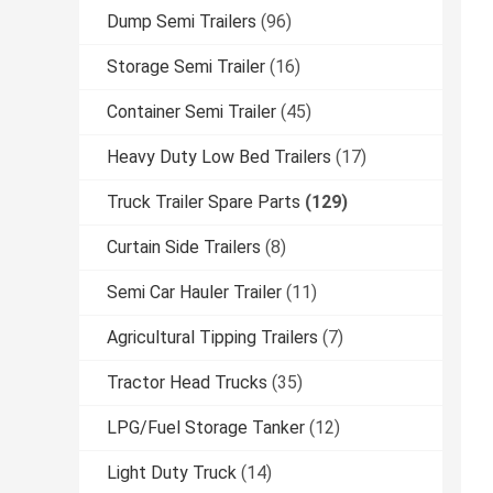
Dump Semi Trailers
(96)
Storage Semi Trailer
(16)
Container Semi Trailer
(45)
Heavy Duty Low Bed Trailers
(17)
Truck Trailer Spare Parts
(129)
Curtain Side Trailers
(8)
Semi Car Hauler Trailer
(11)
Agricultural Tipping Trailers
(7)
Tractor Head Trucks
(35)
LPG/Fuel Storage Tanker
(12)
Light Duty Truck
(14)