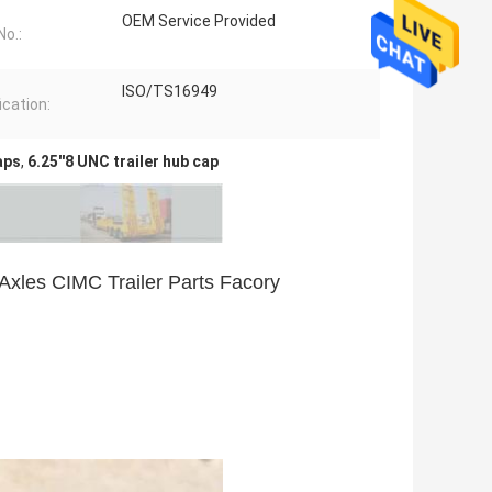
OEM Service Provided
o.:
ISO/TS16949
ication:
aps
,
6.25''8 UNC trailer hub cap
Axles CIMC Trailer Parts Facory