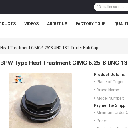
ODUCTS
VIDEOS
ABOUT US
FACTORY TOUR
QUALI
Heat Treatment CIMC 6.25''8 UNC 13T Trailer Hub Cap
BPW Type Heat Treatment CIMC 6.25''8 UNC 13T
Product Details:
Place of Origin:
Brand Name:
Model Number:
Payment & Shippi
Minimum Order Q
Price: