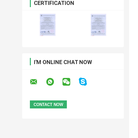
CERTIFICATION
I'M ONLINE CHAT NOW