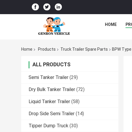
HOME
PR
Home
Products
Truck Trailer Spare Parts
BPW Type 
ALL PRODUCTS
Semi Tanker Trailer
(29)
Dry Bulk Tanker Trailer
(72)
Liquid Tanker Trailer
(58)
Drop Side Semi Trailer
(14)
Tipper Dump Truck
(30)