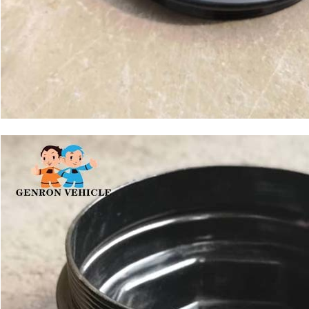
Leave a Message
We will call you back soon!