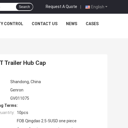
Request A Quote
|
English
Search
TY CONTROL
CONTACT US
NEWS
CASES
 Trailer Hub Cap
Shandong, China
Genron
GV011075
ng Terms:
uantity:
10pcs
FOB Qingdao 2.5-5USD one piece