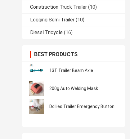
Construction Truck Trailer
(10)
Logging Semi Trailer
(10)
Diesel Tricycle
(16)
BEST PRODUCTS
13T Trailer Beam Axle
200g Auto Welding Mask
Dollies Trailer Emergency Button