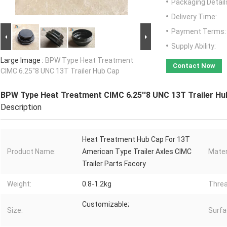
Packaging Detail
Delivery Time:
Payment Terms:
Supply Ability:
Large Image :
BPW Type Heat Treatment
Contact Now
CIMC 6.25''8 UNC 13T Trailer Hub Cap
BPW Type Heat Treatment CIMC 6.25''8 UNC 13T Trailer Hu
Description
Heat Treatment Hub Cap For 13T
Product Name:
American Type Trailer Axles CIMC
Mater
Trailer Parts Facory
Weight:
0.8-1.2kg
Threa
Customizable;
Size:
Surfa