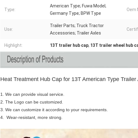
American Type; Fuwa Model;
Type:
Oem N
Germany Type; BPW Type
Trailer Parts; Truck Tractor
Use:
Certif
Accessories; Trailer Axles
Highlight:
13T trailer hub cap
,
13T trailer wheel hub c
Heat Treatment Hub Cap for 13T American Type Trailer 
1. We can provide visual service.
2. The Logo can be customized.
3.
We can customize it according to your requirements.
4. Wear-resistant, more strong.