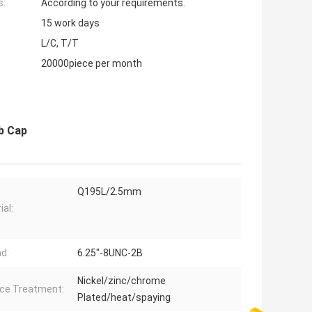
s:
According to your requirements.
15 work days
L/C, T/T
20000piece per month
b Cap
Q195L/2.5mm
ial:
d:
6.25"-8UNC-2B
Nickel/zinc/chrome
ce Treatment:
Plated/heat/spaying