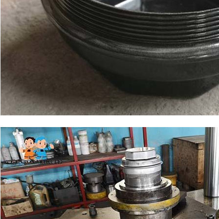
SUBMIT