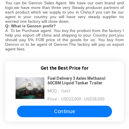
You can be Genron Sales Agent: We have our own brand and
logo,we have more than three very Steady producer partners of
each product which we supply to you in China,if you can be our
agent in your country you will have very steady supplier no
worried one factory will close down.
Q: What is Genron profit?
A: To be Purchase agent: You buy the product from the factory I
help you export off china and shipping to your Country port,you
should pay 5% FOB price of the goods for us. You buy from
Genron or to be agent of Genron:The factory will pay us export
agent fees.
Get the Best Price for
Fuel Delivery 3 Axles Methanol
60CBM Liquid Tanker Trailer
MOQ：
1unit
Price：
USD22,000 - USD28,000
Continue