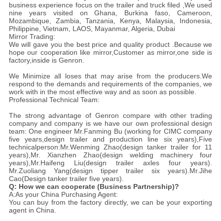
business experience focus on the trailer and truck filed ,We used
nine years visited on Ghana, Burkina faso, Cameroon,
Mozambique, Zambia, Tanzania, Kenya, Malaysia, Indonesia,
Philippine, Vietnam, LAOS, Mayanmar, Algeria, Dubai
Mirror Trading:
We will gave you the best price and quality product .Because we
hope our cooperation like mirror,Customer as mirror,one side is
factory,inside is Genron.
We Minimize all loses that may arise from the producers.We
respond to the demands and requirements of the companies, we
work with in the most effective way and as soon as possible.
Professional Technical Team:
The strong advantage of Genron compare with other trading
company and company is we have our own professional design
team: One engineer Mr.Fanming Bu (working for CIMC company
five years,design trailer and production line six years),Five
technicalperson:Mr.Wenming Zhao(design tanker trailer for 11
years),Mr. Xianzhen Zhao(design welding machinery four
years),Mr.Haifeng Liu(design trailer axles four years).
Mr.Zuoliang Yang(design tipper trailer six years).Mr.Jihe
Cao(Design tanker trailer five years).
Q: How we can cooperate (Business Partnership)?
A:As your China Purchasing Agent:
You can buy from the factory directly, we can be your exporting
agent in China.