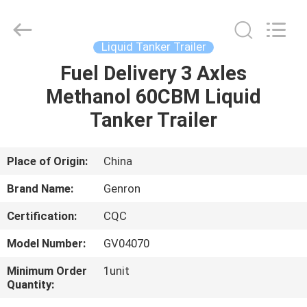
Tanker
Trailer
Supplier.
Copyright
©
Liquid Tanker Trailer
2020
-
2023
Fuel Delivery 3 Axles
HOME
semitankertrailers.com.
All
Methanol 60CBM Liquid
Rights
Reserved.
PRODUCTS
Tanker Trailer
VIDEOS
Place of Origin:
China
Brand Name:
Genron
ABOUT
Certification:
CQC
US
Model Number:
GV04070
FACTORY
Minimum Order
1unit
Quantity:
TOUR