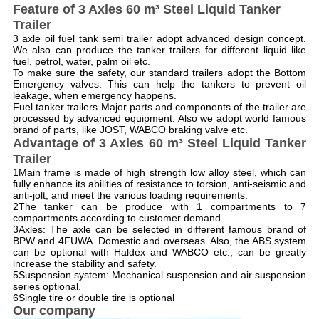
Feature of 3 Axles 60 m³ Steel Liquid Tanker
Trailer
3 axle oil fuel tank semi trailer adopt advanced design concept.
We also can produce the tanker trailers for different liquid like
fuel, petrol, water, palm oil etc.
To make sure the safety, our standard trailers adopt the Bottom
Emergency valves. This can help the tankers to prevent oil
leakage, when emergency happens.
Fuel tanker trailers Major parts and components of the trailer are
processed by advanced equipment. Also we adopt world famous
brand of parts, like JOST, WABCO braking valve etc.
Advantage of 3 Axles 60 m³ Steel Liquid Tanker
Trailer
1Main frame is made of high strength low alloy steel, which can
fully enhance its abilities of resistance to torsion, anti-seismic and
anti-jolt, and meet the various loading requirements.
2The tanker can be produce with 1 compartments to 7
compartments according to customer demand
3Axles: The axle can be selected in different famous brand of
BPW and 4FUWA. Domestic and overseas. Also, the ABS system
can be optional with Haldex and WABCO etc., can be greatly
increase the stability and safety.
5Suspension system: Mechanical suspension and air suspension
series optional.
6Single tire or double tire is optional
Our company