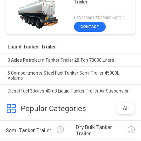
Trailer
USD22000-USD28000 MOQ:1 UNIT
CONTACT
Liquid Tanker Trailer
3 Axles Petroleum Tanker Trailer 28 Ton 70000 Liters
5 Compartments Steel Fuel Tanker Semi Trailer 45000L
Volume
Diesel Fuel 3 Axles 40m3 Liquid Tanker Trailer Air Suspension
Popular Categories
All
Dry Bulk Tanker 
Semi Tanker Trailer
Trailer