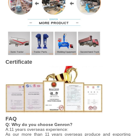
Certificate
FAQ
Q: Why do you choose Genron?
A:11 years overseas experience:
As our more than 11 years overseas produce and exporting