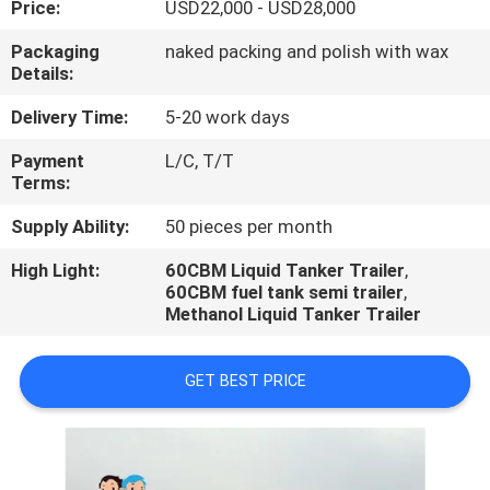
Price:
USD22,000 - USD28,000
QUALITY
Packaging
naked packing and polish with wax
Details:
CONTROL
Delivery Time:
5-20 work days
CONTACT
Payment
L/C, T/T
Terms:
US
Supply Ability:
50 pieces per month
NEWS
High Light:
60CBM Liquid Tanker Trailer
,
60CBM fuel tank semi trailer
,
Methanol Liquid Tanker Trailer
CASES
GET BEST PRICE