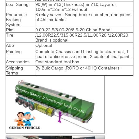
Leaf Spring
90(W)mm*13(Thickness)mm*10 Layer or
100mm*12mm*12 /without
Pneumatic
6 relay valves; Spring brake chamber; one piece
Braking
of 45L air tanks.
System
Rim
9.00-22.5/8.00-20/8.5-20 China Brand
Tire
/12.00R22.5/315 80R22.5/11.00R20 /12.00R20
Brand is optional
ABS
Optional
Painting
Complete Chassis sand blasting to clean rust, 1
coat of anticorrosive prime, 2 coats of final paint
Accessories
One standard tool box
Shipping
By Bulk Cargo ,RORO or 40HQ Containers
Terms