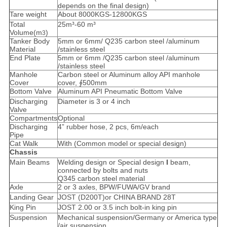
depends on the final design)
Tare weight
About 8000KGS-12800KGS
Total
25m³-60 m³
Volume(m
)
3
Tanker Body
5mm or 6mm/ Q235 carbon steel /aluminum
Material
/stainless steel
End Plate
5mm or 6mm /Q235 carbon steel /aluminum
/stainless steel
Manhole
Carbon steel or Aluminum alloy API manhole
Cover
cover, ∮500mm
Bottom Valve
Aluminum API Pneumatic Bottom Valve
Discharging
Diameter is 3 or 4 inch
Valve
Compartments
Optional
Discharging
4” rubber hose, 2 pcs, 6m/each
Pipe
Cat Walk
With (Common model or special design)
Chassis
Main Beams
Welding design or Special design
I
beam,
connected by bolts and nuts
Q345 carbon steel material
Axle
2 or 3 axles, BPW/FUWA/GV brand
Landing Gear
JOST (D200T)or CHINA BRAND 28T
King Pin
JOST 2.00 or 3.5 inch bolt-in king pin
Suspension
Mechanical suspension/Germany or America type
/air suspension