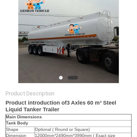
Product Description
Product introduction of3 Axles 60 m³ Steel
Liquid Tanker Trailer
Main Dimensions
Tank Body
Shape
Optional ( Round or Square)
Dimension
12000mm*2490mm*3990mm ( Exact size