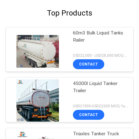
Top Products
60m3 Bulk Liquid Tanks
Railer
USD22,000 - USD28,000 MOQ:1unit
CONTACT
45000l Liquid Tanker
Trailer
USD21900-USD22200 MOQ:1unit
CONTACT
Triaxles Tanker Truck