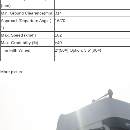
(mm)
Min. Ground Clearance(mm)
314
Approach/Departure Angle(
16/70
°)
Max. Speed (km/h)
102
Max. Gradebility (%)
≥40
The Fifth Wheel
2"(50#) Option: 3.5"(90#)
"
More picture: