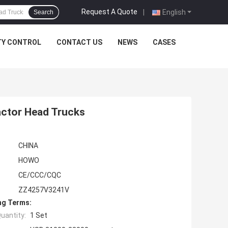
Request A Quote
|
English
Search
TY CONTROL
CONTACT US
NEWS
CASES
ctor Head Trucks
CHINA
HOWO
CE/CCC/CQC
ZZ4257V3241V
ng Terms:
uantity:
1 Set