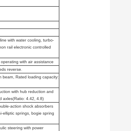
ine with water cooling, turbo-
n rail electronic controlled
operating with air assistance
ds reverse.
on beam, Rated loading capacity:
uction with hub reduction and
d axles(Ratio: 4.42, 4.8)
double-action shock absorbers
-elliptic springs, bogie spring
lic steering with power