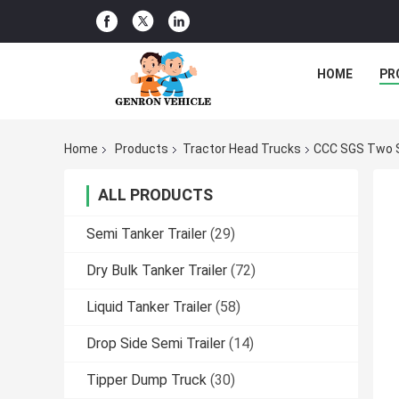
HOME
PR
Home
Products
Tractor Head Trucks
CCC SGS Two S
ALL PRODUCTS
Semi Tanker Trailer
(29)
Dry Bulk Tanker Trailer
(72)
Liquid Tanker Trailer
(58)
Drop Side Semi Trailer
(14)
Tipper Dump Truck
(30)