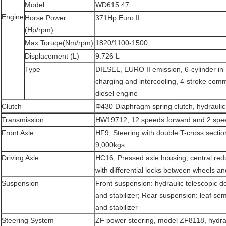
Model
WD615.47
Engine
Horse Power
371Hp Euro II
(Hp/rpm)
Max.Toruqe(Nm/rpm)
1820/1100-1500
Displacement (L)
9.726 L
Type
DIESEL, EURO II emission, 6-cylinder in-l
charging and intercooling, 4-stroke commo
diesel engine
Clutch
Φ430 Diaphragm spring clutch, hydraulic 
Transmission
HW19712, 12 speeds forward and 2 spee
Front Axle
HF9, Steering with double T-cross secti
9,000kgs.
Driving Axle
HC16, Pressed axle housing, central red
with differential locks between wheels an
Suspension
Front suspension: hydraulic telescopic 
and stabilizer; Rear suspension: leaf semi
and stabilizer
Steering System
ZF power steering, model ZF8118, hydrau