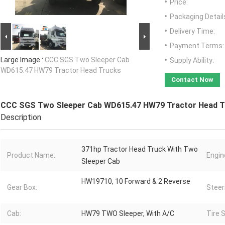
Price:
Packaging Detail
Delivery Time:
Payment Terms:
Large Image :
CCC SGS Two Sleeper Cab
Supply Ability:
WD615.47 HW79 Tractor Head Trucks
Contact Now
CCC SGS Two Sleeper Cab WD615.47 HW79 Tractor Head T
Description
371hp Tractor Head Truck With Two
Product Name:
Engin
Sleeper Cab
HW19710, 10 Forward & 2 Reverse
Gear Box:
Steer
Cab:
HW79 TWO Sleeper, With A/C
Tire S