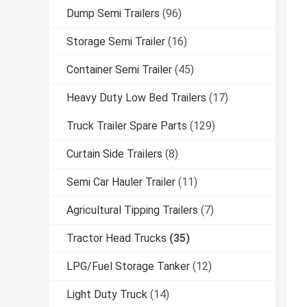
Dump Semi Trailers
(96)
Storage Semi Trailer
(16)
Container Semi Trailer
(45)
Heavy Duty Low Bed Trailers
(17)
Truck Trailer Spare Parts
(129)
Curtain Side Trailers
(8)
Semi Car Hauler Trailer
(11)
Agricultural Tipping Trailers
(7)
Tractor Head Trucks
(35)
LPG/Fuel Storage Tanker
(12)
Light Duty Truck
(14)