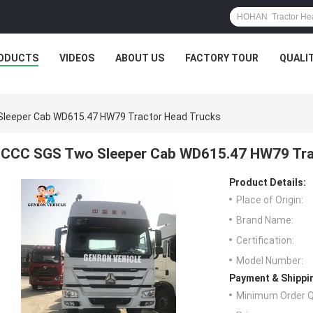
ODUCTS
VIDEOS
ABOUT US
FACTORY TOUR
QUALI
leeper Cab WD615.47 HW79 Tractor Head Trucks
CCC SGS Two Sleeper Cab WD615.47 HW79 Tra
Product Details:
Place of Origin:
Brand Name:
Certification:
Model Number:
Payment & Shippi
Minimum Order Q