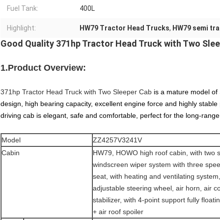
Fuel Tank:
400L
Highlight:
HW79 Tractor Head Trucks
,
HW79 semi trai
Good Quality 371hp Tractor Head Truck with Two Sle
1.Product Overview:
371hp Tractor Head Truck with Two Sleeper Cab
is a mature model of 
design, high bearing capacity, excellent engine force and highly stabl
driving cab is elegant, safe and comfortable, perfect for the long-ra
Model
ZZ4257V3241V
Cabin
HW79, HOWO high roof cabin, with two 
windscreen wiper system with three spee
seat, with heating and ventilating system, 
adjustable steering wheel, air horn, air c
stabilizer, with 4-point support fully flo
+ air roof spoiler