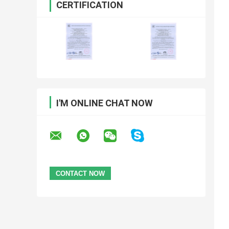
CERTIFICATION
I'M ONLINE CHAT NOW