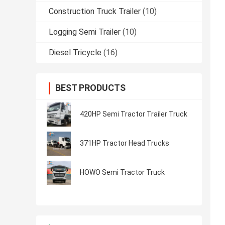
Construction Truck Trailer
(10)
Logging Semi Trailer
(10)
Diesel Tricycle
(16)
BEST PRODUCTS
420HP Semi Tractor Trailer Truck
371HP Tractor Head Trucks
HOWO Semi Tractor Truck