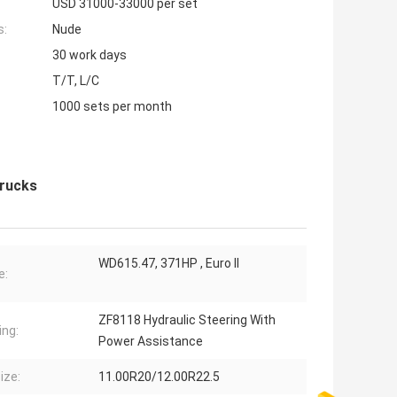
USD 31000-33000 per set
s:
Nude
30 work days
T/T, L/C
1000 sets per month
rucks
WD615.47, 371HP , Euro II
e:
ZF8118 Hydraulic Steering With
ing:
Power Assistance
ize:
11.00R20/12.00R22.5