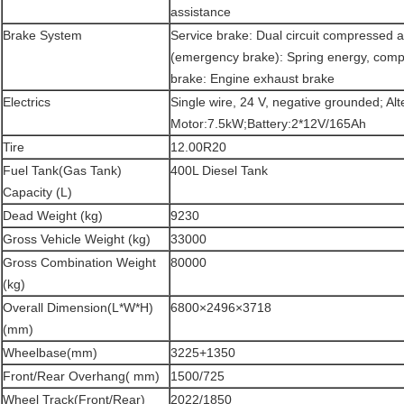
assistance
Brake System
Service brake: Dual circuit compressed a
(emergency brake): Spring energy, compr
brake: Engine exhaust brake
Electrics
Single wire, 24 V, negative grounded; Al
Motor:7.5kW;Battery:2*12V/165Ah
Tire
12.00R20
Fuel Tank(Gas Tank)
400L Diesel Tank
Capacity (L)
Dead Weight (kg)
9230
Gross Vehicle Weight (kg)
33000
Gross Combination Weight
80000
(kg)
Overall Dimension(L*W*H)
6800×2496×3718
(mm)
Wheelbase(mm)
3225+1350
Front/Rear Overhang( mm)
1500/725
Wheel Track(Front/Rear)
2022/1850