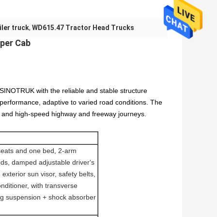
ler truck
,
WD615.47 Tractor Head Trucks
eper Cab
SINOTRUK with the reliable and stable structure
e performance, adaptive to varied road conditions. The
nge and high-speed highway and freeway journeys.
seats and one bed, 2-arm
ds, damped adjustable driver's
exterior sun visor, safety belts,
onditioner, with transverse
ating suspension + shock absorber