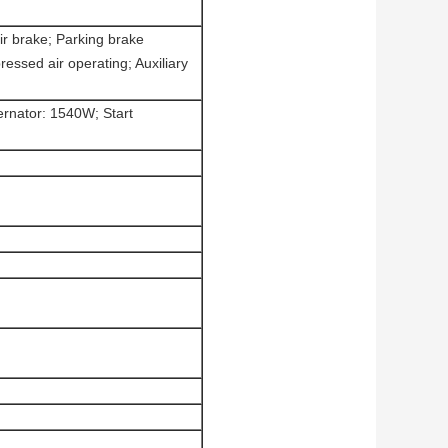
ir brake; Parking brake
essed air operating; Auxiliary
ternator: 1540W; Start