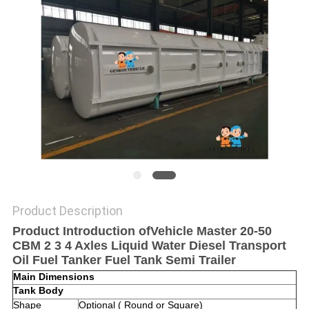
POLICY
Product Description
Product Introduction ofVehicle Master 20-50
CBM 2 3 4 Axles Liquid Water Diesel Transport
Oil Fuel Tanker Fuel Tank Semi Trailer ​
Main Dimensions
Tank Body
Shape
Optional ( Round or Square)