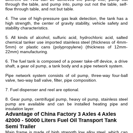
through the table, and pump into, pump out not the table, self-
flow through table, and not but table.
4. The use of high-pressure gas leak detection, the tank has a
high strength, the center of gravity stability, vehicle safety and
stability characteristics.
5. All kinds of alcohol, sulfuric acid, hydrochloric acid, salted
chemical tanker use imported stainless steel (thickness of 4mm-
5mm) or plastic cans (polypropylene) (thickness of 12mm-
22mm) manufacturing.
6. The fuel tank is composed of a power take-off device, a drive
shaft, a gear oil pump, a tank body and a pipe network system.
Pipe network system consists of oil pump, three-way four-ball
valve, two-way ball valve, filter, pipe composition.
7. Fuel dispenser and reel are optional.
8. Gear pump, centrifugal pump, heavy oil pump, stainless steel
pump are available and can be installed heating pipe and
insulation layer.
Advantage of
China Factory 3 Axles 4 Axles
42000 - 50000 Liters Fuel Oil Transport Tank
Semi Trailer
Main frame is made of high strength low alloy steel, which can