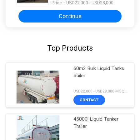
Price：
USD22,000 - USD28,000
Continue
Top Products
60m3 Bulk Liquid Tanks
Railer
USD22,000 - USD28,000 MOQ:1unit
CONTACT
45000l Liquid Tanker
Trailer