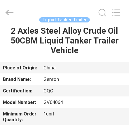
Trade
Co.,
Ltd..
All
Rights
Liquid Tanker Trailer
Reserved.
Developed
2 Axles Steel Alloy Crude Oil
HOME
by
ECER
50CBM Liquid Tanker Trailer
PRODUCTS
Vehicle
VIDEOS
Place of Origin:
China
Brand Name:
Genron
ABOUT
Certification:
CQC
US
Model Number:
GV04064
FACTORY
Minimum Order
1unit
Quantity:
TOUR