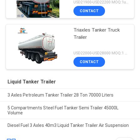
USD21900-USD22200 MOQ:1unit
CONTACT
Triaxles Tanker Truck
Trailer
USD22000-USD28000 MOQ:1 UNIT
CONTACT
Liquid Tanker Trailer
3 Axles Petroleum Tanker Trailer 28 Ton 70000 Liters
5 Compartments Steel Fuel Tanker Semi Trailer 45000L
Volume
Diesel Fuel 3 Axles 40m3 Liquid Tanker Trailer Air Suspension