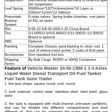
Suspension
Mechanical suspension/Germany or America type
/air suspension
Leaf Spring
90(W)mm*13(Thickness)mm*10 Layer or
100mm*12mm*12 /without
Pneumatic
6 relay valves; Spring brake chamber; one piece
Braking
of 45L air tanks.
System
Rim
9.00-22.5/8.00-20/8.5-20 China Brand
Tire
/12.00R22.5/315 80R22.5/11.00R20 /12.00R20
Brand is optional
ABS
Optional
Painting
Complete Chassis sand blasting to clean rust, 1
coat of anticorrosive prime, 2 coats of final paint
Accessories
One standard tool box
Shipping
By Bulk Cargo ,RORO or 40HQ Containers
Terms
Feature of
Vehicle Master 20-50 CBM 2 3 4 Axles
Liquid Water Diesel Transport Oil Fuel Tanker
Fuel Tank Semi Trailer ​
1. the tank shape: square round, oval, round.
2. tank material: carbon steel, stainless steel, steel lined, glass
steel
3. the tank is equipped with multi-channel anti-wave partitions,
and can be divided into different compartments and load
different oil. And can be achieved the pump into, pump out