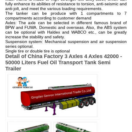
fully enhance its abilities of resistance to torsion, anti-seismic and
anti-jolt, and meet the various loading requirements.
The tanker can be produce with 1 compartments to 7
compartments according to customer demand
Axles: The axle can be selected in different famous brand of
BPW and FUWA. Domestic and overseas. Also, the ABS system
can be optional with Haldex and WABCO etc., can be greatly
increase the stability and safety.
Suspension system: Mechanical suspension and air suspension
series optional.
Single tire or double tire is optional
Detail of
China Factory 3 Axles 4 Axles 42000 -
50000 Liters Fuel Oil Transport Tank Semi
Trailer