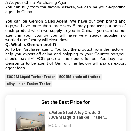
A:As your China Purchasing Agent:
You can buy from the factory directly, we can be your exporting
agent in China.
You can be Genron Sales Agent: We have our own brand and
logo,we have more than three very Steady producer partners of
each product which we supply to you in China,if you can be our
agent in your country you will have very steady supplier no
worried one factory will close down.
Q: What is Genron profit?
A: To be Purchase agent: You buy the product from the factory I
help you export off china and shipping to your Country port,you
should pay 5% FOB price of the goods for us. You buy from
Genron or to be agent of Genron:The factory will pay us export
agent fees.
50CBM Liquid Tanker Trailer
50CBM crude oil trailers
alloy Liquid Tanker Trailer
Get the Best Price for
2 Axles Steel Alloy Crude Oil
50CBM Liquid Tanker Trailer
Vehicle
MOQ：
1unit