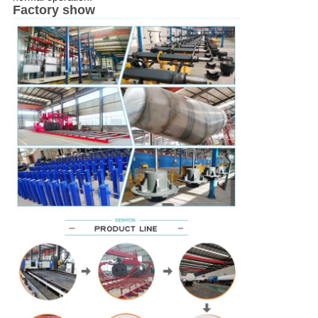
Factory show