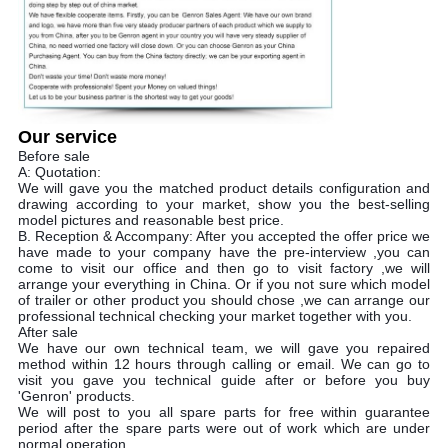
Our service
Before sale
A: Quotation:
We will gave you the matched product details configuration and
drawing according to your market, show you the best-selling
model pictures and reasonable best price.
B. Reception & Accompany: After you accepted the offer price we
have made to your company have the pre-interview ,you can
come to visit our office and then go to visit factory ,we will
arrange your everything in China. Or if you not sure which model
of trailer or other product you should chose ,we can arrange our
professional technical checking your market together with you.
After sale
We have our own technical team, we will gave you repaired
method within 12 hours through calling or email. We can go to
visit you gave you technical guide after or before you buy
'Genron' products.
We will post to you all spare parts for free within guarantee
period after the spare parts were out of work which are under
normal operation.