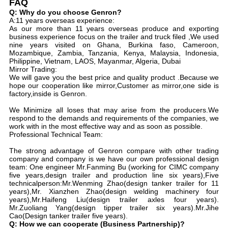
FAQ
Q: Why do you choose Genron?
A:11 years overseas experience:
As our more than 11 years overseas produce and exporting
business experience focus on the trailer and truck filed ,We used
nine years visited on Ghana, Burkina faso, Cameroon,
Mozambique, Zambia, Tanzania, Kenya, Malaysia, Indonesia,
Philippine, Vietnam, LAOS, Mayanmar, Algeria, Dubai
Mirror Trading:
We will gave you the best price and quality product .Because we
hope our cooperation like mirror,Customer as mirror,one side is
factory,inside is Genron.
We Minimize all loses that may arise from the producers.We
respond to the demands and requirements of the companies, we
work with in the most effective way and as soon as possible.
Professional Technical Team:
The strong advantage of Genron compare with other trading
company and company is we have our own professional design
team: One engineer Mr.Fanming Bu (working for CIMC company
five years,design trailer and production line six years),Five
technicalperson:Mr.Wenming Zhao(design tanker trailer for 11
years),Mr. Xianzhen Zhao(design welding machinery four
years),Mr.Haifeng Liu(design trailer axles four years).
Mr.Zuoliang Yang(design tipper trailer six years).Mr.Jihe
Cao(Design tanker trailer five years).
Q: How we can cooperate (Business Partnership)?