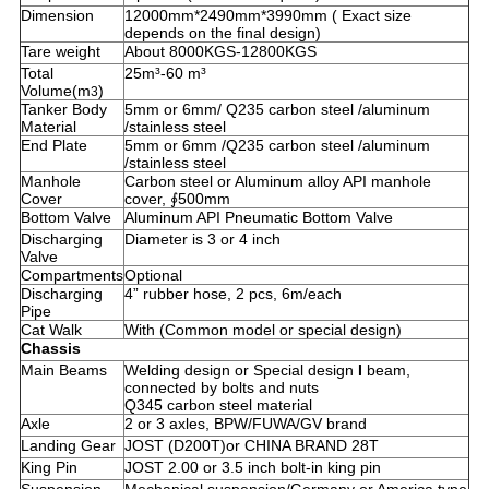
Dimension
12000mm*2490mm*3990mm ( Exact size
depends on the final design)
Tare weight
About 8000KGS-12800KGS
Total
25m³-60 m³
Volume(m
)
3
Tanker Body
5mm or 6mm/ Q235 carbon steel /aluminum
Material
/stainless steel
End Plate
5mm or 6mm /Q235 carbon steel /aluminum
/stainless steel
Manhole
Carbon steel or Aluminum alloy API manhole
Cover
cover, ∮500mm
Bottom Valve
Aluminum API Pneumatic Bottom Valve
Discharging
Diameter is 3 or 4 inch
Valve
Compartments
Optional
Discharging
4” rubber hose, 2 pcs, 6m/each
Pipe
Cat Walk
With (Common model or special design)
Chassis
Main Beams
Welding design or Special design
I
beam,
connected by bolts and nuts
Q345 carbon steel material
Axle
2 or 3 axles, BPW/FUWA/GV brand
Landing Gear
JOST (D200T)or CHINA BRAND 28T
King Pin
JOST 2.00 or 3.5 inch bolt-in king pin