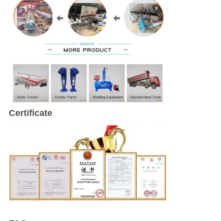
Certificate