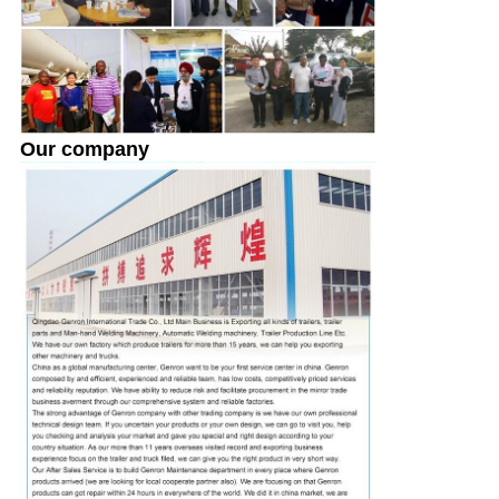
Our company