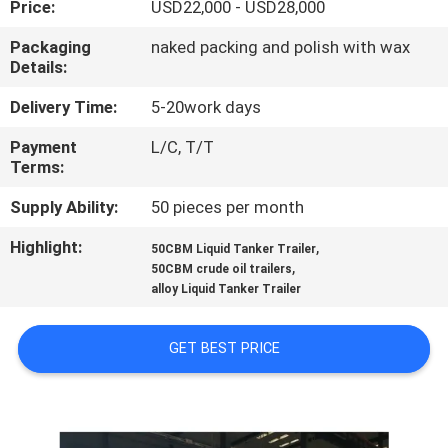
Price:
USD22,000 - USD28,000
QUALITY
Packaging
naked packing and polish with wax
Details:
CONTROL
Delivery Time:
5-20work days
CONTACT
Payment
L/C, T/T
Terms:
US
Supply Ability:
50 pieces per month
NEWS
Highlight:
,
50CBM Liquid Tanker Trailer
,
50CBM crude oil trailers
alloy Liquid Tanker Trailer
CASES
GET BEST PRICE
SITEMAP
PRIVACY