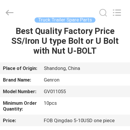
Tanker
Trailer
Supplier.
Copyright
©
Truck Trailer Spare Parts
2020
-
2023
Best Quality Factory Price
HOME
semitankertrailers.com.
All
SS/Iron U type Bolt or U Bolt
Rights
Reserved.
PRODUCTS
with Nut U-BOLT
VIDEOS
Place of Origin:
Shandong, China
Brand Name:
Genron
ABOUT
Model Number:
GV011055
US
Minimum Order
10pcs
Quantity:
FACTORY
Price:
FOB Qingdao 5-10USD one piece
TOUR