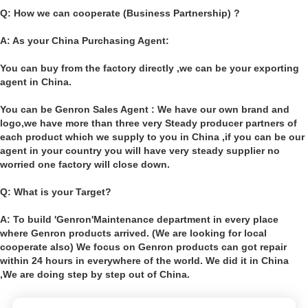
Q: How we can cooperate (Business Partnership) ?
A: As your China Purchasing Agent:
You can buy from the factory directly ,we can be your exporting
agent in China.
You can be Genron Sales Agent : We have our own brand and
logo,we have more than three very Steady producer partners of
each product which we supply to you in China ,if you can be our
agent in your country you will have very steady supplier no
worried one factory will close down.
Q: What is your Target?
A: To build 'Genron'Maintenance department in every place
where Genron products arrived. (We are looking for local
cooperate also) We focus on Genron products can got repair
within 24 hours in everywhere of the world. We did it in China
,We are doing step by step out of China.