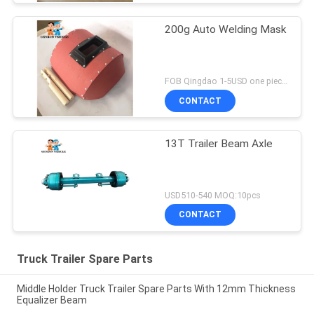
200g Auto Welding Mask
FOB Qingdao 1-5USD one piece MOQ:10pcs
CONTACT
13T Trailer Beam Axle
USD510-540 MOQ:10pcs
CONTACT
Truck Trailer Spare Parts
Middle Holder Truck Trailer Spare Parts With 12mm Thickness
Equalizer Beam