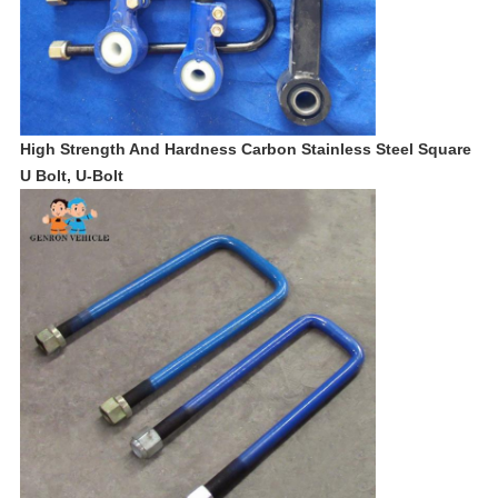
High Strength And Hardness Carbon Stainless Steel Square
U Bolt, U-Bolt