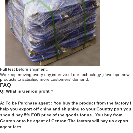
Full test before shipment.
We keep moving every day,improve of our technology ,devolope new
products to satisified more customers' demand.
FAQ
Q: What is Genron profit ?
A: To be Purchase agent : You buy the product from the factory I
help you export off china and shipping to your Country port,you
should pay 5% FOB price of the goods for us . You buy from
Genron or to be agent of Genron:The factory will pay us export
agent fees.