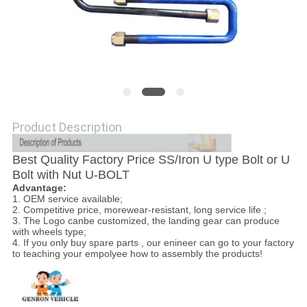
Product Description
Best Quality Factory Price SS/Iron U type Bolt or U
Bolt with Nut U-BOLT
Advantage:
1. OEM service available;
2. Competitive price, morewear-resistant, long service life ;
3. The Logo canbe customized, the landing gear can produce
with wheels type;
4. If you only buy spare parts , our enineer can go to your factory
to teaching your empolyee how to assembly the products!