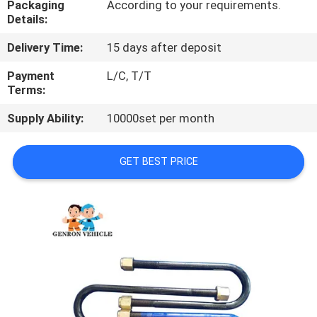
Packaging
According to your requirements.
Details:
QUALITY
Delivery Time:
15 days after deposit
CONTROL
Payment
L/C, T/T
Terms:
CONTACT
Supply Ability:
10000set per month
US
GET BEST PRICE
NEWS
CASES