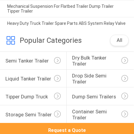
Mechanical Suspension For Flatbed Trailer Dump Trailer
Tipper Trailer
Heavy Duty Truck Trailer Spare Parts ABS System Relay Valve
Popular Categories
All
Dry Bulk Tanker 
Semi Tanker Trailer
Trailer
Drop Side Semi 
Liquid Tanker Trailer
Trailer
Tipper Dump Truck
Dump Semi Trailers
Container Semi 
Storage Semi Trailer
Trailer
Request a Quote