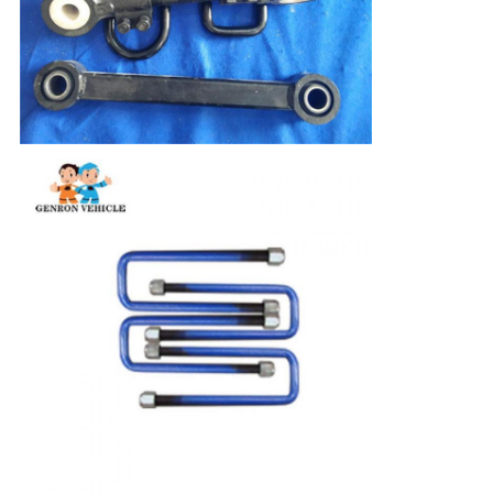
Leave a Message
We will call you back soon!
SUBMIT