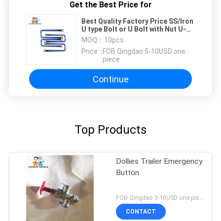
Get the Best Price for
Best Quality Factory Price SS/Iron
U type Bolt or U Bolt with Nut U-
BOLT
MOQ：
10pcs
Price：
FOB Qingdao 5-10USD one
piece
Continue
Top Products
Dollies Trailer Emergency
Button
FOB Qingdao 3-10USD one piece MOQ:10pcs
CONTACT