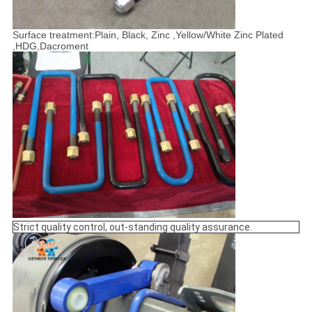
Surface treatment:Plain, Black, Zinc ,Yellow/White Zinc Plated
,HDG,Dacroment
Strict quality control, out-standing quality assurance.