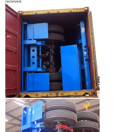
received.