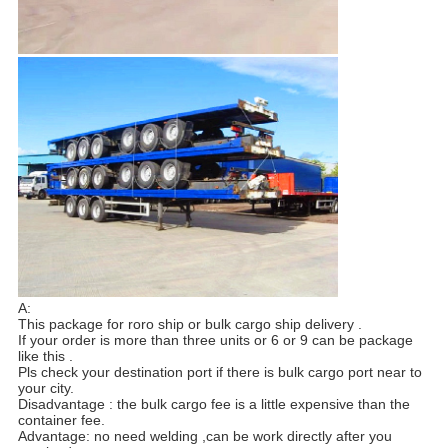
A:
This package for roro ship or bulk cargo ship delivery .
If your order is more than three units or 6 or 9 can be package
like this .
Pls check your destination port if there is bulk cargo port near to
your city.
Disadvantage : the bulk cargo fee is a little expensive than the
container fee.
Advantage: no need welding ,can be work directly after you