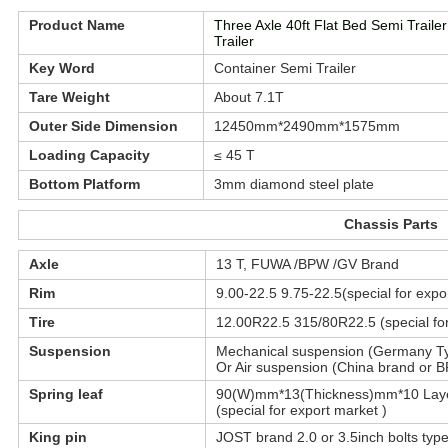
Product Name
Three Axle 40ft Flat Bed Semi Trail
Trailer
Key Word
Container Semi Trailer
Tare Weight
About 7.1T
Outer Side Dimension
12450mm*2490mm*1575mm
Loading Capacity
≤ 45 T
Bottom Platform
3mm diamond steel plate
Chassis Parts
Axle
13 T, FUWA /BPW /GV Brand
Rim
9.00-22.5 9.75-22.5(special for expo
Tire
12.00R22.5 315/80R22.5 (special for
Suspension
Mechanical suspension (Germany Ty
Or Air suspension (China brand or BP
Spring leaf
90(W)mm*13(Thickness)mm*10 Lay
(special for export market )
King pin
JOST brand 2.0 or 3.5inch bolts typ