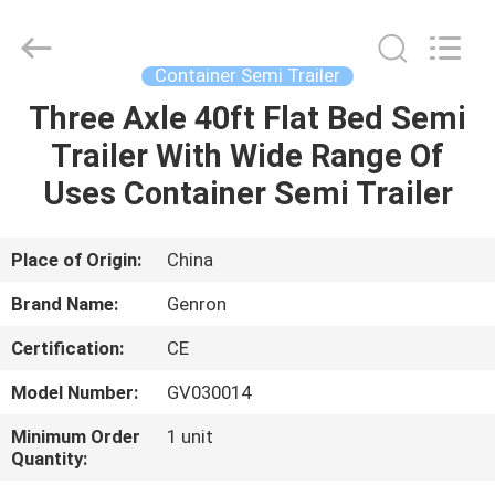
Tanker
Trailer
Supplier.
Copyright
©
Container Semi Trailer
2020
-
2023
Three Axle 40ft Flat Bed Semi
HOME
semitankertrailers.com.
All
Trailer With Wide Range Of
Rights
Reserved.
PRODUCTS
Uses Container Semi Trailer
VIDEOS
Place of Origin:
China
Brand Name:
Genron
ABOUT
Certification:
CE
US
Model Number:
GV030014
FACTORY
Minimum Order
1 unit
Quantity:
TOUR