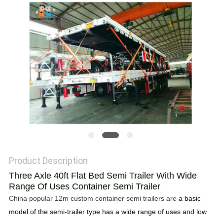
Product Description
Three Axle 40ft Flat Bed Semi Trailer With Wide
Range Of Uses Container Semi Trailer
China popular 12m custom container semi trailers are
a basic
model of the semi-trailer type has a wide range of uses and low