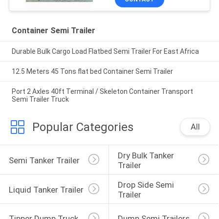
Container Semi Trailer
Durable Bulk Cargo Load Flatbed Semi Trailer For East Africa
12.5 Meters 45 Tons flat bed Container Semi Trailer
Port 2 Axles 40ft Terminal / Skeleton Container Transport
Semi Trailer Truck
Popular Categories
All
Dry Bulk Tanker 
Semi Tanker Trailer
Trailer
Drop Side Semi 
Liquid Tanker Trailer
Trailer
Tipper Dump Truck
Dump Semi Trailers