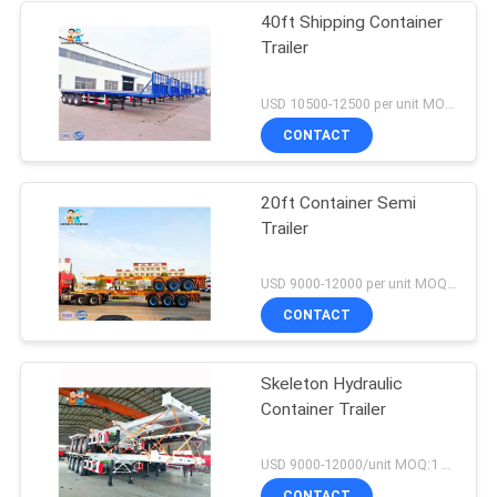
40ft Shipping Container
Trailer
USD 10500-12500 per unit MOQ:1 unit
CONTACT
20ft Container Semi
Trailer
USD 9000-12000 per unit MOQ:1 unit
CONTACT
Skeleton Hydraulic
Container Trailer
USD 9000-12000/unit MOQ:1 unit
CONTACT