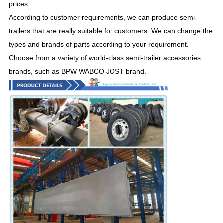
prices.
According to customer requirements, we can produce semi-
trailers that are really suitable for customers. We can change the
types and brands of parts according to your requirement.
Choose from a variety of world-class semi-trailer accessories
brands, such as BPW WABCO JOST brand.