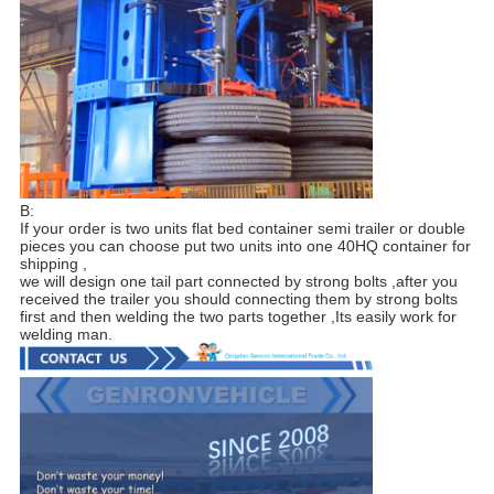
B:
If your order is two units flat bed container semi trailer or double
pieces you can choose put two units into one 40HQ container for
shipping ,
we will design one tail part connected by strong bolts ,after you
received the trailer you should connecting them by strong bolts
first and then welding the two parts together ,Its easily work for
welding man.