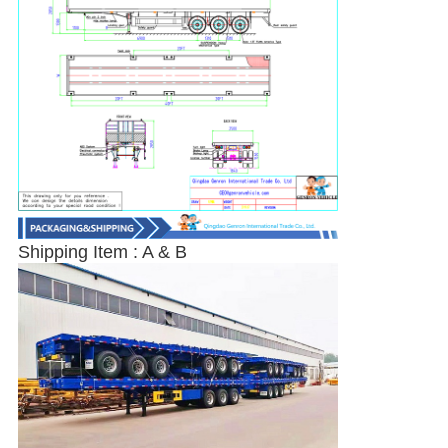
SUBMIT
Shipping Item : A & B