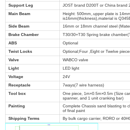
Support Leg
JOST brand D200T or China brand 
Main Beam
Height: 500mm,.upper plate is 14mm
is16mm(thickness),material is Q345B
Side Beam
16mm or 18mm channel steel (Materi
Leave a Message
Brake Chamber
T30/30+T30 Spring brake chamber(TK
We will call you back soon!
ABS
Optional
Twist Locks
Optional;Four ,Eight or Twelve pieces
Valve
WABCO valve
Light
LED light
Voltage
24V
Receptacle
7ways(7 wire harness)
Tool box
One piece, 1m×0.5m×0.5m (Size can b
spanner, and 1 unit cranking bar)
Painting
Complete Chassis sand blasting to cle
of final paint
Shipping Terms
By bulk cargo carrier, RORO or 40HQ