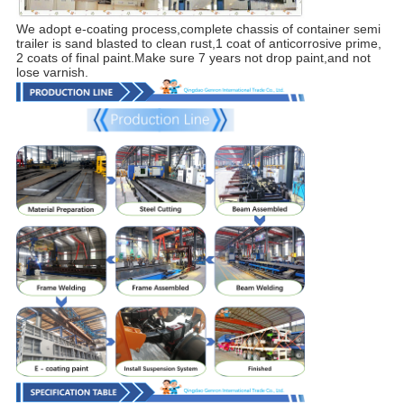
We adopt e-coating process,complete chassis of container semi
trailer is sand blasted to clean rust,1 coat of anticorrosive prime,
2 coats of final paint.Make sure 7 years not drop paint,and not
lose varnish.