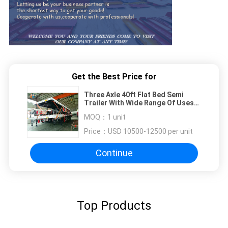
Get the Best Price for
Three Axle 40ft Flat Bed Semi
Trailer With Wide Range Of Uses
Container Semi Trailer
MOQ：
1 unit
Price：
USD 10500-12500 per unit
Continue
Top Products