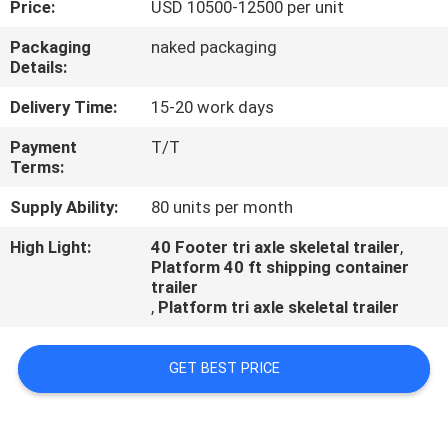
Price:
USD 10500-12500 per unit
QUALITY
Packaging
naked packaging
Details:
CONTROL
Delivery Time:
15-20 work days
CONTACT
Payment
T/T
Terms:
US
Supply Ability:
80 units per month
NEWS
High Light:
40 Footer tri axle skeletal trailer
,
Platform 40 ft shipping container
trailer
CASES
,
Platform tri axle skeletal trailer
GET BEST PRICE