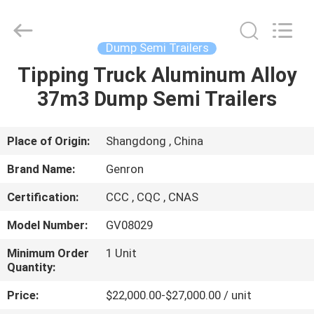
Tanker
Trailer
Supplier.
Copyright
©
Dump Semi Trailers
2020
-
2023
Tipping Truck Aluminum Alloy
HOME
semitankertrailers.com.
All
37m3 Dump Semi Trailers
Rights
Reserved.
PRODUCTS
Place of Origin:
Shangdong , China
VIDEOS
Brand Name:
Genron
Certification:
CCC , CQC , CNAS
ABOUT
Model Number:
GV08029
US
Minimum Order
1 Unit
Quantity:
FACTORY
Price:
$22,000.00-$27,000.00 / unit
TOUR