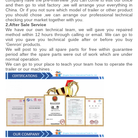
company have the pre-interview ,you can come to visit our office
and then go to visit factory ,we will arrange your everything in
China. Or if you not sure which model of trailer or other product
you should chose ,we can arrange our professional technical
checking your market together with you.
2.After Sale Service
We have our own technical team, we will gave you repaired
method within 12 hours through calling or email. We can go to
visit you gave you technical guide after or before you buy
‘Genron’ products.
We will post to you all spare parts for free within guarantee
period after the spare parts were out of work which are under
normal operation.
We can go to your place to teach your team how to operate the
trailer or our machines .