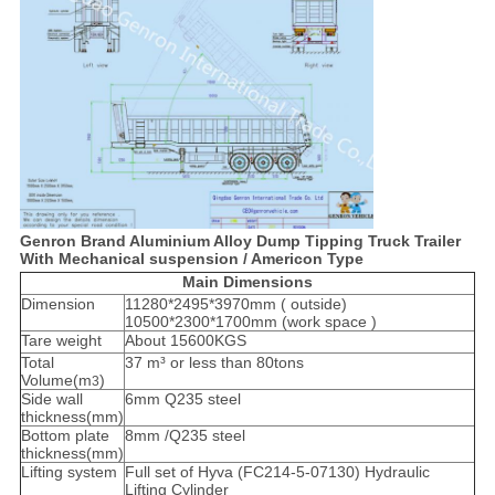
Genron Brand Aluminium Alloy Dump Tipping Truck Trailer
With Mechanical suspension / Americon Type
Main Dimensions
Dimension
11280*2495*3970mm ( outside)
10500*2300*1700mm (work space )
Tare weight
About 15600KGS
Total
37 m³ or less than 80tons
Volume(m
)
3
Side wall
6mm Q235 steel
thickness(mm)
Bottom plate
8mm /Q235 steel
thickness(mm)
Lifting system
Full set of Hyva (FC214-5-07130) Hydraulic
Lifting Cylinder