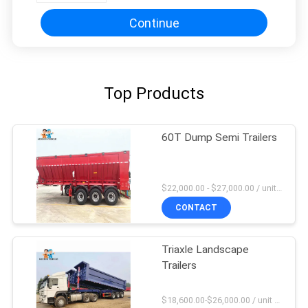
Continue
Top Products
60T Dump Semi Trailers
$22,000.00 - $27,000.00 / unit MOQ:1 Unit
CONTACT
Triaxle Landscape
Trailers
$18,600.00-$26,000.00 / unit MOQ:1 Unit