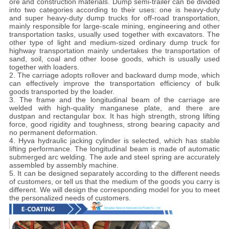
ore and construction materials. Dump semi-trailer can be divided
into two categories according to their uses: one is heavy-duty
and super heavy-duty dump trucks for off-road transportation,
mainly responsible for large-scale mining, engineering and other
transportation tasks, usually used together with excavators. The
other type of light and medium-sized ordinary dump truck for
highway transportation mainly undertakes the transportation of
sand, soil, coal and other loose goods, which is usually used
together with loaders.
2. The carriage adopts rollover and backward dump mode, which
can effectively improve the transportation efficiency of bulk
goods transported by the loader.
3. The frame and the longitudinal beam of the carriage are
welded with high-quality manganese plate, and there are
dustpan and rectangular box. It has high strength, strong lifting
force, good rigidity and toughness, strong bearing capacity and
no permanent deformation.
4. Hyva hydraulic jacking cylinder is selected, which has stable
lifting performance. The longitudinal beam is made of automatic
submerged arc welding. The axle and steel spring are accurately
assembled by assembly machine.
5. It can be designed separately according to the different needs
of customers, or tell us that the medium of the goods you carry is
different. We will design the corresponding model for you to meet
the personalized needs of customers.