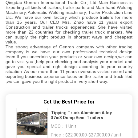
Qingdao Genron International Trade Co., Ltd Main Business is
Exporting all kinds of trailers, trailer parts and Man-hand Welding
Machinery, Automatic Welding machinery, Trailer Production Line
Etc. We have our own factory which produce trailers for more
than 15 years, Our CEO Mrs. Zhao have 11 years export
Construction and trailer trucks experiences; She have visited
more than 22 countries for checking trailer truck markets. We
can supply the right product in shortest ways and cheapest
value.
The strong advantage of Genron company with other trading
company is we have our own professional technical design
team.If you uncertain your products or your own design,we can
go to visit you ,help you checking and analysis your market and
gave you special and right design according to your country
situation. As our more than 11 years overseas visited record and
exporting business experience focus on the trailer and truck filed
,we can gave you the right product in very short way.
Get the Best Price for
Tipping Truck Aluminum Alloy
37m3 Dump Semi Trailers
MOQ：
1 Unit
Price：
$22,000.00-$27,000.00 / unit