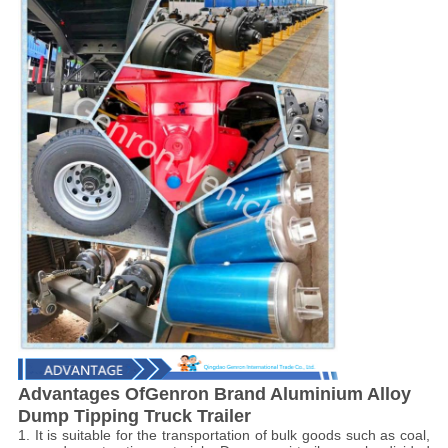
Advantages OfGenron Brand Aluminium Alloy
Dump Tipping Truck Trailer
1. It is suitable for the transportation of bulk goods such as coal,