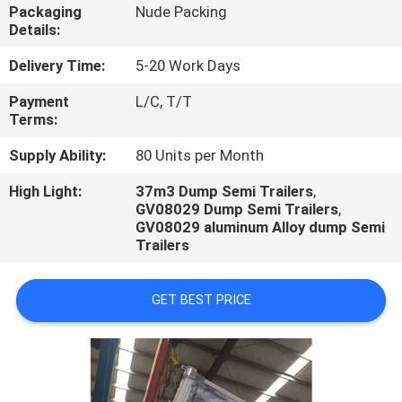
Packaging
Nude Packing
Details:
QUALITY
CONTROL
Delivery Time:
5-20 Work Days
Payment
L/C, T/T
Terms:
CONTACT
US
Supply Ability:
80 Units per Month
High Light:
37m3 Dump Semi Trailers
,
GV08029 Dump Semi Trailers
,
NEWS
GV08029 aluminum Alloy dump Semi
Trailers
CASES
GET BEST PRICE