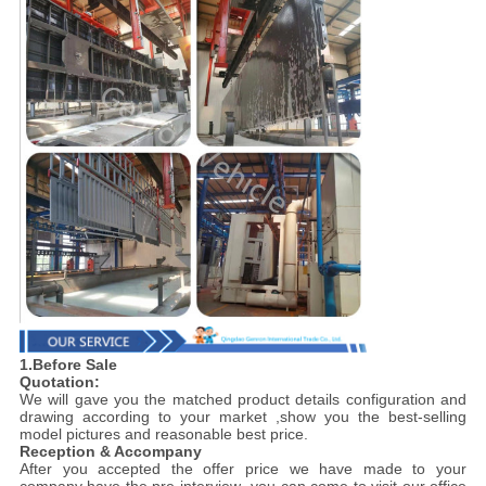
1.Before Sale
Quotation:
We will gave you the matched product details configuration and
drawing according to your market ,show you the best-selling
model pictures and reasonable best price.
Reception & Accompany
After you accepted the offer price we have made to your