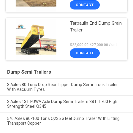
CONTACT
Tarpaulin End Dump Grain
Trailer
$22,000.00-$27,000.00 / unit MOQ:1 Unit
CONTACT
Dump Semi Trailers
3 Axles 80 Tons Drop Rear Tipper Dump Semi Truck Trailer
With Vacuum Tyres
3 Axles 13T FUWA Axle Dump Semi Trailers 38T T700 High
Strength Steel Q345
5/6 Axles 80-100 Tons Q235 Steel Dump Trailer With Lifting
Transport Copper