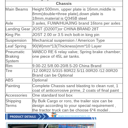
Chassis
Main Beams
Height:500mm, upper plate is 16mm,middle is
8mm(double+three plate),down plate is
18mm,material is Q345B steel
Axle
3 axles, FUWA/HUAJING brand 16tons per axles
Landing Gear
JOST (D200T)or CHINA BRAND 28T
King Pin
JOST 2.00 or 3.5 inch bolt-in king pin
Suspension
Mechanical suspension / Americon Type
Leaf Spring
90(W)mm*13(Thickness)mm*10 Layer
Pneumatic
WABCO RE 6 relay valve; Spring brake chamber;
Braking
one piece of 45L air tanks.
System
Rim
9.00-22.5/8.00-20/8.5-20 China Brand
Tire
/12.00R22.5/315 80R22.5/11.00R20 /12.00R20
Brand can be Optional
ABS
Optional
Painting
Complete Chassis sand blasting to clean rust, 1
coat of anticorrosive prime, 2 coats of final paint
Accessories
One standard tool box
Shipping
By Bulk Cargo or roro, the trailer size can be
Terms
design according to your special requirement ,
the tractor truck can be choose 6*4 model .