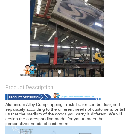
Product Description
Aluminium Alloy Dump Tipping Truck Trailer
can be designed
separately according to the different needs of customers, or tell
us that the medium of the goods you carry is different. We will
design the corresponding model for you to meet the
personalized needs of customers.