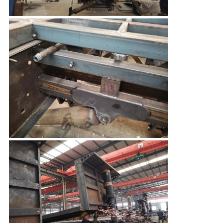
Leave a Message
We will call you back soon!