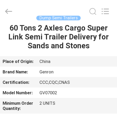
Tanker
Trailer
Supplier.
Copyright
©
Dump Semi Trailers
2020
-
2023
60 Tons 2 Axles Cargo Super
HOME
semitankertrailers.com.
All
Link Semi Trailer Delivery for
Rights
Reserved.
PRODUCTS
Sands and Stones
VIDEOS
Place of Origin:
China
Brand Name:
Genron
ABOUT
Certification:
CCC,CQC,CNAS
US
Model Number:
GV07002
FACTORY
Minimum Order
2 UNITS
Quantity:
TOUR