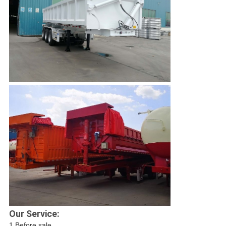
Our Service:
1.Before sale