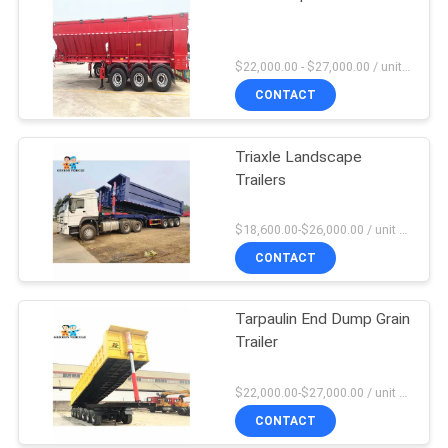
$22,000.00 - $27,000.00 / unit MOQ:1 Unit
CONTACT
Triaxle Landscape
Trailers
$18,600.00-$26,000.00 / unit MOQ:1 Unit
CONTACT
Tarpaulin End Dump Grain
Trailer
$22,000.00-$27,000.00 / unit MOQ:1 Unit
CONTACT