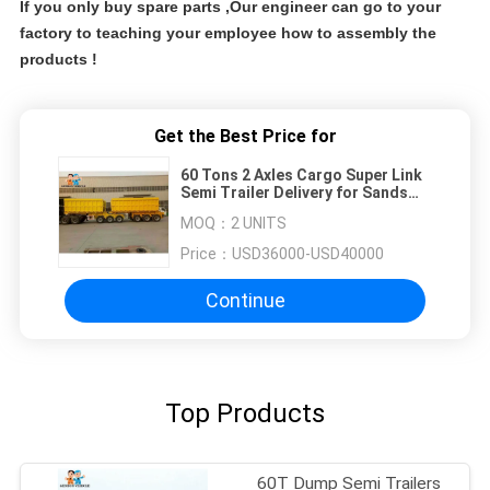
If you only buy spare parts ,Our engineer can go to your
factory to teaching your employee how to assembly the
products !
Get the Best Price for
60 Tons 2 Axles Cargo Super Link
Semi Trailer Delivery for Sands
and Stones
MOQ：
2 UNITS
Price：
USD36000-USD40000
Continue
Top Products
60T Dump Semi Trailers