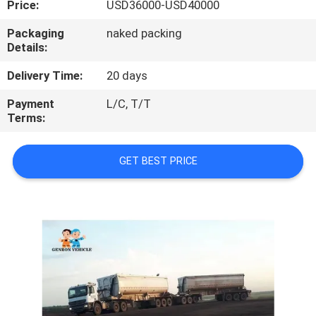
Price:
USD36000-USD40000
QUALITY
Packaging
naked packing
Details:
CONTROL
Delivery Time:
20 days
CONTACT
Payment
L/C, T/T
Terms:
US
GET BEST PRICE
NEWS
CASES