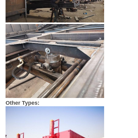
SUBMIT
Other Types: