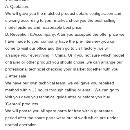
A: Quotation:
We will gave you the matched product details configuration and
drawing according to your market, show you the best-selling
model pictures and reasonable best price.
B. Reception & Accompany: After you accepted the offer price we
have made to your company have the pre-interview ,you can
come to visit our office and then go to visit factory ,we will
arrange your everything in China. Or if you not sure which model
of trailer or other product you should chose ,we can arrange our
professional technical checking your market together with you.
2.After sale
We have our own technical team, we will gave you repaired
method within 12 hours through calling or email. We can go to
visit you gave you technical guide after or before you buy
'Genron' products.
We will post to you all spare parts for free within guarantee
period after the spare parts were out of work which are under
normal operation.