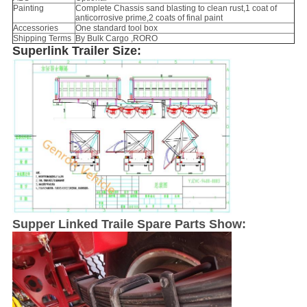
Painting
Complete Chassis sand blasting to clean rust,1 coat of
anticorrosive prime,2 coats of final paint
Accessories
One standard tool box
Shipping Terms
By Bulk Cargo ,RORO
Superlink Trailer Size:
Supper Linked Traile Spare Parts Show: