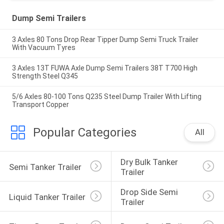
Dump Semi Trailers
3 Axles 80 Tons Drop Rear Tipper Dump Semi Truck Trailer
With Vacuum Tyres
3 Axles 13T FUWA Axle Dump Semi Trailers 38T T700 High
Strength Steel Q345
5/6 Axles 80-100 Tons Q235 Steel Dump Trailer With Lifting
Transport Copper
Popular Categories
All
Dry Bulk Tanker 
Semi Tanker Trailer
Trailer
Drop Side Semi 
Liquid Tanker Trailer
Trailer