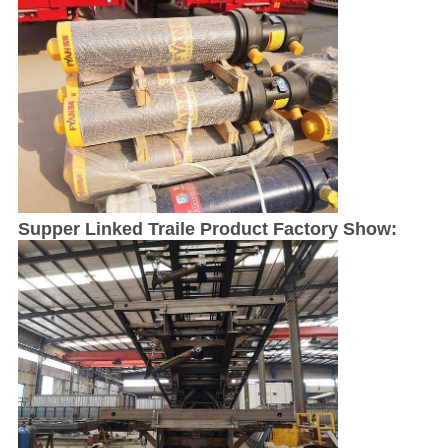
Supper Linked Traile Product Factory Show: