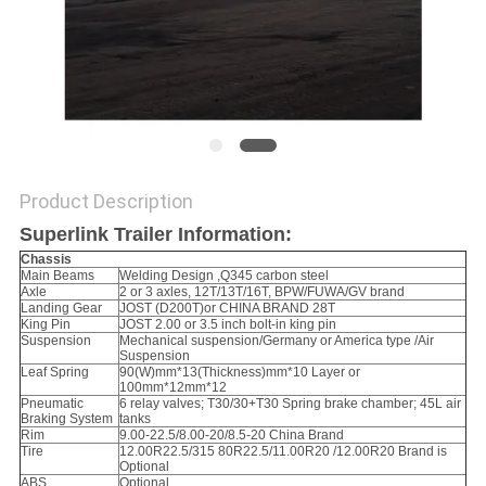
Product Description
Superlink Trailer Information:
Chassis
Main Beams
Welding Design ,Q345 carbon steel
Axle
2 or 3 axles, 12T/13T/16T, BPW/FUWA/GV brand
Landing Gear
JOST (D200T)or CHINA BRAND 28T
King Pin
JOST 2.00 or 3.5 inch bolt-in king pin
Suspension
Mechanical suspension/Germany or America type /Air
Suspension
Leaf Spring
90(W)mm*13(Thickness)mm*10 Layer or
100mm*12mm*12
Pneumatic
6 relay valves; T30/30+T30 Spring brake chamber; 45L air
Braking System
tanks
Rim
9.00-22.5/8.00-20/8.5-20 China Brand
Tire
12.00R22.5/315 80R22.5/11.00R20 /12.00R20 Brand is
Optional
ABS
Optional