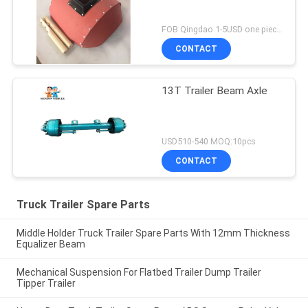
FOB Qingdao 1-5USD one piece MOQ:10pcs
CONTACT
13T Trailer Beam Axle
USD510-540 MOQ:10pcs
CONTACT
Truck Trailer Spare Parts
Middle Holder Truck Trailer Spare Parts With 12mm Thickness
Equalizer Beam
Mechanical Suspension For Flatbed Trailer Dump Trailer
Tipper Trailer