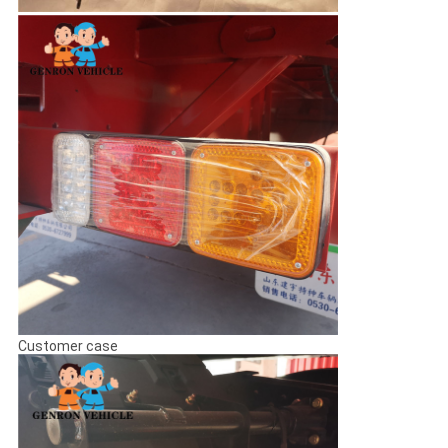
Customer case