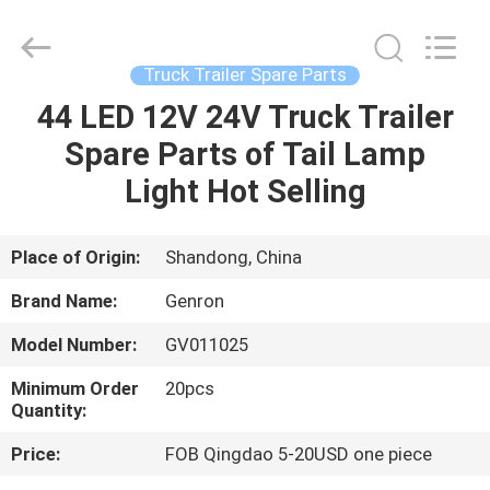
Tanker
Trailer
Supplier.
Copyright
©
Truck Trailer Spare Parts
2020
-
2023
44 LED 12V 24V Truck Trailer
HOME
semitankertrailers.com.
All
Spare Parts of Tail Lamp
Rights
Reserved.
PRODUCTS
Light Hot Selling
VIDEOS
Place of Origin:
Shandong, China
Brand Name:
Genron
ABOUT
Model Number:
GV011025
US
Minimum Order
20pcs
Quantity:
FACTORY
Price:
FOB Qingdao 5-20USD one piece
TOUR