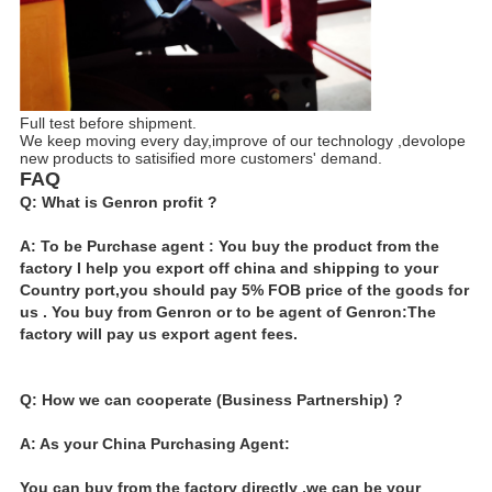
Full test before shipment.
We keep moving every day,improve of our technology ,devolope
new products to satisified more customers' demand.
FAQ
Q: What is Genron profit ?
A: To be Purchase agent : You buy the product from the
factory I help you export off china and shipping to your
Country port,you should pay 5% FOB price of the goods for
us . You buy from Genron or to be agent of Genron:The
factory will pay us export agent fees.
Q: How we can cooperate (Business Partnership) ?
A: As your China Purchasing Agent:
You can buy from the factory directly ,we can be your