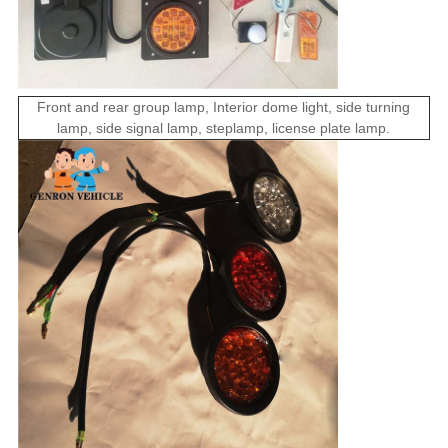
Front and rear
group
lamp
,
Interior
dome light
,
side
turning
lamp
, side
signal
lamp,
step
lamp,
license plate
lamp
.