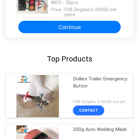
Selling
MOQ：
20pcs
Price：
FOB Qingdao 5-20USD one
piece
Continue
Top Products
Dollies Trailer Emergency
Button
FOB Qingdao 3-10USD one piece MOQ:10pcs
CONTACT
200g Auto Welding Mask