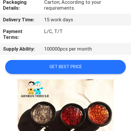
Packaging
Carton; According to your
Details:
requirements.
QUALITY
Delivery Time:
15 work days
CONTROL
Payment
L/C, T/T
Terms:
CONTACT
Supply Ability:
100000pcs per month
US
GET BEST PRICE
NEWS
CASES