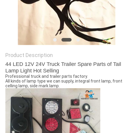
Product Description
44 LED 12V 24V Truck Trailer Spare Parts of Tail
Lamp Light Hot Selling
Professional truck and trailer parts factory.
All kinds of lamp type we can supply, integral front lamp, front
celling lamp, side mark lamp.