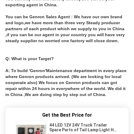
exporting agent in China.
You can be Genron Sales Agent : We have our own brand
and logo,we have more than three very Steady producer
partners of each product which we supply to you in China
,if you can be our agent in your country you will have very
steady supplier no worried one factory will close down.
Q: What is your Target?
A: To build 'Genron'Maintenance department in every place
where Genron products arrived. (We are looking for local
cooperate also) We focus on Genron products can got
repair within 24 hours in everywhere of the world. We did it
in China ,We are doing step by step out of China.
Get the Best Price for
44 LED 12V 24V Truck Trailer
Spare Parts of Tail Lamp Light Hot