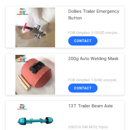
We will call you bac
Dollies Trailer Emergency
Button
FOB Qingdao 3-10USD one piece MOQ:10pcs
CONTACT
200g Auto Welding Mask
FOB Qingdao 1-5USD one piece MOQ:10pcs
CONTACT
SUBMIT
13T Trailer Beam Axle
USD510-540 MOQ:10pcs