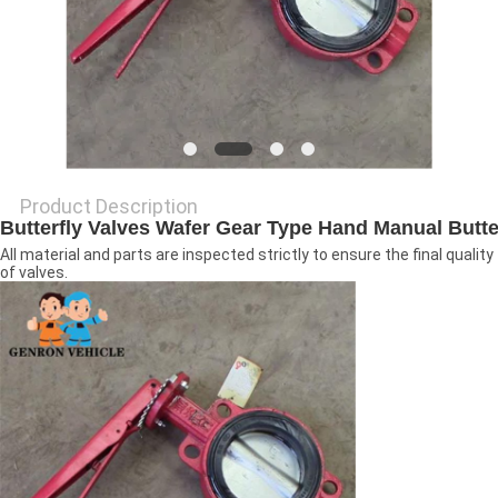
Product Description
Butterfly
Valves
Wafer Gear Type Hand Manual
Butte
All material and parts are inspected strictly to ensure the final quality
of valves.