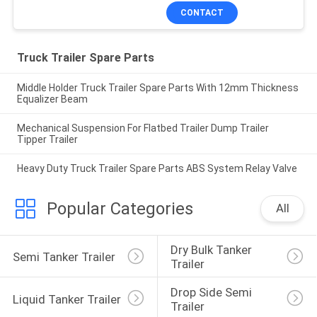
CONTACT
Truck Trailer Spare Parts
Middle Holder Truck Trailer Spare Parts With 12mm Thickness
Equalizer Beam
Mechanical Suspension For Flatbed Trailer Dump Trailer
Tipper Trailer
Heavy Duty Truck Trailer Spare Parts ABS System Relay Valve
Popular Categories
All
Dry Bulk Tanker 
Semi Tanker Trailer
Trailer
Drop Side Semi 
Liquid Tanker Trailer
Trailer