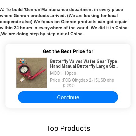
A: To build 'Genron'Maintenance department in every place
where Genron products arrived. (We are looking for local
cooperate also) We focus on Genron products can got repair
within 24 hours in everywhere of the world. We did it in China
,We are doing step by step out of China.
Get the Best Price for
Butterfly Valves Wafer Gear Type
Hand Manual Butterfly Large Size
Butterfly Valve
MOQ：
10pcs
Price：
FOB Qingdao 2-15USD one
piece
Continue
Top Products
Leave a Messa