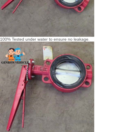
100% Tested under water to ensure no leakage.