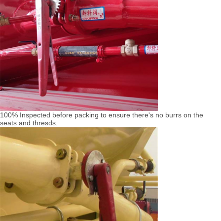
100% Inspected before packing to ensure there's no burrs on the
seats and thresds.