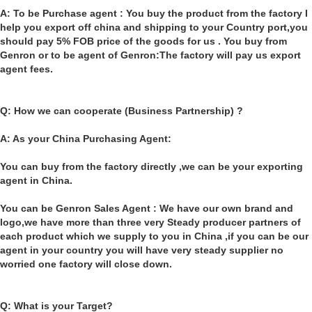
A: To be Purchase agent : You buy the product from the factory I
help you export off china and shipping to your Country port,you
should pay 5% FOB price of the goods for us . You buy from
Genron or to be agent of Genron:The factory will pay us export
agent fees.
Q: How we can cooperate (Business Partnership) ?
A: As your China Purchasing Agent:
You can buy from the factory directly ,we can be your exporting
agent in China.
You can be Genron Sales Agent : We have our own brand and
logo,we have more than three very Steady producer partners of
each product which we supply to you in China ,if you can be our
agent in your country you will have very steady supplier no
worried one factory will close down.
Q: What is your Target?