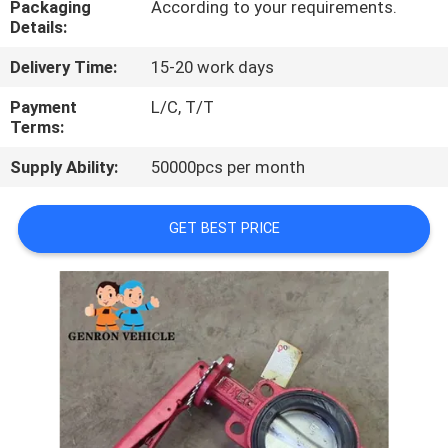
Packaging
According to your requirements.
Details:
QUALITY
Delivery Time:
15-20 work days
CONTROL
Payment
L/C, T/T
Terms:
CONTACT
Supply Ability:
50000pcs per month
US
GET BEST PRICE
NEWS
CASES