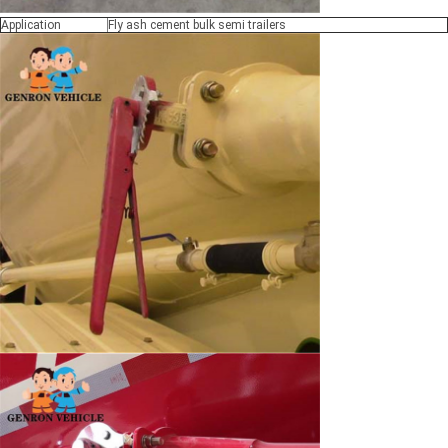
Application
Fly ash cement bulk semi trailers