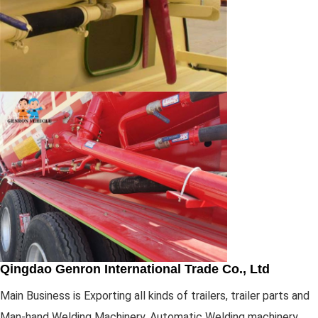
Qingdao Genron International Trade Co., Ltd
Main Business is Exporting all kinds of trailers, trailer parts and
Man-hand Welding Machinery, Automatic Welding machinery,