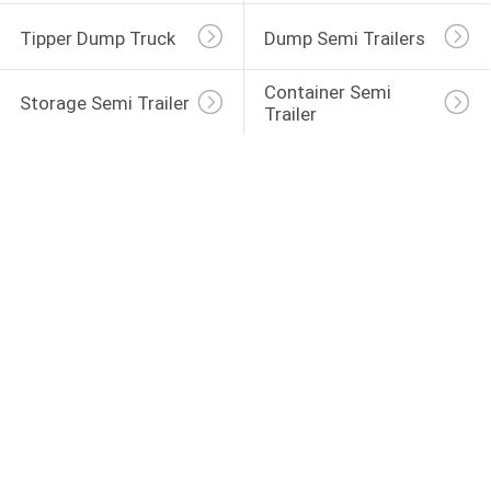
Tipper Dump Truck
Dump Semi Trailers
Container Semi 
Storage Semi Trailer
Trailer