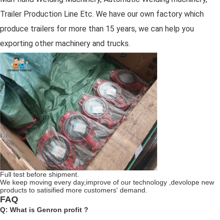
Trailer Production Line Etc. We have our own factory which
produce trailers for more than 15 years, we can help you
exporting other machinery and trucks.
Full test before shipment.
We keep moving every day,improve of our technology ,devolope new
products to satisified more customers' demand.
FAQ
Q: What is Genron profit ?