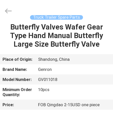
Tanker
Trailer
Supplier.
Copyright
©
Truck Trailer Spare Parts
2020
-
2023
Butterfly Valves Wafer Gear
HOME
semitankertrailers.com.
All
Type Hand Manual Butterfly
Rights
Reserved.
PRODUCTS
Large Size Butterfly Valve
VIDEOS
Place of Origin:
Shandong, China
Brand Name:
Genron
ABOUT
Model Number:
GV011018
US
Minimum Order
10pcs
Quantity:
FACTORY
Price:
FOB Qingdao 2-15USD one piece
TOUR