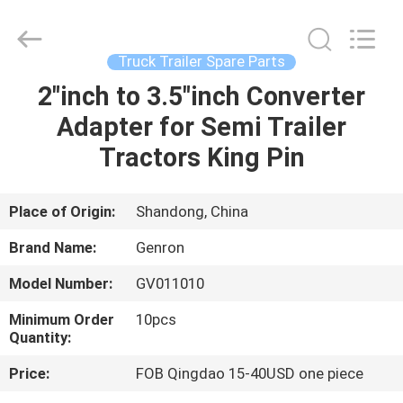
Tanker
Trailer
Supplier.
Copyright
©
Truck Trailer Spare Parts
2020
-
2023
2"inch to 3.5"inch Converter
HOME
semitankertrailers.com.
All
Adapter for Semi Trailer
Rights
Reserved.
PRODUCTS
Tractors King Pin
VIDEOS
Place of Origin:
Shandong, China
Brand Name:
Genron
ABOUT
Model Number:
GV011010
US
Minimum Order
10pcs
Quantity:
FACTORY
Price:
FOB Qingdao 15-40USD one piece
TOUR