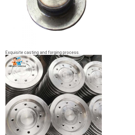
Exquisite casting and forging process.