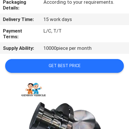
Packaging
According to your requirements.
Details:
QUALITY
Delivery Time:
15 work days
CONTROL
Payment
L/C, T/T
Terms:
CONTACT
Supply Ability:
10000piece per month
US
GET BEST PRICE
NEWS
CASES