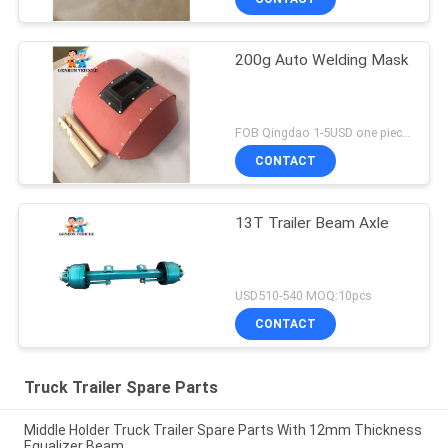
200g Auto Welding Mask
FOB Qingdao 1-5USD one piece MOQ:10pcs
CONTACT
13T Trailer Beam Axle
USD510-540 MOQ:10pcs
CONTACT
Truck Trailer Spare Parts
Middle Holder Truck Trailer Spare Parts With 12mm Thickness
Equalizer Beam