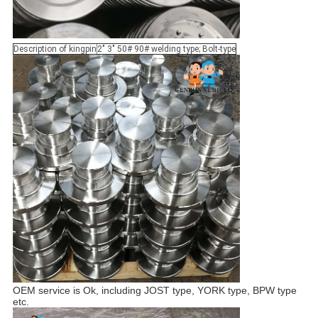
Description of kingpin
2" 3" 50# 90# welding type; Bolt-type
OEM service is Ok, including JOST type, YORK type, BPW type
etc.