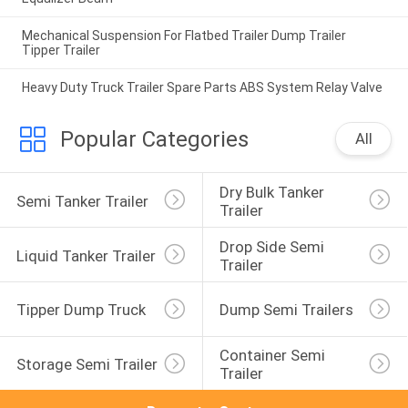
Mechanical Suspension For Flatbed Trailer Dump Trailer
Tipper Trailer
Heavy Duty Truck Trailer Spare Parts ABS System Relay Valve
Popular Categories
All
Dry Bulk Tanker 
Semi Tanker Trailer
Trailer
Drop Side Semi 
Liquid Tanker Trailer
Trailer
Tipper Dump Truck
Dump Semi Trailers
Container Semi 
Storage Semi Trailer
Trailer