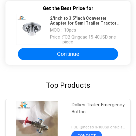
Get the Best Price for
2"inch to 3.5"inch Converter
Adapter for Semi Trailer Tractors
King Pin
MOQ：
10pcs
Price：
FOB Qingdao 15-40USD one
piece
Continue
Top Products
Dollies Trailer Emergency
Button
FOB Qingdao 3-10USD one piece MOQ:10pcs
CONTACT