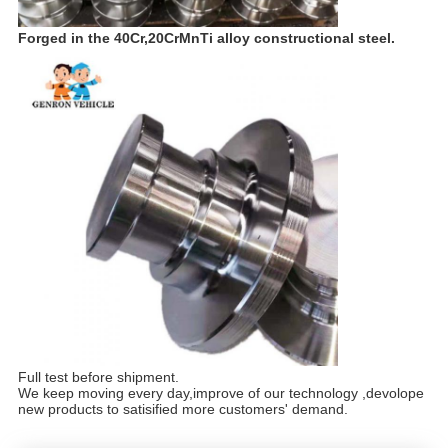
Forged in the 40Cr,20CrMnTi alloy constructional steel.
Full test before shipment.
We keep moving every day,improve of our technology ,devolope
new products to satisified more customers' demand.