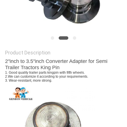
Product Description
2"inch to 3.5"inch Converter Adapter for Semi
Trailer Tractors King Pin
1. Good quality trailer parts kingpin with fifth wheels.
2.
We can customize it according to your requirements.
3. Wear-resistant, more strong.