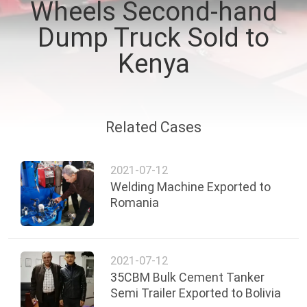
Wheels Second-hand
QUALITY
Dump Truck Sold to
CONTROL
Kenya
CONTACT
US
Related Cases
NEWS
2021-07-12
Welding Machine Exported to
Romania
CASES
2021-07-12
35CBM Bulk Cement Tanker
Semi Trailer Exported to Bolivia