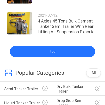
2021-07-12
4 Axles 45 Tons Bulk Cement
Tanker Semi Trailer With Rear
Lifting Air Suspension Exported
to Malaysia
Top
Popular Categories
All
Dry Bulk Tanker 
Semi Tanker Trailer
Trailer
Drop Side Semi 
Liquid Tanker Trailer