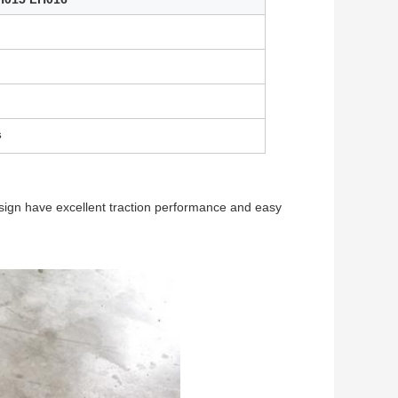
s
esign have excellent traction performance and easy