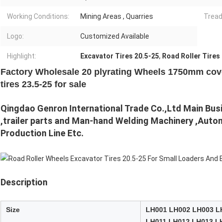
Working Conditions:
Mining Areas , Quarries
Tread
Logo:
Customized Available
Highlight:
Excavator Tires 20.5-25
,
Road Roller Tires
Factory Wholesale 20 plyrating Wheels 1750mm cove
tires 23.5-25 for sale
Qingdao Genron International Trade Co.,Ltd Main Busine
,trailer parts and Man-hand Welding Machinery ,Autom
Production Line Etc.
Description
Size
LH001 LH002 LH003 L
LH011 LH012 LH013 L