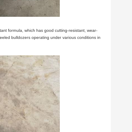
tant formula, which has good cutting-resistant, wear-
heeled bulldozers operating under various conditions in 