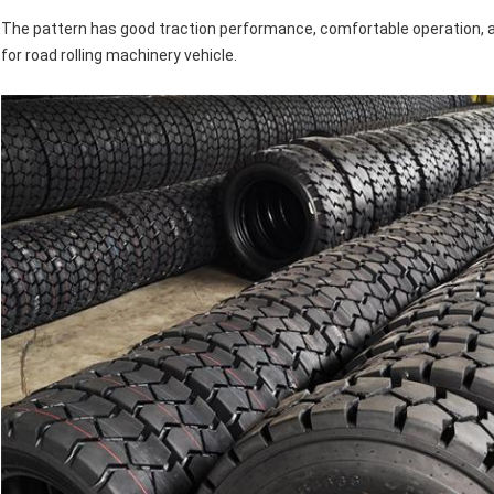
The pattern has good traction performance, comfortable operation, an
for road rolling machinery vehicle.