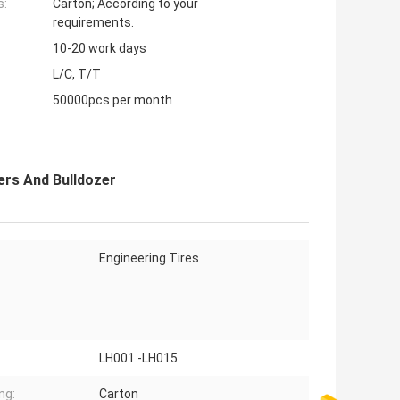
s:
Carton; According to your
requirements.
10-20 work days
L/C, T/T
50000pcs per month
ers And Bulldozer
Engineering Tires
LH001 -LH015
ng:
Carton