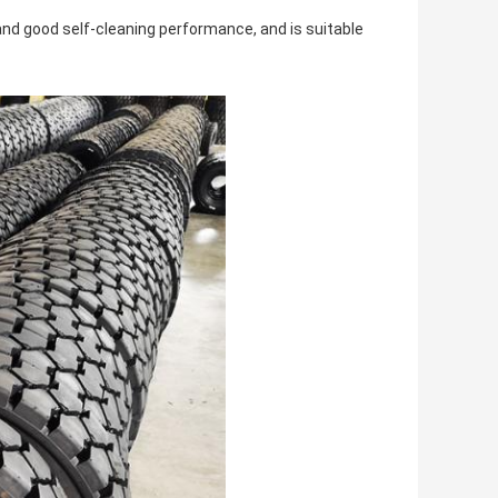
d good self-cleaning performance, and is suitable 