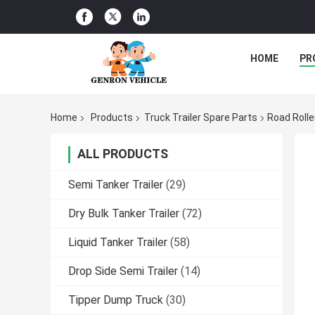
HOME
PR
Home
Products
Truck Trailer Spare Parts
Road Rolle
ALL PRODUCTS
Semi Tanker Trailer
(29)
Dry Bulk Tanker Trailer
(72)
Liquid Tanker Trailer
(58)
Drop Side Semi Trailer
(14)
Tipper Dump Truck
(30)