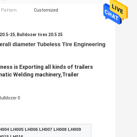
 Pattern:
Customized
 20.5-25
,
Bulldozer tires 20.5 25
rall diameter Tubeless Tire Engineering
ss is Exporting all kinds of trailers 
atic Welding machinery,Trailer 
H004 LH005 LH006 LH007 LH008 LH009
H015 LH016