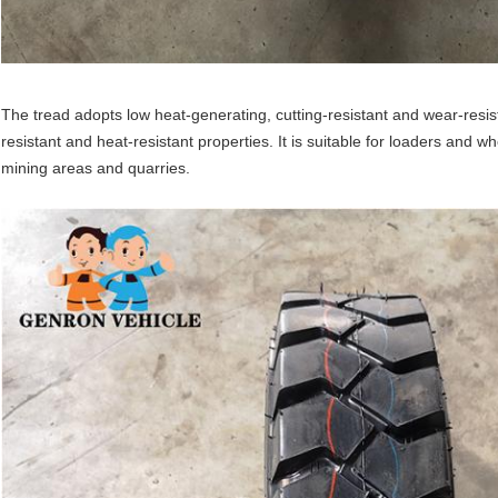
The tread adopts low heat-generating, cutting-resistant and wear-resis
resistant and heat-resistant properties. It is suitable for loaders and w
mining areas and quarries.