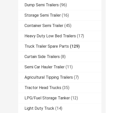
Dump Semi Trailers
(96)
Storage Semi Trailer
(16)
Container Semi Trailer
(45)
Heavy Duty Low Bed Trailers
(17)
Truck Trailer Spare Parts
(129)
Curtain Side Trailers
(8)
Semi Car Hauler Trailer
(11)
Agricultural Tipping Trailers
(7)
Tractor Head Trucks
(35)
LPG/Fuel Storage Tanker
(12)
Light Duty Truck
(14)