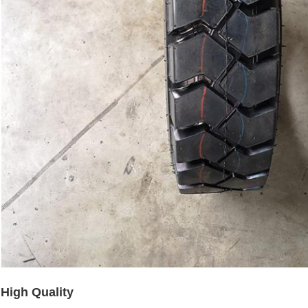
High Quality