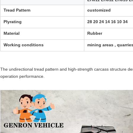
Tread Pattern
customized
Plyrating
28 20 24 14 16 10 34
Material
Rubber
Working conditions
mining areas , quarrie
The undirectional tread pattern and high-strength carcass structure d
operation performance.