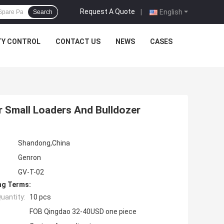
Request A Quote
|
English
Search
TY CONTROL
CONTACT US
NEWS
CASES
r Small Loaders And Bulldozer
Shandong,China
Genron
GV-T-02
ng Terms:
uantity:
10 pcs
FOB Qingdao 32-40USD one piece