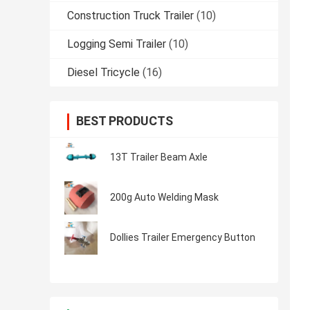
Construction Truck Trailer
(10)
Logging Semi Trailer
(10)
Diesel Tricycle
(16)
BEST PRODUCTS
13T Trailer Beam Axle
200g Auto Welding Mask
Dollies Trailer Emergency Button