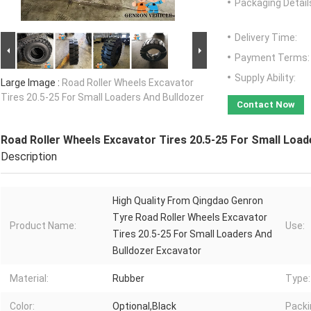
Packaging Detail
Delivery Time:
Payment Terms:
Supply Ability:
Large Image :
Road Roller Wheels Excavator
Tires 20.5-25 For Small Loaders And Bulldozer
Contact Now
Road Roller Wheels Excavator Tires 20.5-25 For Small Load
Description
High Quality From Qingdao Genron
Tyre Road Roller Wheels Excavator
Product Name:
Use:
Tires 20.5-25 For Small Loaders And
Bulldozer Excavator
Material:
Rubber
Type:
Color:
Optional,Black
Packi