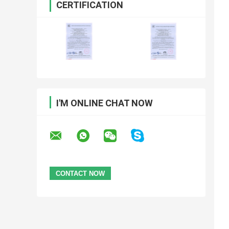
CERTIFICATION
I'M ONLINE CHAT NOW