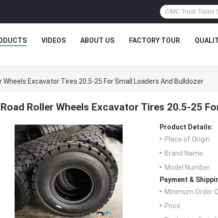
ODUCTS
VIDEOS
ABOUT US
FACTORY TOUR
QUALI
r Wheels Excavator Tires 20.5-25 For Small Loaders And Bulldozer
Road Roller Wheels Excavator Tires 20.5-25 Fo
Product Details:
Place of Origin:
Brand Name:
Model Number:
Payment & Shippi
Minimum Order Q
Price: