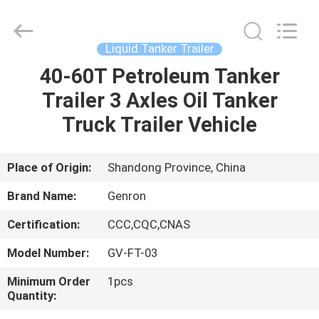
Trailer
Supplier.
Copyright
©
2020
Liquid Tanker Trailer
-
2025
Qingdao
40-60T Petroleum Tanker
HOME
Genron
International
Trailer 3 Axles Oil Tanker
Trade
Co.,
Ltd..
PRODUCTS
Truck Trailer Vehicle
All
Rights
Reserved.
Developed
by
VIDEOS
Place of Origin:
Shandong Province, China
ECER
Brand Name:
Genron
ABOUT
Certification:
CCC,CQC,CNAS
US
Model Number:
GV-FT-03
FACTORY
Minimum Order
1pcs
Quantity:
TOUR