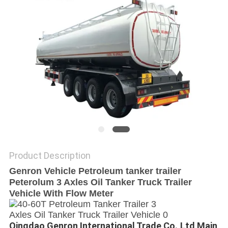
POLICY
Product Description
Genron Vehicle Petroleum tanker trailer
Peterolum 3 Axles Oil Tanker Truck Trailer
Vehicle With Flow Meter
Qingdao Genron International Trade Co.,Ltd Main 