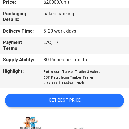
Price:
$20000/unit
QUALITY
Packaging
naked packing
Details:
CONTROL
Delivery Time:
5-20 work days
CONTACT
Payment
L/C, T/T
Terms:
US
Supply Ability:
80 Pieces per morth
NEWS
Highlight:
,
Petroleum Tanker Trailer 3 Axles
,
60T Petroleum Tanker Trailer
3 Axles Oil Tanker Truck
CASES
GET BEST PRICE
SITEMAP
PRIVACY