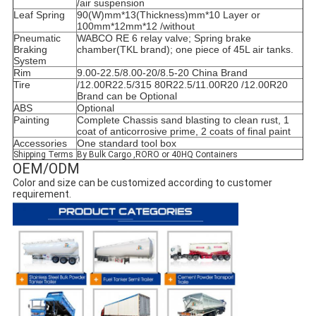
/air suspension
Leaf Spring
90(W)mm*13(Thickness)mm*10 Layer or
100mm*12mm*12 /without
Pneumatic
WABCO RE 6 relay valve; Spring brake
Braking
chamber(TKL brand); one piece of 45L air tanks.
System
Rim
9.00-22.5/8.00-20/8.5-20 China Brand
Tire
/12.00R22.5/315 80R22.5/11.00R20 /12.00R20
Brand can be Optional
ABS
Optional
Painting
Complete Chassis sand blasting to clean rust, 1
coat of anticorrosive prime, 2 coats of final paint
Accessories
One standard tool box
Shipping Terms
By Bulk Cargo ,RORO or 40HQ Containers
OEM/ODM
Color and size can be customized according to customer 
requirement.