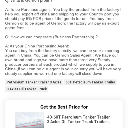
Q: What is Genron profit ?
A: To be Purchase agent : You buy the product from the factory I
help you export off china and shipping to your Country port,you
should pay 5% FOB price of the goods for us . You buy from
Genron or to be agent of Genron:The factory will pay us export
agent fees.
Q: How we can cooperate (Business Partnership) ?
A: As your China Purchasing Agent:
You can buy from the factory directly ,we can be your exporting
agent in China. You can be Genron Sales Agent : We have our
own brand and logo,we have more than three very Steady
producer partners of each product which we supply to you in
China ,if you can be our agent in your country you will have very
steady supplier no worried one factory will close down.
Petroleum Tanker Trailer 3 Axles
60T Petroleum Tanker Trailer
3 Axles Oil Tanker Truck
Get the Best Price for
40-60T Petroleum Tanker Trailer
3 Axles Oil Tanker Truck Trailer
Vehicle