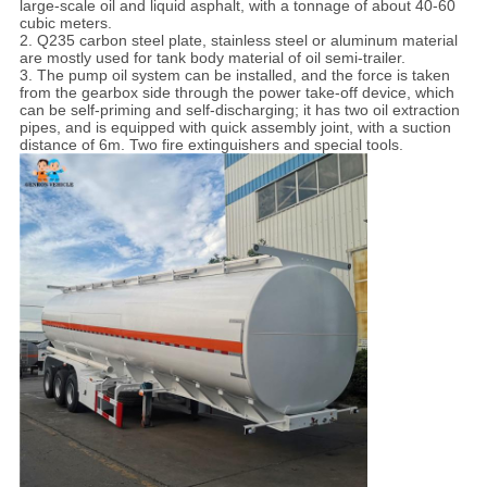
large-scale oil and liquid asphalt, with a tonnage of about 40-60
cubic meters.
2. Q235 carbon steel plate, stainless steel or aluminum material
are mostly used for tank body material of oil semi-trailer.
3. The pump oil system can be installed, and the force is taken
from the gearbox side through the power take-off device, which
can be self-priming and self-discharging; it has two oil extraction
pipes, and is equipped with quick assembly joint, with a suction
distance of 6m. Two fire extinguishers and special tools.