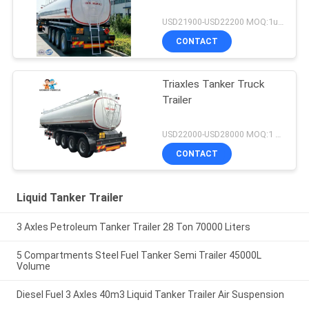
USD21900-USD22200 MOQ:1unit
CONTACT
Triaxles Tanker Truck
Trailer
USD22000-USD28000 MOQ:1 UNIT
CONTACT
Liquid Tanker Trailer
3 Axles Petroleum Tanker Trailer 28 Ton 70000 Liters
5 Compartments Steel Fuel Tanker Semi Trailer 45000L
Volume
Diesel Fuel 3 Axles 40m3 Liquid Tanker Trailer Air Suspension