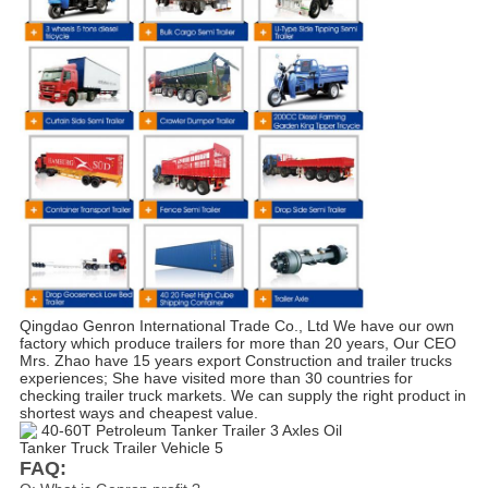
Qingdao Genron International Trade Co., Ltd We have our own 
factory which produce trailers for more than 20 years, Our CEO 
Mrs. Zhao have 15 years export Construction and trailer trucks 
experiences; She have visited more than 30 countries for 
checking trailer truck markets. We can supply the right product in 
shortest ways and cheapest value.
FAQ: