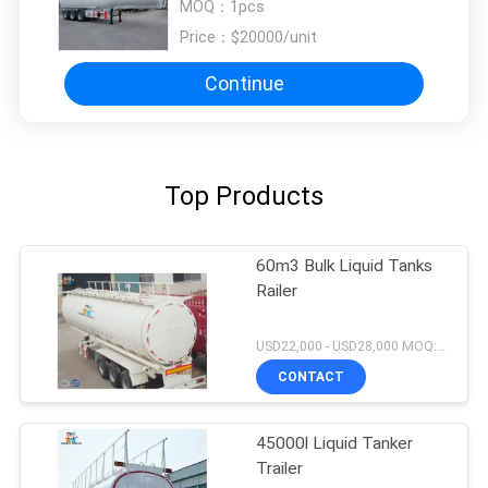
MOQ：
1pcs
Price：
$20000/unit
Continue
Top Products
60m3 Bulk Liquid Tanks
Railer
USD22,000 - USD28,000 MOQ:1unit
CONTACT
45000l Liquid Tanker
Trailer