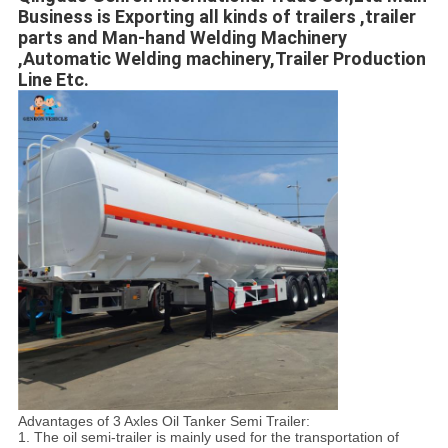
Business is Exporting all kinds of trailers ,trailer 
parts and Man-hand Welding Machinery 
,Automatic Welding machinery,Trailer Production 
Line Etc.
Advantages of 3 Axles Oil Tanker Semi Trailer:
1. The oil semi-trailer is mainly used for the transportation of