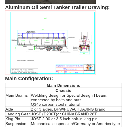
Aluminum Oil Semi Tanker Trailer Drawing:
Main Configeration:
Main Dimensions
Chassis
Main Beams
Weldding design or Special design
I
beam,
connected by bolts and nuts
Q345 carbon steel material
Axle
2 or 3 axles, BPW/FUWA/HUAJING brand
Landing Gear
JOST (D200T)or CHINA BRAND 28T
King Pin
JOST 2.00 or 3.5 inch bolt-in king pin
Suspension
Mechanical suspension/Germany or America type