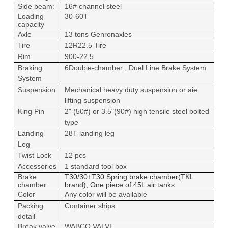
Side beam:
16# channel steel
Loading
30-60T
capacity
Axle
1
3
tons Genron
axles
Tire
12R22.5 Tire
Rim
900-22.5
Braking
6Double-chamber , Duel Line Brake System
System
Suspension
Mechanical heavy duty suspension or aie
lifting suspension
King Pin
2" (50#) or 3.5"(90#) high tensile steel bolted
type
Landing
28T landing leg
Leg
Twist Lock
12 pcs
Accessories
1 standard tool box
Brake
T30/30+T30 Spring brake chamber(TKL
chamber
brand); One piece of 45L air tanks
Color
Any color will be available
Packing
Container ships
detail
Break valve
WABCO VALVE