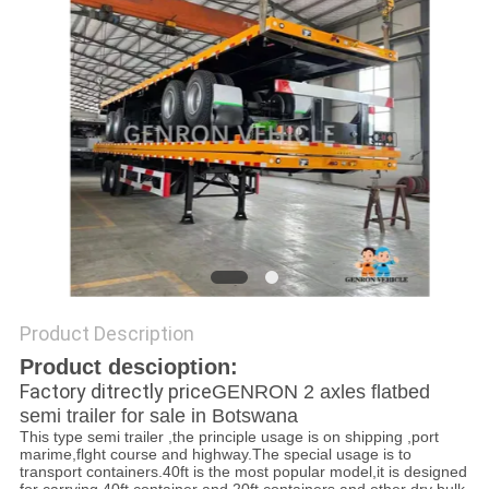
POLICY
Product Description
Product descioption:
Factory ditrectly price
GENRON 2 axles flatbed
semi trailer for sale in Botswana
This type semi trailer ,the principle usage is on shipping ,port
marime,flght course and highway.The special usage is to
transport containers.40ft is the most popular model,it is designed