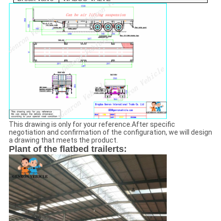
This drawing is only for your reference.After specific
negotiation and confirmation of the configuration, we will design
a drawing that meets the product.
Plant of the flatbed trailerts: