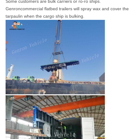
Some customers are bulk carriers or ro-ro ships.
Genroncommercial flatbed trailers will spray wax and cover the
tarpaulin when the cargo ship is bulking.