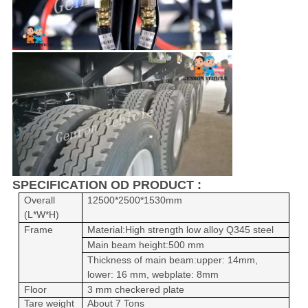
SPECIFICATION OD PRODUCT :
Overall
12500*2500*1530mm
(L*W*H)
Frame
Material:
High strength low alloy
Q345 steel
Main beam height:500 mm
Thickness of main beam:upper: 14mm,
lower: 16 mm, webplate
: 8mm
Floor
3 mm checkered plate
Tare weight
About 7 Tons