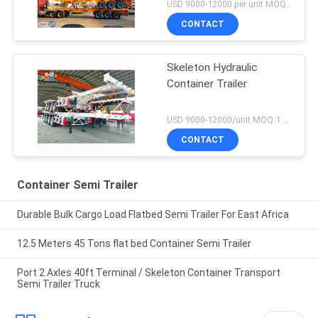
USD 9000-12000 per unit MOQ:1 unit
CONTACT
Skeleton Hydraulic
Container Trailer
USD 9000-12000/unit MOQ:1 unit
CONTACT
Container Semi Trailer
Durable Bulk Cargo Load Flatbed Semi Trailer For East Africa
12.5 Meters 45 Tons flat bed Container Semi Trailer
Port 2 Axles 40ft Terminal / Skeleton Container Transport
Semi Trailer Truck