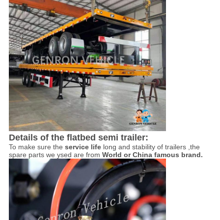
Details of the flatbed semi trailer:
To make sure the
service life
long and stability of trailers ,the
spare parts we ysed are from
World or China famous brand.