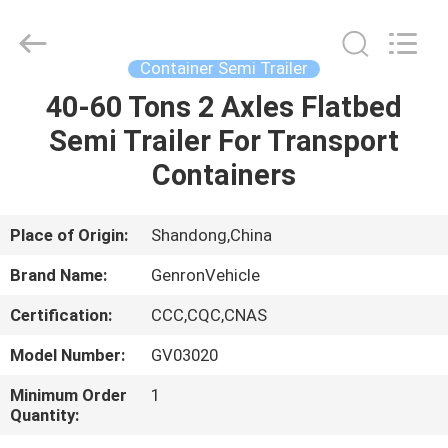
trailer
Supplier.
Copyright
©
2020
Container Semi Trailer
-
2025
Qingdao
40-60 Tons 2 Axles Flatbed
HOME
Genron
International
Semi Trailer For Transport
Trade
Co.,
Ltd..
PRODUCTS
Containers
All
Rights
Reserved.
Developed
by
VIDEOS
Place of Origin:
Shandong,China
ECER
Brand Name:
GenronVehicle
ABOUT
Certification:
CCC,CQC,CNAS
US
Model Number:
GV03020
FACTORY
Minimum Order
1
Quantity:
TOUR