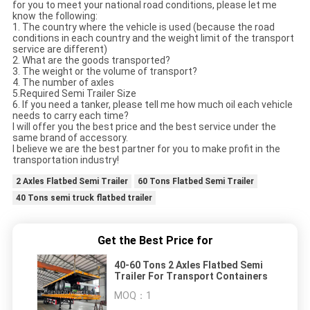
for you to meet your national road conditions, please let me
know the following:
1. The country where the vehicle is used (because the road
conditions in each country and the weight limit of the transport
service are different)
2. What are the goods transported?
3. The weight or the volume of transport?
4. The number of axles
5.Required Semi Trailer Size
6. If you need a tanker, please tell me how much oil each vehicle
needs to carry each time?
I will offer you the best price and the best service under the
same brand of accessory.
I believe we are the best partner for you to make profit in the
transportation industry!
2 Axles Flatbed Semi Trailer
60 Tons Flatbed Semi Trailer
40 Tons semi truck flatbed trailer
Get the Best Price for
40-60 Tons 2 Axles Flatbed Semi
Trailer For Transport Containers
MOQ：
1