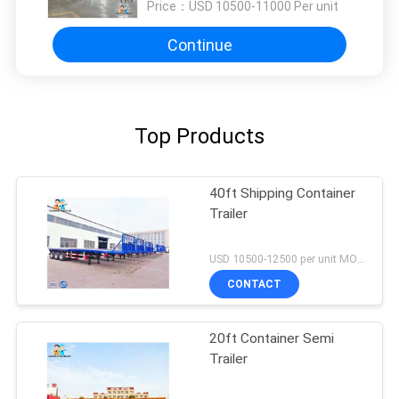
Price：
USD 10500-11000 Per unit
Continue
Top Products
40ft Shipping Container
Trailer
USD 10500-12500 per unit MOQ:1 unit
CONTACT
20ft Container Semi
Trailer