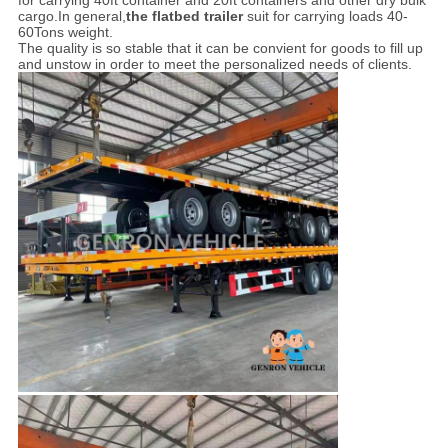
for carrying 40ft container and 20ft containers and other dry bulk
cargo.In general,
the flatbed trailer
suit for carrying loads 40-
60Tons weight.
The quality is so stable that it can be convient for goods to fill up
and unstow in order to meet the personalized needs of clients.