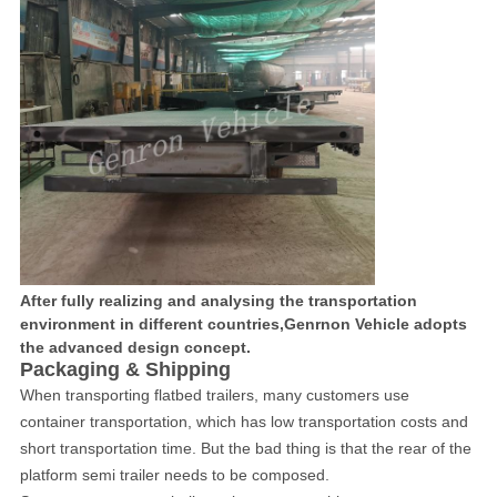
After fully realizing and analysing the transportation
environment in different countries,Genrnon Vehicle adopts
the advanced design concept.
Packaging & Shipping
When transporting flatbed trailers, many customers use
container transportation, which has low transportation costs and
short transportation time. But the bad thing is that the rear of the
platform semi trailer needs to be composed.