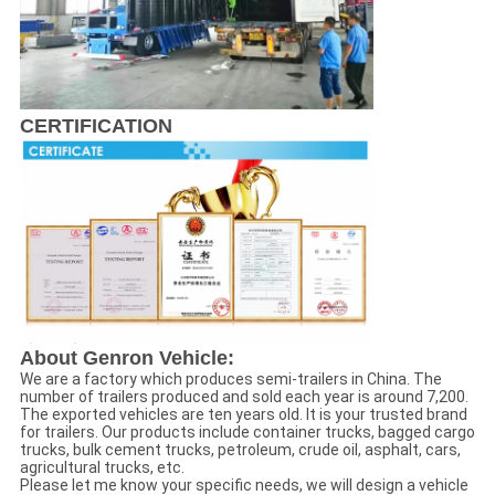
CERTIFICATION
About Genron Vehicle:
We are a factory which produces semi-trailers in China. The
number of trailers produced and sold each year is around 7,200.
The exported vehicles are ten years old. It is your trusted brand
for trailers. Our products include container trucks, bagged cargo
trucks, bulk cement trucks, petroleum, crude oil, asphalt, cars,
agricultural trucks, etc.
Please let me know your specific needs, we will design a vehicle