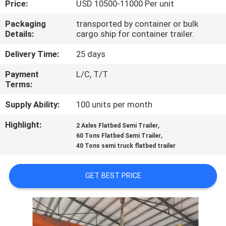
Price:
USD 10500-11000 Per unit
QUALITY
Packaging
transported by container or bulk
Details:
cargo ship for container trailer.
CONTROL
Delivery Time:
25 days
CONTACT
Payment
L/C, T/T
Terms:
US
Supply Ability:
100 units per month
NEWS
Highlight:
,
2 Axles Flatbed Semi Trailer
,
60 Tons Flatbed Semi Trailer
40 Tons semi truck flatbed trailer
CASES
GET BEST PRICE
SITEMAP
PRIVACY