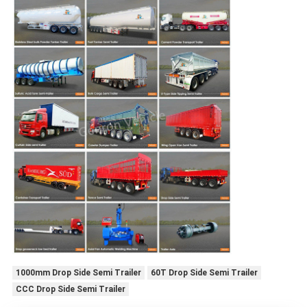
1000mm Drop Side Semi Trailer
60T Drop Side Semi Trailer
CCC Drop Side Semi Trailer