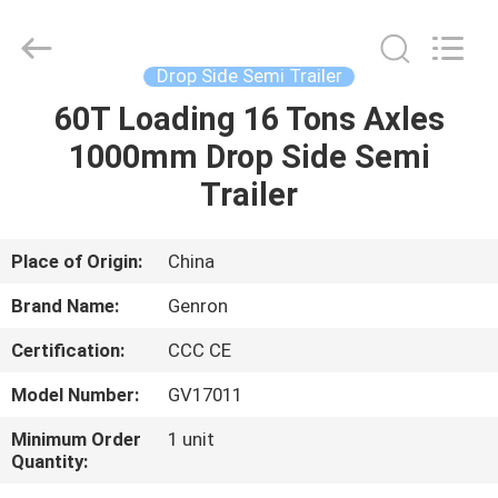
Semi
Trailer
Supplier.
Copyright
©
Drop Side Semi Trailer
2020
-
2025
60T Loading 16 Tons Axles
HOME
Qingdao
Genron
1000mm Drop Side Semi
International
Trade
Co.,
PRODUCTS
Trailer
Ltd..
All
Rights
Reserved.
Developed
VIDEOS
Place of Origin:
China
by
ECER
Brand Name:
Genron
ABOUT
Certification:
CCC CE
US
Model Number:
GV17011
FACTORY
Minimum Order
1 unit
Quantity:
TOUR