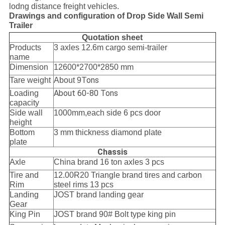
lodng distance freight vehicles.
Drawings and configuration of Drop Side Wall Semi
Trailer
Quotation sheet
Products
3 axles 12.6m cargo semi-trailer
name
Dimension
12600*2700*2850 mm
Tons
Tare weight
About 9
About 60-80 Tons
Loading
capacity
Side wall
1000mm,each side 6 pcs door
height
Bottom
3 mm thickness diamond plate
plate
Chassis
Axle
China brand 16 ton axles 3 pcs
Tire and
12.00R20 Triangle brand tires and carbon
Rim
steel rims 13 pcs
Landing
JOST brand landing gear
Gear
King Pin
JOST brand 90# Bolt type king pin