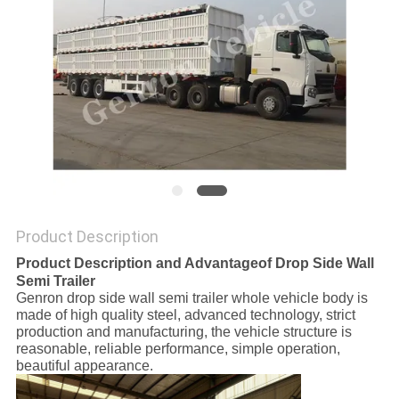
POLICY
Product Description
Product Description and
Advantage
of Drop Side Wall
Semi Trailer
Genron drop side wall semi trailer whole vehicle body is
made of high quality steel, advanced technology, strict
production and manufacturing, the vehicle structure is
reasonable, reliable performance, simple operation,
beautiful appearance.