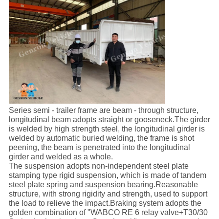
Series semi - trailer frame are beam - through structure,
longitudinal beam adopts straight or gooseneck.The girder
is welded by high strength steel, the longitudinal girder is
welded by automatic buried welding, the frame is shot
peening, the beam is penetrated into the longitudinal
girder and welded as a whole.
The suspension adopts non-independent steel plate
stamping type rigid suspension, which is made of tandem
steel plate spring and suspension bearing.Reasonable
structure, with strong rigidity and strength, used to support
the load to relieve the impact.Braking system adopts the
golden combination of "WABCO RE 6 relay valve+T30/30