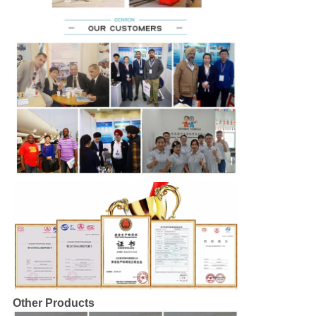
Other Products