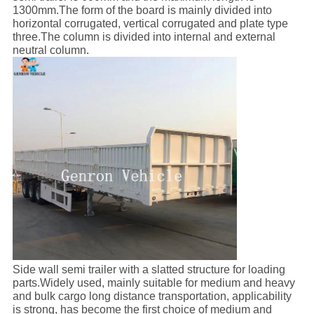
1300mm.The form of the board is mainly divided into
horizontal corrugated, vertical corrugated and plate type
three.The column is divided into internal and external
neutral column.
Side wall semi trailer with a slatted structure for loading
parts.Widely used, mainly suitable for medium and heavy
and bulk cargo long distance transportation, applicability
is strong, has become the first choice of medium and