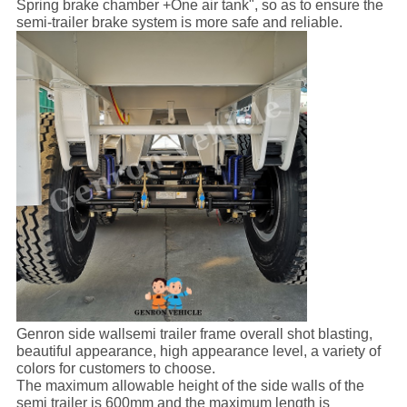
Spring brake chamber +One air tank", so as to ensure the
semi-trailer brake system is more safe and reliable.
Genron side wallsemi trailer frame overall shot blasting,
beautiful appearance, high appearance level, a variety of
colors for customers to choose.
The maximum allowable height of the side walls of the
semi trailer is 600mm and the maximum length is