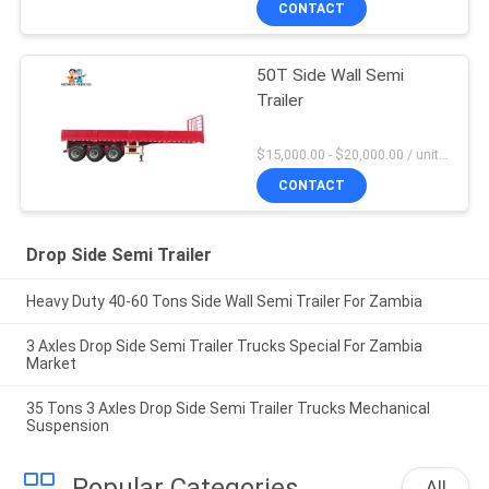
CONTACT
50T Side Wall Semi
Trailer
$15,000.00 - $20,000.00 / unit MOQ:1 Unit
CONTACT
Drop Side Semi Trailer
Heavy Duty 40-60 Tons Side Wall Semi Trailer For Zambia
3 Axles Drop Side Semi Trailer Trucks Special For Zambia
Market
35 Tons 3 Axles Drop Side Semi Trailer Trucks Mechanical
Suspension
Popular Categories
All