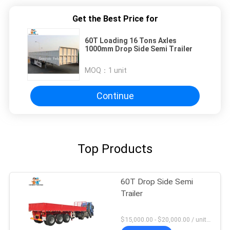
Get the Best Price for
60T Loading 16 Tons Axles
1000mm Drop Side Semi Trailer
MOQ：
1 unit
Continue
Top Products
60T Drop Side Semi
Trailer
$15,000.00 - $20,000.00 / unit MOQ:1 Unit