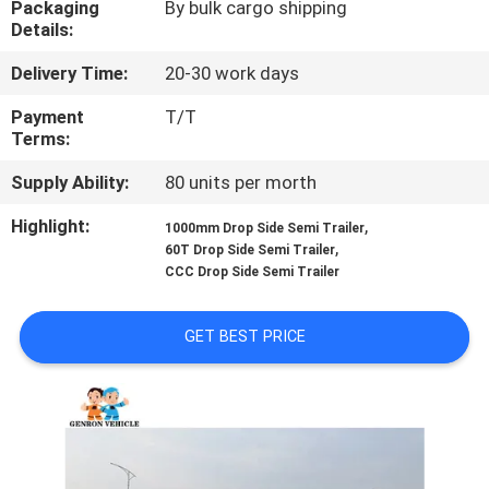
Packaging
By bulk cargo shipping
Details:
QUALITY
Delivery Time:
20-30 work days
CONTROL
Payment
T/T
Terms:
CONTACT
Supply Ability:
80 units per morth
US
Highlight:
,
1000mm Drop Side Semi Trailer
,
60T Drop Side Semi Trailer
NEWS
CCC Drop Side Semi Trailer
CASES
GET BEST PRICE
SITEMAP
PRIVACY