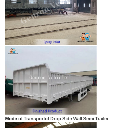
Mode of
Transportof Drop Side Wall Semi Trailer