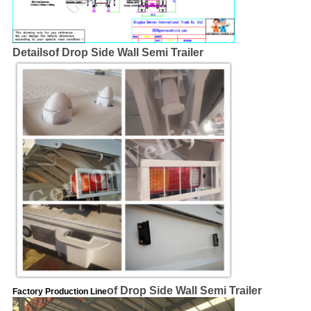
Details
of Drop Side Wall Semi Trailer
of Drop Side Wall Semi Trailer
Factory Production Line