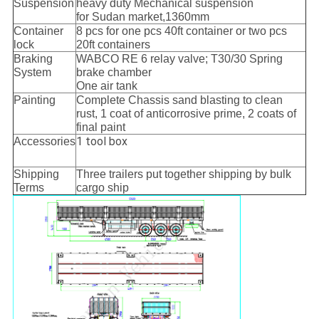
Suspension
heavy duty Mechanical suspension
for Sudan market,1360mm
Container
8 pcs for one pcs 40ft container or two pcs
lock
20ft containers
Braking
WABCO RE 6 relay valve; T30/30 Spring
System
brake chamber
One air tank
Painting
Complete Chassis sand blasting to clean
rust, 1 coat of anticorrosive prime, 2 coats of
final paint
1 tool box
Accessories
Shipping
Three trailers put together shipping by bulk
Terms
cargo ship