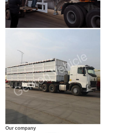
Our company