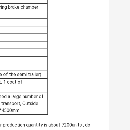
ring brake chamber
 of the semi trailer)
, 1 coat of
need a large number of
r transport, Outside
mm*4500mm
ur production quantity is about 7200units , do