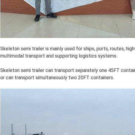
Skeleton semi trailer is mainly used for ships, ports, routes, high
multimodal transport and supporting logistics systems.
Skeleton semi trailer can transport separately one 45FT contai
or can transport simultaneously two 20FT containers.