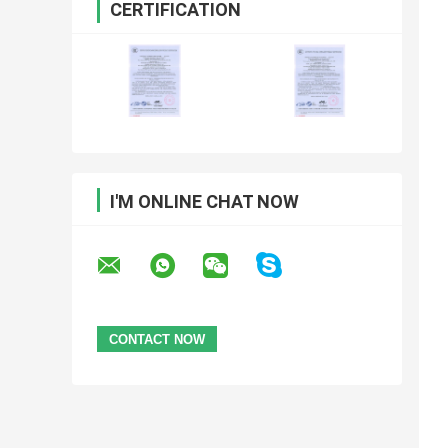
CERTIFICATION
I'M ONLINE CHAT NOW