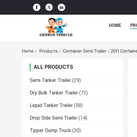
HOME
PR
Home
Products
Container Semi Trailer
20ft Containe
ALL PRODUCTS
Semi Tanker Trailer
(29)
Dry Bulk Tanker Trailer
(72)
Liquid Tanker Trailer
(58)
Drop Side Semi Trailer
(14)
Tipper Dump Truck
(30)