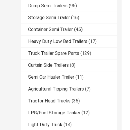
Dump Semi Trailers
(96)
Storage Semi Trailer
(16)
Container Semi Trailer
(45)
Heavy Duty Low Bed Trailers
(17)
Truck Trailer Spare Parts
(129)
Curtain Side Trailers
(8)
Semi Car Hauler Trailer
(11)
Agricultural Tipping Trailers
(7)
Tractor Head Trucks
(35)
LPG/Fuel Storage Tanker
(12)
Light Duty Truck
(14)