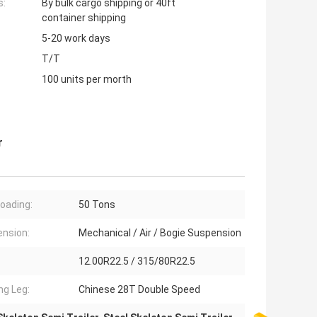
s:
By bulk cargo shipping or 40ft
container shipping
5-20 work days
T/T
100 units per morth
r
oading:
50 Tons
nsion:
Mechanical / Air / Bogie Suspension
12.00R22.5 / 315/80R22.5
ng Leg:
Chinese 28T Double Speed