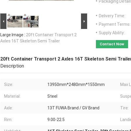
Packaging Detail
Delivery Time:
Payment Terms:
Supply Ability:
Large Image :
20ft Container Transport 2
Axles 16T Skeleton Semi Trailer
Contact Now
20ft Container Transport 2 Axles 16T Skeleton Semi Traile
Description
Size:
13950mm*2480mm*1550mm
Max L
Material:
Steel
Suspe
Axle:
13T FUWA Brand / GV Brand
Tire:
Rim:
9.00-22.5
Landi