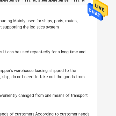
Skeleton Semi Trailer
,
Steel Skeleton Semi Trailer
loading.Mainly used for ships, ports, routes,
rt supporting the logistics system
ers.It can be used repeatedly for a long time and
shipper's warehouse loading, shipped to the
, ship, do not need to take out the goods from
conveniently changed from one means of transport
al needs of customers.According to customer needs