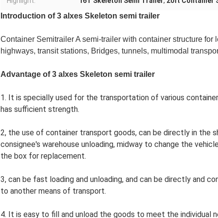
Highlight:
16T Skeleton Semi Trailer
,
20ft Container 
Introduction of 3 alxes Skeleton
semi trailer
Container Semitrailer A semi-trailer with container structure for 
highways, transit stations, Bridges, tunnels, multimodal transpo
Advantage of
3 alxes Skeleton
semi trailer
1. It is specially used for the transportation of various contain
has sufficient strength.
2, the use of container transport goods, can be directly in the 
consignee's warehouse unloading, midway to change the vehicle
the box for replacement.
3, can be fast loading and unloading, and can be directly and 
to another means of transport.
4. It is easy to fill and unload the goods to meet the individu