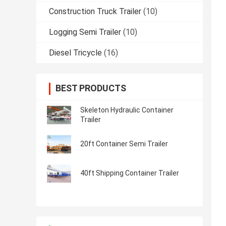
Construction Truck Trailer
(10)
Logging Semi Trailer
(10)
Diesel Tricycle
(16)
BEST PRODUCTS
Skeleton Hydraulic Container
Trailer
20ft Container Semi Trailer
40ft Shipping Container Trailer