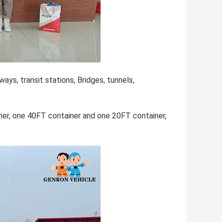
ways, transit stations, Bridges, tunnels,
ner, one 40FT container and one 20FT container,