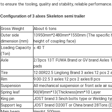
to ensure the tooling, quality and stability, reliable performance.
Configuration of
3 alxes Skeleton
semi trailer
Gross Weight
About 6 tons
Outer side
13950mm*2480mm*1550mm (The specific hei
dimension (mm)
height of coupling face)
Loading Capacity
≤ 40 T
(Ton)
Axle
2/3pcs 13T FUWA Brand or GV brand Axles 
pads
Tire
12.00R22.5 Linglong Brand 3 axles:12 pcs 2 
Rim
9.00-22.5 3 axles:12 pcs 2 axles:8 pcs
Suspension
All mechanical suspension or front axle air s
Spring leaf
90(W)mm*13(Thickness)mm*10 Layer
King pin
JOST brand 3.5inch bolts type or Welding t
Support leg
JOST brand D200T or China brand 28Tons (
Main beam
Height: 500mm