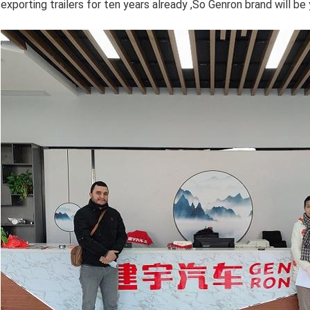
exporting trailers for ten years already ,So Genron brand will be