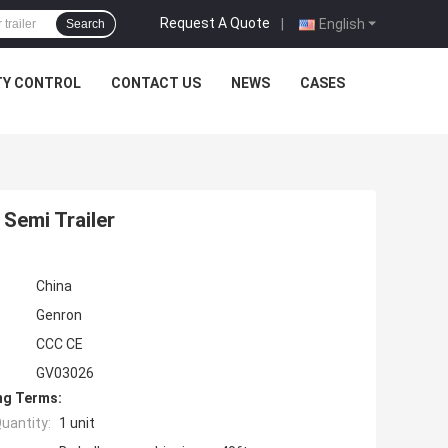
Request A Quote
|
English
Search
TY CONTROL
CONTACT US
NEWS
CASES
Semi Trailer
China
Genron
CCC CE
GV03026
ng Terms:
uantity:
1 unit