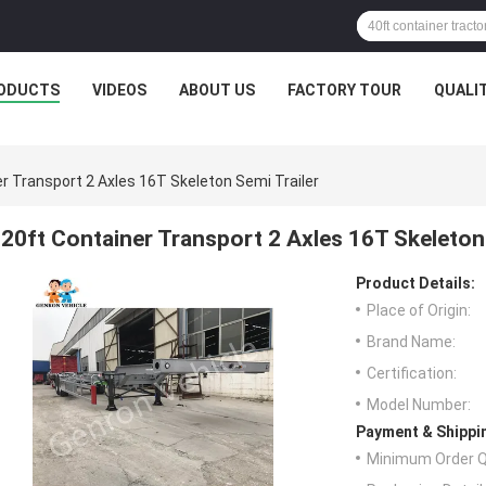
ODUCTS
VIDEOS
ABOUT US
FACTORY TOUR
QUALI
r Transport 2 Axles 16T Skeleton Semi Trailer
20ft Container Transport 2 Axles 16T Skeleton 
Product Details:
Place of Origin:
Brand Name:
Certification:
Model Number:
Payment & Shippi
Minimum Order Q