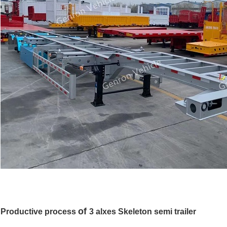
of
Productive process
3 alxes Skeleton
semi trailer