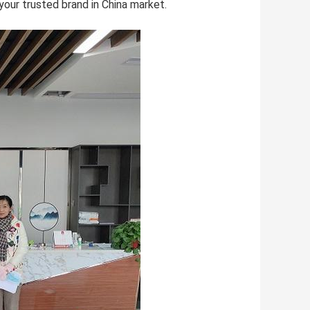
 your trusted brand in China market.