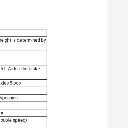
ght is determined by
16T Widen the brake
axles:8 pcs
uspension
ype
Double speed)