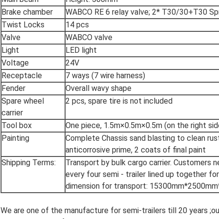
Brake chamber
WABCO RE 6 relay valve; 2* T30/30+T30 Sp
Twist Locks
14 pcs
Valve
WABCO valve
Light
LED light
Voltage
24V
Receptacle
7 ways (7 wire harness)
Fender
Overall wavy shape
Spare wheel
2 pcs, spare tire is not included
carrier
Tool box
One piece, 1.5m×0.5m×0.5m (on the right side
Painting
Complete Chassis sand blasting to clean rust
anticorrosive prime, 2 coats of final paint
Shipping Terms:
Transport by bulk cargo carrier. Customers 
every four semi - trailer lined up together fo
dimension for transport: 15300mm*2500
We are one of the manufacture for semi-trailers till 20 years ;o