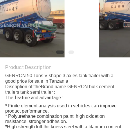
POLICY
Product Description
GENRON 50 Tons V shape 3 axles tank trailer with a
good price for sale in Tanzania
Discription of ftheBrand name GENRON bulk cement
trailers tank semi trailer :
The feature and advantage :
* Finite element analysis used in vehicles can improve
product performance.
* Polyurethane combination paint, high oxidation
resistance, stronger adhesion.
*High-strength full-thickness steel with a titanium content