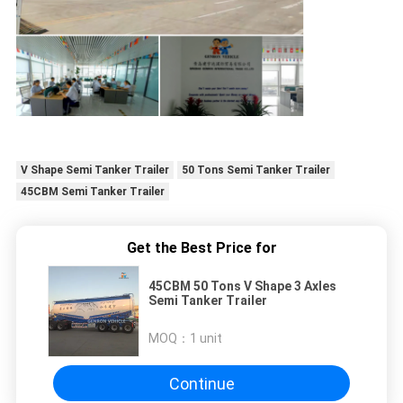
V Shape Semi Tanker Trailer
50 Tons Semi Tanker Trailer
45CBM Semi Tanker Trailer
Get the Best Price for
45CBM 50 Tons V Shape 3 Axles
Semi Tanker Trailer
MOQ：
1 unit
Continue