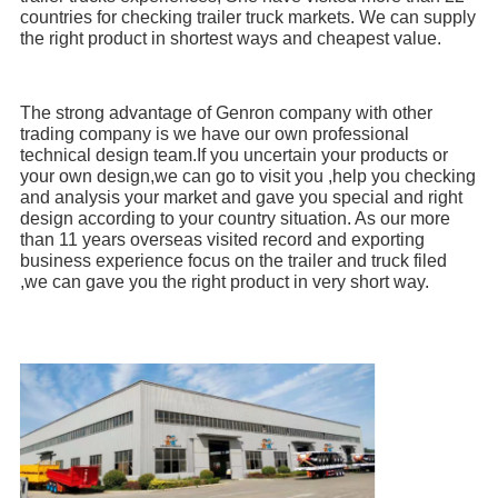
countries for checking trailer truck markets. We can supply 
the right product in shortest ways and cheapest value.
The strong advantage of Genron company with other 
trading company is we have our own professional 
technical design team.If you uncertain your products or 
your own design,we can go to visit you ,help you checking 
and analysis your market and gave you special and right 
design according to your country situation. As our more 
than 11 years overseas visited record and exporting 
business experience focus on the trailer and truck filed 
,we can gave you the right product in very short way.