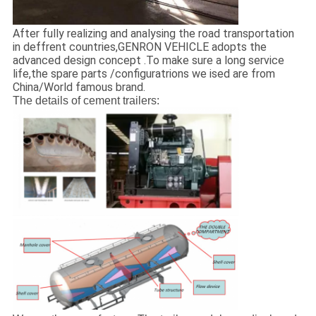
After fully realizing and analysing the road transportation
in deffrent countries,GENRON VEHICLE adopts the
advanced design concept .To make sure a long service
life,the spare parts /configuratrions we ised are from
China/World famous brand.
The details of cement trailers: