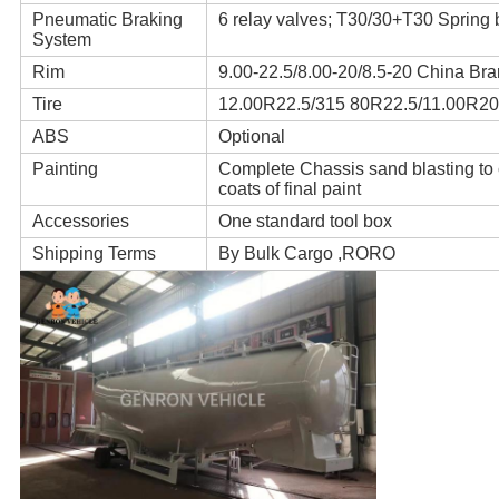
Pneumatic Braking
6 relay valves; T30/30+T30 Spring 
System
Rim
9.00-22.5/8.00-20/8.5-20 China Br
Tire
12.00R22.5/315 80R22.5/11.00R20 
ABS
Optional
Painting
Complete Chassis sand blasting to cl
coats of final paint
Accessories
One standard tool box
Shipping Terms
By Bulk Cargo ,RORO