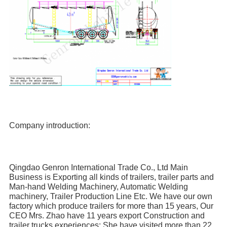
Company introduction:
Qingdao Genron International Trade Co., Ltd Main 
Business is Exporting all kinds of trailers, trailer parts and 
Man-hand Welding Machinery, Automatic Welding 
machinery, Trailer Production Line Etc. We have our own 
factory which produce trailers for more than 15 years, Our 
CEO Mrs. Zhao have 11 years export Construction and 
trailer trucks experiences; She have visited more than 22 