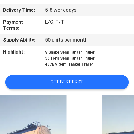
Delivery Time:
5-8 work days
QUALITY
CONTROL
Payment
L/C, T/T
Terms:
Supply Ability:
50 units per month
CONTACT
US
Highlight:
,
V Shape Semi Tanker Trailer
,
50 Tons Semi Tanker Trailer
45CBM Semi Tanker Trailer
NEWS
GET BEST PRICE
CASES
SITEMAP
PRIVACY