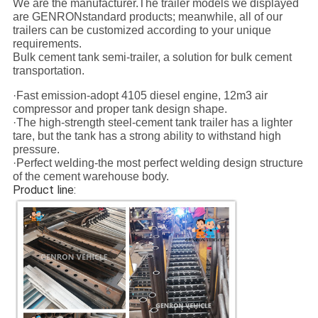
We are the manufacturer.The trailer models we displayed
are GENRONstandard products; meanwhile, all of our
trailers can be customized according to your unique
requirements.
Bulk cement tank semi-trailer, a solution for bulk cement
transportation.
·Fast emission-adopt 4105 diesel engine, 12m3 air
compressor and proper tank design shape.
·The high-strength steel-cement tank trailer has a lighter
tare, but the tank has a strong ability to withstand high
pressure.
·Perfect welding-the most perfect welding design structure
of the cement warehouse body.
Product line: