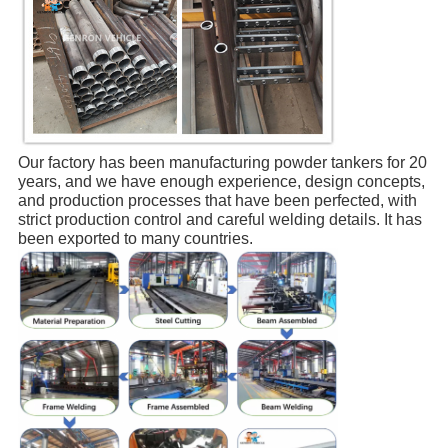
Our factory has been manufacturing powder tankers for 20 
years, and we have enough experience, design concepts, 
and production processes that have been perfected, with 
strict production control and careful welding details. It has 
been exported to many countries.