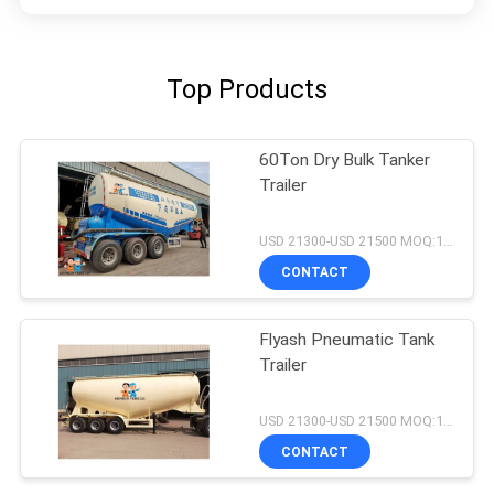
Top Products
60Ton Dry Bulk Tanker
Trailer
USD 21300-USD 21500 MOQ:1 unit
CONTACT
Flyash Pneumatic Tank
Trailer
USD 21300-USD 21500 MOQ:1 unit
CONTACT