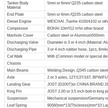
Tanker Body
5mm or 6mm/ Q235 carbon steel
Material
End Plate
5mm or 6mm /Q235 carbon steel
Diesel Engine
WEICHAI ,Tianhe 4100/4102 or oth
Compressor
BOHAI 10m³/12 m³or other brand
Manhole Cover
Carbon steel or Aluminum500mm
Discharging Valve
Diameter is 3 or 4 inch (Material: A
Discharging Pipe
3 or 4 inch rubber hose, 1pcs, 6m/
Cat Walk
With (Common model or special de
Chassis
Main Beams
Welding Design ,Q345 carbon steel
Axle
2 or 3 axles, 12T/13T/16T, BPW/
Landing Gear
JOST (D200T)or CHINA BRAND 2
King Pin
JOST 2.00 or 3.5 inch bolt-in king p
Suspension
Mechanical suspension/Germany or
Leaf Spring
90(W)mm*13(Thickness)mm*10 La