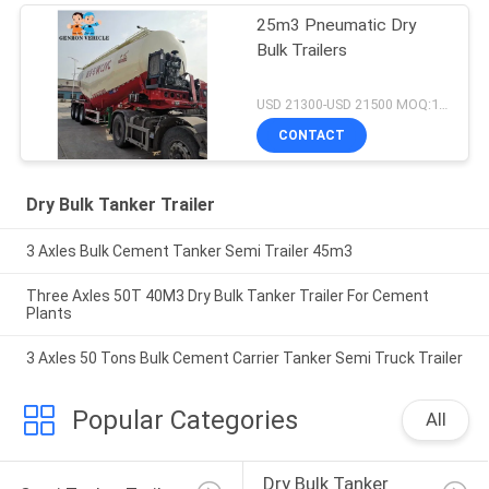
25m3 Pneumatic Dry
Bulk Trailers
USD 21300-USD 21500 MOQ:1 unit
CONTACT
Dry Bulk Tanker Trailer
3 Axles Bulk Cement Tanker Semi Trailer 45m3
Three Axles 50T 40M3 Dry Bulk Tanker Trailer For Cement
Plants
3 Axles 50 Tons Bulk Cement Carrier Tanker Semi Truck Trailer
Popular Categories
All
Dry Bulk Tanker 