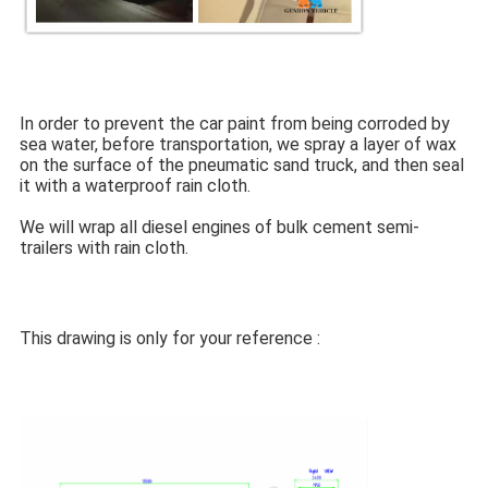
In order to prevent the car paint from being corroded by 
sea water, before transportation, we spray a layer of wax 
on the surface of the pneumatic sand truck, and then seal 
it with a waterproof rain cloth.
We will wrap all diesel engines of bulk cement semi-
trailers with rain cloth.
This drawing is only for your reference :