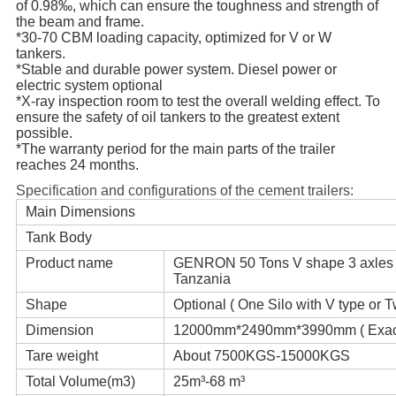
of 0.98‰, which can ensure the toughness and strength of
the beam and frame.
*30-70 CBM loading capacity, optimized for V or W
tankers.
*Stable and durable power system. Diesel power or
electric system optional
*X-ray inspection room to test the overall welding effect. To
ensure the safety of oil tankers to the greatest extent
possible.
*The warranty period for the main parts of the trailer
reaches 24 months.
Specification and configurations of the cement trailers:
Main Dimensions
Tank Body
Product name
GENRON 50 Tons V shape 3 axles tank
Tanzania
Shape
Optional ( One Silo with V type or 
Dimension
12000mm*2490mm*3990mm ( Exact s
Tare weight
About 7500KGS-15000KGS
Total Volume(m3)
25m³-68 m³