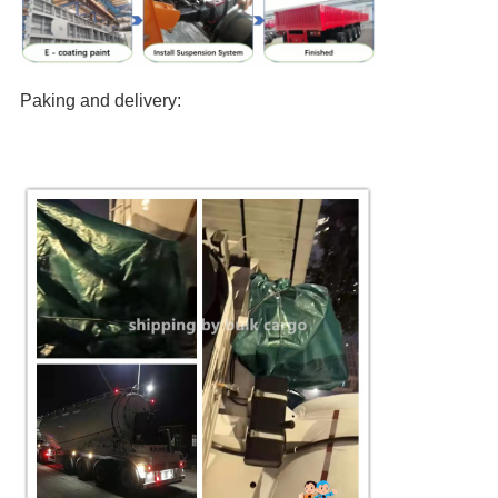
Paking and delivery: