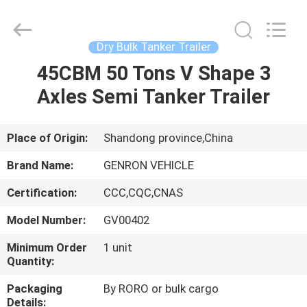
Tanker
Trailer
Supplier.
Copyright
©
Dry Bulk Tanker Trailer
2020
-
2025
45CBM 50 Tons V Shape 3
HOME
Qingdao
Genron
Axles Semi Tanker Trailer
International
Trade
Co.,
PRODUCTS
Ltd..
All
Rights
Place of Origin:
Shandong province,China
Reserved.
Developed
VIDEOS
by
Brand Name:
GENRON VEHICLE
ECER
Certification:
CCC,CQC,CNAS
ABOUT
Model Number:
GV00402
US
Minimum Order
1 unit
Quantity:
FACTORY
Packaging
By RORO or bulk cargo
TOUR
Details: