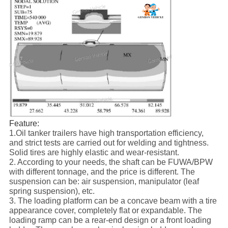
Feature:
1.Oil tanker trailers have high transportation efficiency,
and strict tests are carried out for welding and tightness.
Solid tires are highly elastic and wear-resistant.
2. According to your needs, the shaft can be FUWA/BPW
with different tonnage, and the price is different. The
suspension can be: air suspension, manipulator (leaf
spring suspension), etc.
3. The loading platform can be a concave beam with a tire
appearance cover, completely flat or expandable. The
loading ramp can be a rear-end design or a front loading