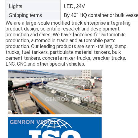
Lights
LED, 24V
Shipping terms
By 40" HQ container or bulk vess
We are a large-scale modified truck enterprise integrating
product design, scientific research and development,
production and sales. We have factories for automobile
production, automobile trade and automobile parts
production. Our leading products are semi-trailers, dump
trucks, fuel tankers, particulate material tankers, bulk
cement tankers, concrete mixer trucks, wrecker trucks,
LNG, CNG and other special vehicles.