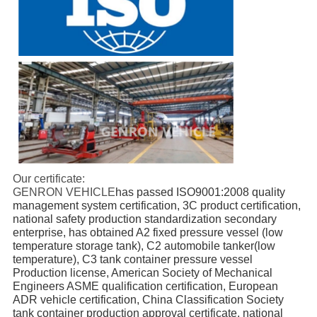
Our certificate:
GENRON VEHICLE
has passed ISO9001:2008 quality 
management system certification, 3C product certification, 
national safety production standardization secondary 
enterprise, has obtained A2 fixed pressure vessel (low 
temperature storage tank), C2 automobile tanker(low 
temperature), C3 tank container pressure vessel 
Production license, American Society of Mechanical 
Engineers ASME qualification certification, European 
ADR vehicle certification, China Classification Society 
tank container production approval certificate, national 