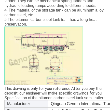
ladder. They can be mechanical spring ladders and
hydraulic loading ramps according to different needs.
4. The material of the storage tank can be aluminum alloy,
carbon steel, etc.
5.The bitumen carbon steel tank trailr has a long heat
preservation.
This drawing is only for your reference.After you pay the
deposit, our engineer will make specific drawings for you
Specification of the bitumen carbon steel tank semi trailer :
Manufacturer
Qingdao Genron Internatinoal Tra