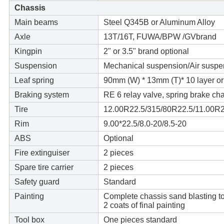
Chassis
Main beams
Steel Q345B or Aluminum Alloy
Axle
13T/16T, FUWA/BPW /GVbrand
Kingpin
2" or 3.5" brand optional
Suspension
Mechanical suspension/Air suspe
Leaf spring
90mm (W) * 13mm (T)* 10 layer o
Braking system
RE 6 relay valve, spring brake cha
Tire
12.00R22.5/315/80R22.5/11.00R2
Rim
9.00*22.5/8.0-20/8.5-20
ABS
Optional
Fire extinguiser
2 pieces
Spare tire carrier
2 pieces
Safety guard
Standard
Painting
Complete chassis sand blasting to c
2 coats of final painting
Tool box
One pieces standard