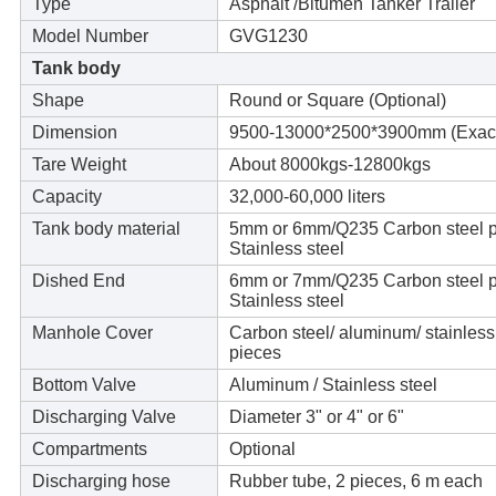
Type
Asphalt /Bitumen Tanker Trailer
Model Number
GVG1230
Tank body
Shape
Round or Square (Optional)
Dimension
9500-13000*2500*3900mm (Exact s
Tare Weight
About 8000kgs-12800kgs
Capacity
32,000-60,000 liters
Tank body material
5mm or 6mm/Q235 Carbon steel pl
Stainless steel
Dished End
6mm or 7mm/Q235 Carbon steel pl
Stainless steel
Manhole Cover
Carbon steel/ aluminum/ stainles
pieces
Bottom Valve
Aluminum / Stainless steel
Discharging Valve
Diameter 3" or 4" or 6"
Compartments
Optional
Discharging hose
Rubber tube, 2 pieces, 6 m each