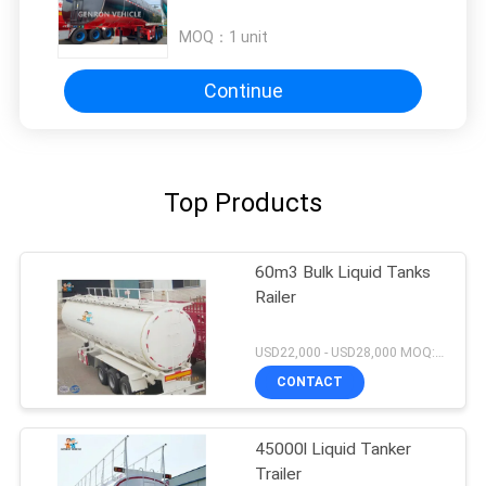
MOQ：
1 unit
Continue
Top Products
60m3 Bulk Liquid Tanks
Railer
USD22,000 - USD28,000 MOQ:1unit
CONTACT
45000l Liquid Tanker
Trailer