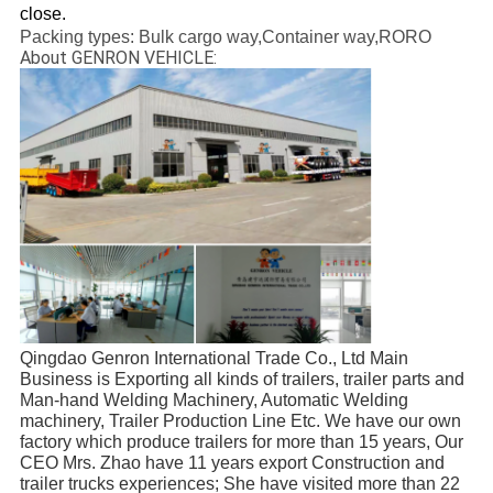
close.
Packing types: Bulk cargo way,Container way,RORO
About GENRON VEHICLE:
Qingdao Genron International Trade Co., Ltd Main 
Business is Exporting all kinds of trailers, trailer parts and 
Man-hand Welding Machinery, Automatic Welding 
machinery, Trailer Production Line Etc. We have our own 
factory which produce trailers for more than 15 years, Our 
CEO Mrs. Zhao have 11 years export Construction and 
trailer trucks experiences; She have visited more than 22 