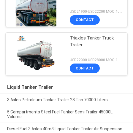
USD21900-USD22200 MOQ:1unit
CONTACT
Triaxles Tanker Truck
Trailer
USD22000-USD28000 MOQ:1 UNIT
CONTACT
Liquid Tanker Trailer
3 Axles Petroleum Tanker Trailer 28 Ton 70000 Liters
5 Compartments Steel Fuel Tanker Semi Trailer 45000L
Volume
Diesel Fuel 3 Axles 40m3 Liquid Tanker Trailer Air Suspension