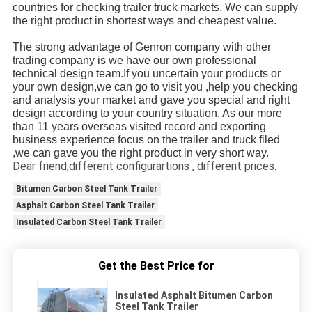
countries for checking trailer truck markets. We can supply 
the right product in shortest ways and cheapest value.
The strong advantage of Genron company with other 
trading company is we have our own professional 
technical design team.If you uncertain your products or 
your own design,we can go to visit you ,help you checking 
and analysis your market and gave you special and right 
design according to your country situation. As our more 
than 11 years overseas visited record and exporting 
business experience focus on the trailer and truck filed 
,we can gave you the right product in very short way.
Dear friend,different configurartions , different prices.
Bitumen Carbon Steel Tank Trailer
Asphalt Carbon Steel Tank Trailer
Insulated Carbon Steel Tank Trailer
Get the Best Price for
Insulated Asphalt Bitumen Carbon
Steel Tank Trailer