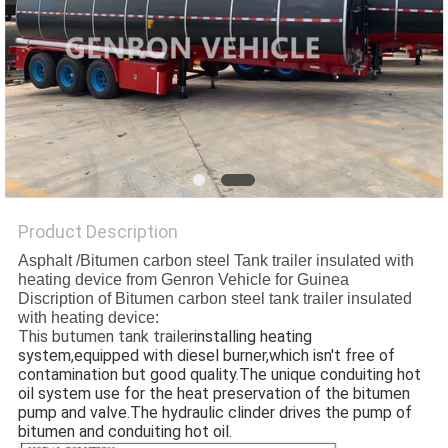
POLICY
Product Description
Asphalt /Bitumen carbon steel Tank trailer insulated with
heating device from Genron Vehicle for Guinea
Discription of Bitumen carbon steel tank trailer insulated
with heating device:
This butumen tank trailer
installing heating 
system,equipped with diesel burner,which isn't free of 
contamination but good quality.
The unique conduiting hot 
oil system use for the heat preservation of the bitumen 
pump and valve.The hydraulic clinder drives the pump of 
bitumen and conduiting hot oil.