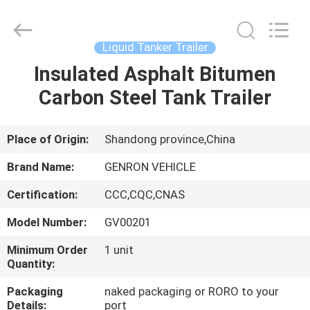
Trailer
Supplier.
Copyright
©
2020
Liquid Tanker Trailer
-
2025
Qingdao
Insulated Asphalt Bitumen
HOME
Genron
International
Carbon Steel Tank Trailer
Trade
Co.,
Ltd..
PRODUCTS
All
Rights
Reserved.
Place of Origin:
Shandong province,China
Developed
by
VIDEOS
ECER
Brand Name:
GENRON VEHICLE
Certification:
CCC,CQC,CNAS
ABOUT
Model Number:
GV00201
US
Minimum Order
1 unit
Quantity:
FACTORY
Packaging
naked packaging or RORO to your
TOUR
Details:
port