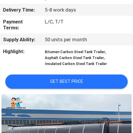
Delivery Time:
5-8 work days
QUALITY
CONTROL
Payment
L/C, T/T
Terms:
Supply Ability:
50 units per month
CONTACT
US
Highlight:
,
Bitumen Carbon Steel Tank Trailer
,
Asphalt Carbon Steel Tank Trailer
Insulated Carbon Steel Tank Trailer
NEWS
GET BEST PRICE
CASES
SITEMAP
PRIVACY