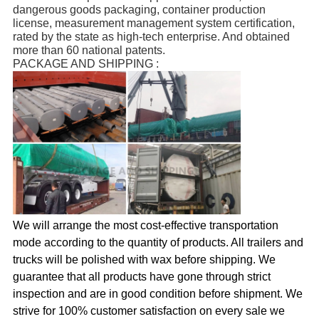
dangerous goods packaging, container production 
license, measurement management system certification, 
rated by the state as high-tech enterprise. And obtained 
more than 60 national patents.
PACKAGE AND SHIPPING :
We will arrange the most cost-effective transportation
mode according to the quantity of products. All trailers and
trucks will be polished with wax before shipping.
We
guarantee that all products have gone through strict
inspection and are in good condition before shipment. We
strive for 100% customer satisfaction on every sale we