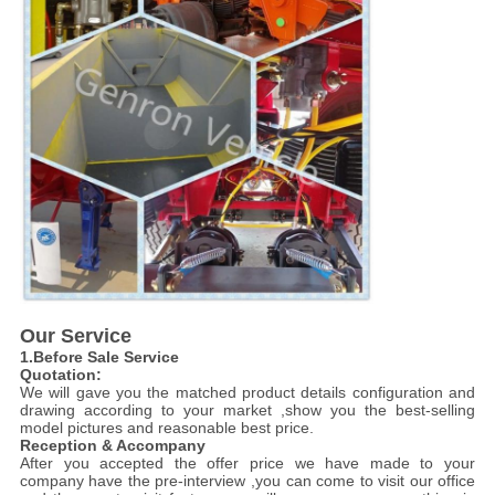
Our Service
1.Before Sale Service
Quotation:
We will gave you the matched product details configuration and
drawing according to your market ,show you the best-selling
model pictures and reasonable best price.
Reception & Accompany
After you accepted the offer price we have made to your
company have the pre-interview ,you can come to visit our office