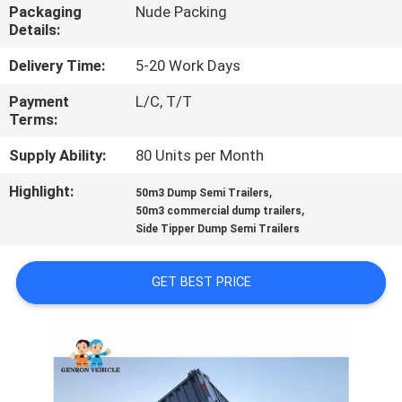
Packaging
Nude Packing
Details:
QUALITY
CONTROL
Delivery Time:
5-20 Work Days
Payment
L/C, T/T
Terms:
CONTACT
US
Supply Ability:
80 Units per Month
Highlight:
,
50m3 Dump Semi Trailers
,
NEWS
50m3 commercial dump trailers
Side Tipper Dump Semi Trailers
CASES
GET BEST PRICE
SITEMAP
PRIVACY