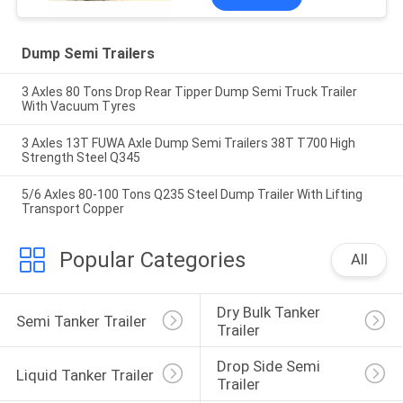
Dump Semi Trailers
3 Axles 80 Tons Drop Rear Tipper Dump Semi Truck Trailer
With Vacuum Tyres
3 Axles 13T FUWA Axle Dump Semi Trailers 38T T700 High
Strength Steel Q345
5/6 Axles 80-100 Tons Q235 Steel Dump Trailer With Lifting
Transport Copper
Popular Categories
All
Dry Bulk Tanker 
Semi Tanker Trailer
Trailer
Drop Side Semi 
Liquid Tanker Trailer
Trailer