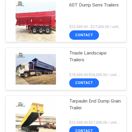
60T Dump Semi Trailers
$22,000.00 - $27,000.00 / unit MOQ:1 Unit
CONTACT
Triaxle Landscape
Trailers
$18,600.00-$26,000.00 / unit MOQ:1 Unit
CONTACT
Tarpaulin End Dump Grain
Trailer
$22,000.00-$27,000.00 / unit MOQ:1 Unit
CONTACT