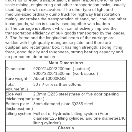
trucks for off-road transportation, mainly responsible for large-
scale mining, engineering and other transportation tasks, usually
used together with excavators. The other type of light and
medium-sized ordinary dump truck for highway transportation
mainly undertakes the transportation of sand, soil, coal and other
loose goods, which is usually used together with loaders.
2. The carriage is rollover, which can effectively improve the
transportation efficiency of bulk goods transported by the loader.
3. The frame and the longitudinal beam of the carriage are
welded with high-quality manganese plate, and there are
dustpan and rectangular box. It has high strength, strong lifting
force, good rigidity and toughness, strong bearing capacity and
no permanent deformation.
Main Dimensions
Dimension
9200*2400*3200mm ( outside)
9000*2200*1500mm (work space )
Tare weight
About 10000KGS
Total
30 m³ or less than 50tons
Volume(m
)
3
Side wall
2.3mm Q235 steel (three or five door opening
thickness(mm)
door )
Bottom plate
3mm diamond plate /Q235 steel
thickness(mm)
Lifting system
Full set of Hydraulic Lifting system (Four
diameter125 lifting cylinder, and one diameter140
lifting cylinder.)
Chassis