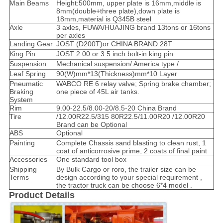
Main Beams
Height:500mm, upper plate is 16mm,middle is
8mm(double+three plate),down plate is
18mm,material is Q345B steel
Axle
3 axles, FUWA/HUAJING brand 13tons or 16tons
per axles
Landing Gear
JOST (D200T)or CHINA BRAND 28T
King Pin
JOST 2.00 or 3.5 inch bolt-in king pin
Suspension
Mechanical suspension/ America type /
Leaf Spring
90(W)mm*13(Thickness)mm*10 Layer
Pneumatic
WABCO RE 6 relay valve; Spring brake chamber;
Braking
one piece of 45L air tanks.
System
Rim
9.00-22.5/8.00-20/8.5-20 China Brand
Tire
/12.00R22.5/315 80R22.5/11.00R20 /12.00R20
Brand can be Optional
ABS
Optional
Painting
Complete Chassis sand blasting to clean rust, 1
coat of anticorrosive prime, 2 coats of final paint
Accessories
One standard tool box
Shipping
By Bulk Cargo or roro, the trailer size can be
Terms
design according to your special requirement ,
the tractor truck can be choose 6*4 model .
Product Details