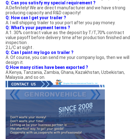
Q:
Can you satisfy my special requirement ?
A:Definitely! We are direct manufacturer and we have strong
producing capacity and R&D capacity!
Q: How can I get your trailer ?
A: I will shipping trailer to your port after you pay money.
Q: What’s your payment terms ?
A:1. 30% contract value as the deposit by T/T,70% contract
value payoff before delivery time after production finished and
inspection .
2.L/C at sight .
Q: Can I paint my logo on trailer ?
A: Of course, you can send me your company logo, then we will
design it.
Q:How many cities have been exported ?
A:Kenya, Tanzania, Zambia, Ghana, Kazakhstan, Uzbekistan,
Malaysia ,and so on.