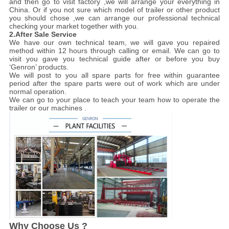
and then go to visit factory ,we will arrange your everything in
China. Or if you not sure which model of trailer or other product
you should chose ,we can arrange our professional technical
checking your market together with you.
2.After Sale Service
We have our own technical team, we will gave you repaired
method within 12 hours through calling or email. We can go to
visit you gave you technical guide after or before you buy
‘Genron’ products.
We will post to you all spare parts for free within guarantee
period after the spare parts were out of work which are under
normal operation.
We can go to your place to teach your team how to operate the
trailer or our machines .
Why Choose Us ?