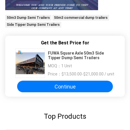
50m3 Dump Semi Trailers
50m3 commercial dump trailers
Side Tipper Dump Semi Trailers
Get the Best Price for
FUWA Square Axle 50m3 Side
Tipper Dump Semi Trailers
MOQ：
1 Unit
Price：
$13,500.00-$21,000.00 / unit
Continue
Top Products