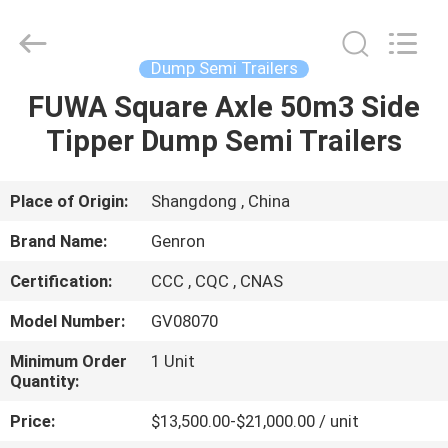
Trailers
Supplier.
Copyright
©
2020
Dump Semi Trailers
-
2025
Qingdao
FUWA Square Axle 50m3 Side
HOME
Genron
International
Tipper Dump Semi Trailers
Trade
Co.,
Ltd..
PRODUCTS
All
Rights
Reserved.
Place of Origin:
Shangdong , China
Developed
by
VIDEOS
ECER
Brand Name:
Genron
Certification:
CCC , CQC , CNAS
ABOUT
Model Number:
GV08070
US
Minimum Order
1 Unit
Quantity:
FACTORY
Price:
$13,500.00-$21,000.00 / unit
TOUR