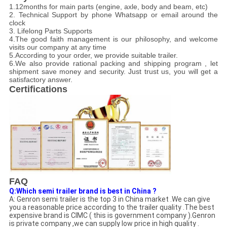
1.12months for main parts (engine, axle, body and beam, etc)
2. Technical Support by phone Whatsapp or email around the
clock
3. Lifelong Parts Supports
4.The good faith management is our philosophy, and welcome
visits our company at any time
5.According to your order, we provide suitable trailer.
6.We also provide rational packing and shipping program , let
shipment save money and security. Just trust us, you will get a
satisfactory answer.
Certifications
FAQ
Q:Which semi trailer brand is best in China ?
A: Genron semi trailer is the top 3 in China market .We can give
you a reasonable price according to the trailer quality .The best
expensive brand is CIMC ( this is government company ).Genron
is private company ,we can supply low price in high quality .