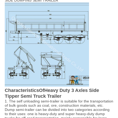
SIDE DUMPING SEMI TRAILER
Characteristics
OfHeavy Duty 3 Axles Side
Tipper Semi Truck Trailer
1. The self unloading semi-trailer is suitable for the transportation
of bulk goods such as coal, ore, construction materials, etc.
Dump semi-trailer can be divided into two categories according
to their uses: one is heavy-duty and super heavy-duty dump