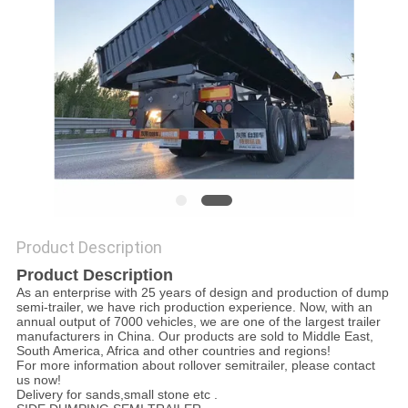
POLICY
Product Description
Product Description
As an enterprise with 25 years of design and production of dump
semi-trailer, we have rich production experience. Now, with an
annual output of 7000 vehicles, we are one of the largest trailer
manufacturers in China. Our products are sold to Middle East,
South America, Africa and other countries and regions!
For more information about rollover semitrailer, please contact
us now!
Delivery for sands,small stone etc .