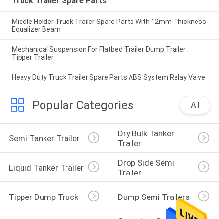
Truck Trailer Spare Parts
Middle Holder Truck Trailer Spare Parts With 12mm Thickness
Equalizer Beam
Mechanical Suspension For Flatbed Trailer Dump Trailer
Tipper Trailer
Heavy Duty Truck Trailer Spare Parts ABS System Relay Valve
Popular Categories
All
Dry Bulk Tanker 
Semi Tanker Trailer
Trailer
Drop Side Semi 
Liquid Tanker Trailer
Trailer
Tipper Dump Truck
Dump Semi Trailers