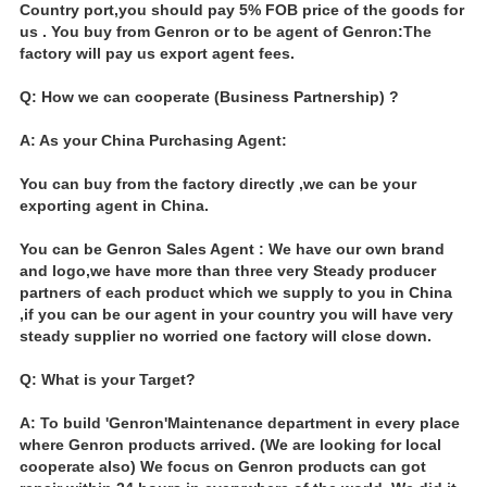
Country port,you should pay 5% FOB price of the goods for
us . You buy from Genron or to be agent of Genron:The
factory will pay us export agent fees.
Q: How we can cooperate (Business Partnership) ?
A: As your China Purchasing Agent:
You can buy from the factory directly ,we can be your
exporting agent in China.
You can be Genron Sales Agent : We have our own brand
and logo,we have more than three very Steady producer
partners of each product which we supply to you in China
,if you can be our agent in your country you will have very
steady supplier no worried one factory will close down.
Q: What is your Target?
A: To build 'Genron'Maintenance department in every place
where Genron products arrived. (We are looking for local
cooperate also) We focus on Genron products can got