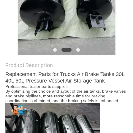
POLICY
Product Description
Replacement Parts for Trucks Air Brake Tanks 30L
40L 50L Pressure Vessel Air Storage Tank
Professional trailer parts supplier.
By optimizing the choice and ayout of the air tanks, brake valves
and brake pipilines, more ressonable time for braking
coordination is obtained, and the braking safely is enhanced.