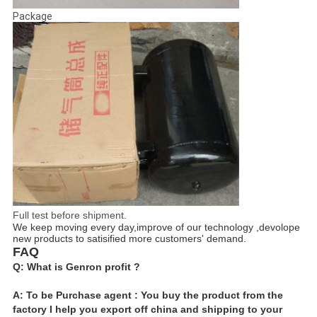
Package
Full test before shipment.
We keep moving every day,improve of our technology ,devolope
new products to satisified more customers' demand.
FAQ
Q: What is Genron profit ?
A: To be Purchase agent : You buy the product from the
factory I help you export off china and shipping to your