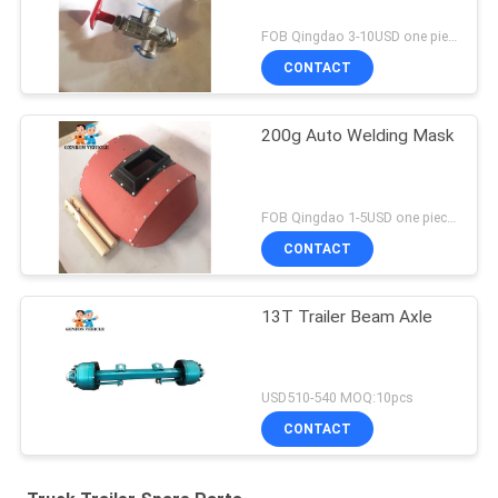
FOB Qingdao 3-10USD one piece MOQ:10pcs
CONTACT
200g Auto Welding Mask
FOB Qingdao 1-5USD one piece MOQ:10pcs
CONTACT
13T Trailer Beam Axle
USD510-540 MOQ:10pcs
CONTACT