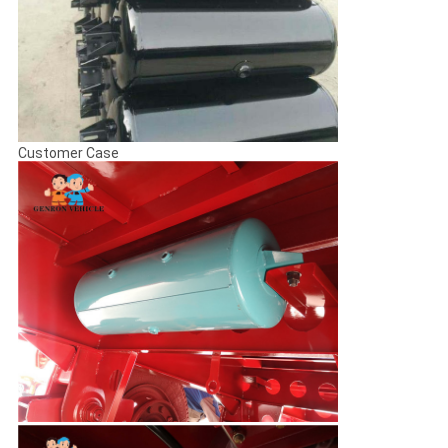
Customer Case