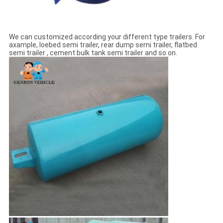
We can customized according your different type trailers. For
axample, loebed semi trailer, rear dump semi trailer, flatbed
semi trailer , cement bulk tank semi trailer and so on.