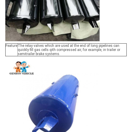
Feature
The relay valves which are used at the end of long pipelines can
quickly fill gas cells qith compressed air, for example, in trailer or
semitrailer brake systems.