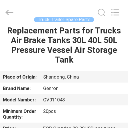
parts
Supplier.
Copyright
©
2020
Truck Trailer Spare Parts
-
2025
Qingdao
Replacement Parts for Trucks
HOME
Genron
International
Air Brake Tanks 30L 40L 50L
Trade
Co.,
Ltd..
PRODUCTS
Pressure Vessel Air Storage
All
Rights
Reserved.
Tank
Developed
by
VIDEOS
ECER
Place of Origin:
Shandong, China
ABOUT
Brand Name:
Genron
US
Model Number:
GV011043
FACTORY
Minimum Order
20pcs
Quantity:
TOUR