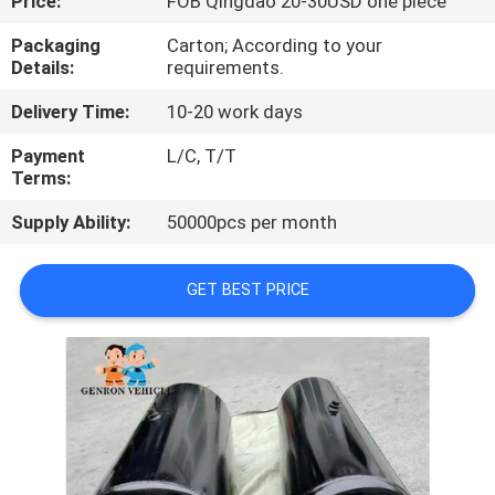
Price:
FOB Qingdao 20-30USD one piece
QUALITY
Packaging
Carton; According to your
Details:
requirements.
CONTROL
Delivery Time:
10-20 work days
CONTACT
Payment
L/C, T/T
Terms:
US
Supply Ability:
50000pcs per month
NEWS
GET BEST PRICE
CASES
SITEMAP
PRIVACY