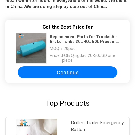
repair within 24 hours in everywhere of the world. We did it
in China ,We are doing step by step out of China.
Get the Best Price for
Replacement Parts for Trucks Air
Brake Tanks 30L 40L 50L Pressure
Vessel Air Storage Tank
MOQ：
20pcs
Price：
FOB Qingdao 20-30USD one
piece
Continue
Top Products
Dollies Trailer Emergency
Button