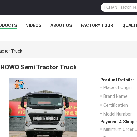
ODUCTS
VIDEOS
ABOUT US
FACTORY TOUR
QUALI
ctor Truck
HOWO Semi Tractor Truck
Product Details:
Place of Origin:
Brand Name:
Certification:
Model Number:
Payment & Shippi
Minimum Order Q