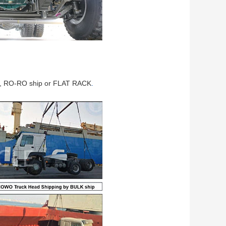
ip, RO-RO ship or FLAT RACK
.