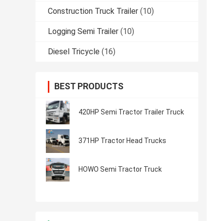
Construction Truck Trailer
(10)
Logging Semi Trailer
(10)
Diesel Tricycle
(16)
BEST PRODUCTS
420HP Semi Tractor Trailer Truck
371HP Tractor Head Trucks
HOWO Semi Tractor Truck