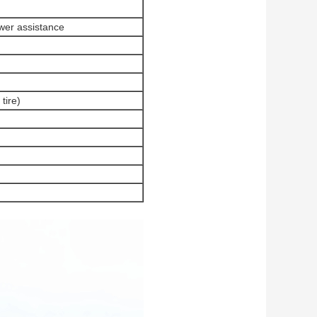
wer assistance
tire)