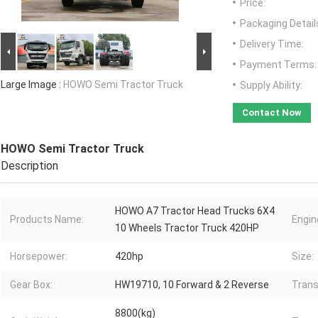
Price:
Packaging Detail
Delivery Time:
Payment Terms:
Large Image :
HOWO Semi Tractor Truck
Supply Ability:
Contact Now
HOWO Semi Tractor Truck
Description
HOWO A7 Tractor Head Trucks 6X4
Products Name:
Engin
10 Wheels Tractor Truck 420HP
Horsepower:
420hp
Size:
Gear Box:
HW19710, 10 Forward & 2 Reverse
Trans
8800(kg)