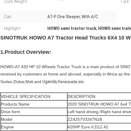
Curb Weight:
Tyre:
Cab:
A7-P One Sleeper, With A/C
Highlight:
HOWO semi tractor truck
,
HOWO semi traile
SINOTRUK HOWO A7 Tractor Head Trucks 6X4 10 Wh
1.Product Overview:
HOWO-A7 420 HP 10 Wheels Tractor Truck is a main product of SINOTR
received by customers at home and abroad, especially in Africa as th
Sudan,Dubai,Mali,and
Uganda,V
enezuela etc.
VEHICLE SPECIFICATION
DESCRIPTION
Products Name
2020 SINOTRUK HOWO A7 6x4
Drive form
Left hand driving /Right hand drivi
Model
ZZ4257V3247N1B
Engine
420HP Euro II,D12.42