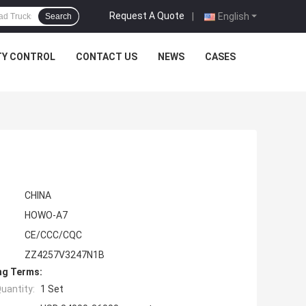
Request A Quote
|
English
Search
TY CONTROL
CONTACT US
NEWS
CASES
CHINA
HOWO-A7
CE/CCC/CQC
ZZ4257V3247N1B
ng Terms:
uantity:
1 Set