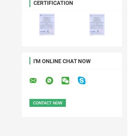
CERTIFICATION
I'M ONLINE CHAT NOW