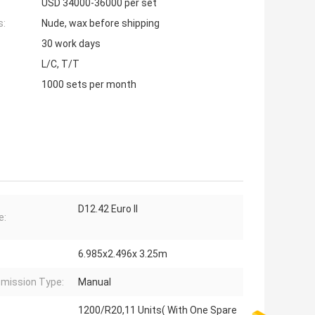
USD 34000-36000 per set
s:
Nude, wax before shipping
30 work days
L/C, T/T
1000 sets per month
D12.42 Euro II
e:
6.985x2.496x 3.25m
mission Type:
Manual
1200/R20,11 Units( With One Spare