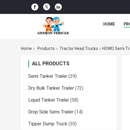
HOME
PR
Home
Products
Tractor Head Trucks
HOWO Semi Tra
ALL PRODUCTS
Semi Tanker Trailer
(29)
Dry Bulk Tanker Trailer
(72)
Liquid Tanker Trailer
(58)
Drop Side Semi Trailer
(14)
Tipper Dump Truck
(30)