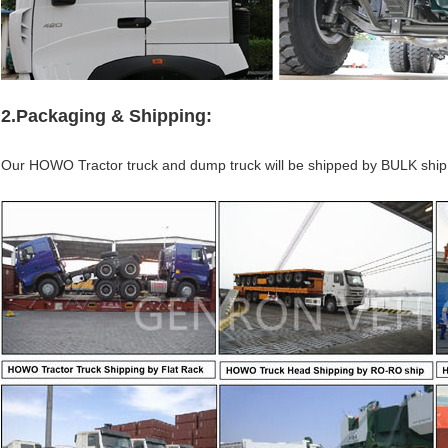
2.Packaging & Shipping:
Our HOWO Tractor truck and dump truck will be shipped by BULK sh