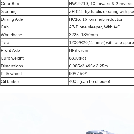
Gear Box
HW19710, 10 forward & 2 reverse
Steering
ZF8118 hydraulic steering with po
Driving Axle
HC16, 16 tons hub reduction
Cab
A7-P one sleeper, With A/C
Wheelbase
3225+1350mm
Tyre
1200/R20,11 units( with one spare 
Front Axle
HF9 drum
Curb weight
8800(kg)
Dimensions
6.985x2.496x 3.25m
Fifth wheel
90# / 50#
Oil tanker
400L (can be choose)