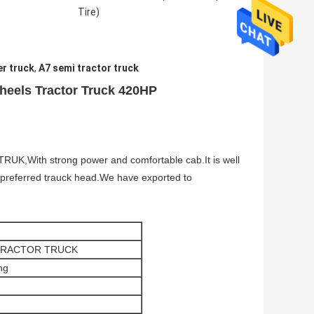
Tire)
r truck
,
A7 semi tractor truck
eels Tractor Truck 420HP
UK,With strong power and comfortable cab.It is well
e preferred trauck head.We have exported to
 TRACTOR TRUCK
ng