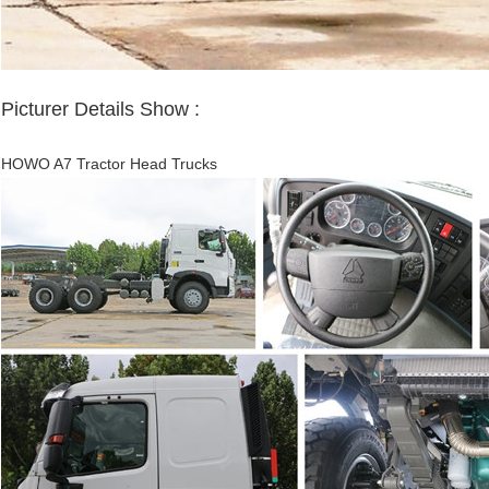
Picturer D
etails
Show :
HOWO A7 Tractor Head Trucks