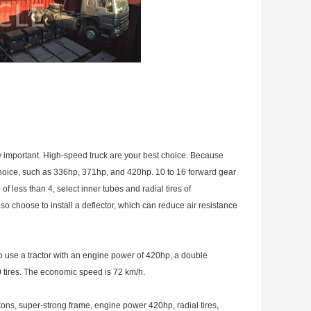
ry important. High-speed truck are your best choice. Because
choice, such as 336hp, 371hp, and 420hp. 10 to 16 forward gear
f less than 4, select inner tubes and radial tires of
choose to install a deflector, which can reduce air resistance
to use a tractor with an engine power of 420hp, a double
0 tires. The economic speed is 72 km/h.
ons, super-strong frame, engine power 420hp, radial tires,