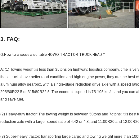
3. FAQ:
Q:How to choose a suitable HOWO TRACTOR TRUCK HEAD ?
A: (1) Towing weight is less than 35tons on highway: logistics company, time is ve
these trucks have better road condition and high engine power, they are the best 
aluminum alloy gearbox, with a single-stage reduction drive axle with a speed ratio o
295/80R22.5 or 315/80R22.5. The economic speed is 75-105 km/h, and you can also 
and save fuel.
(2) Heavy-duty tractor: The towing weight is between 50tons and 7otons: It is best 
reduction axle with a larger speed ratio of 4.42 or 4.8, and 11.00R20 and 12.00R2
(3) Super-heavy tractor: transporting large cargo and towing weight more than 100t