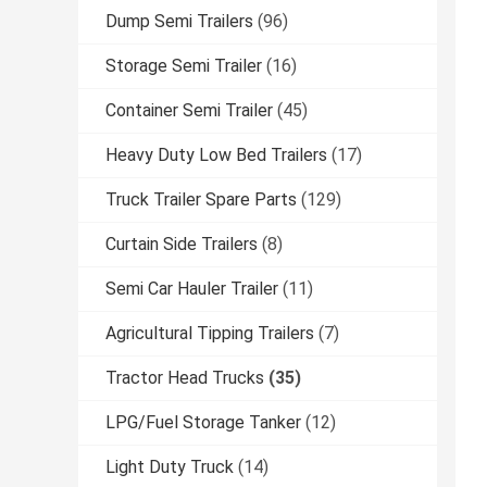
Dump Semi Trailers
(96)
Storage Semi Trailer
(16)
Container Semi Trailer
(45)
Heavy Duty Low Bed Trailers
(17)
Truck Trailer Spare Parts
(129)
Curtain Side Trailers
(8)
Semi Car Hauler Trailer
(11)
Agricultural Tipping Trailers
(7)
Tractor Head Trucks
(35)
LPG/Fuel Storage Tanker
(12)
Light Duty Truck
(14)