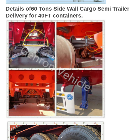
Details of
60 Tons Side Wall Cargo Semi Trailer
Delivery for 40FT containers.