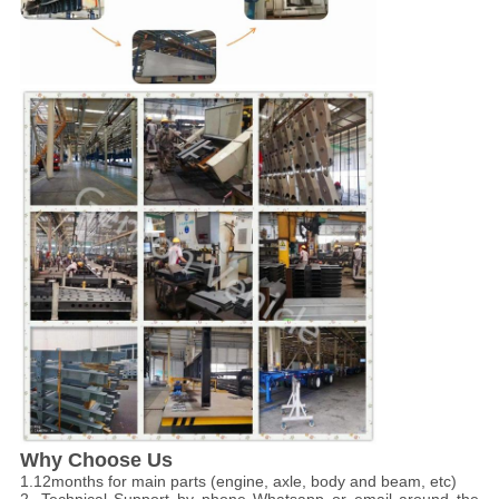
Why Choose Us
1.12months for main parts (engine, axle, body and beam, etc)