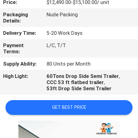
Price:
$12,490.00-$15,100.00/ unit
QUALITY
Packaging
Nude Packing
Details:
CONTROL
Delivery Time:
5-20 Work Days
CONTACT
Payment
L/C, T/T
Terms:
US
Supply Ability:
80 Units per Month
NEWS
High Light:
60Tons Drop Side Semi Trailer
,
CCC 53 ft flatbed trailer
,
53ft Drop Side Semi Trailer
CASES
GET BEST PRICE