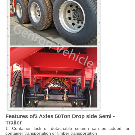
Features of
3 Axles 50Ton Drop side Semi -
Trailer
1. Container lock or detachable column can be added for
container transportation or timber transportation