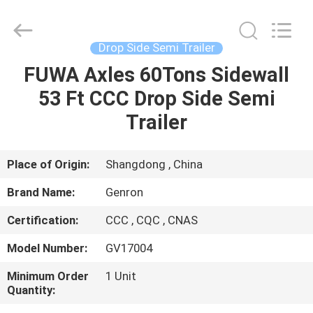
Tanker
Trailer
Supplier.
Copyright
©
Drop Side Semi Trailer
2020
-
2023
FUWA Axles 60Tons Sidewall
HOME
semitankertrailers.com.
All
53 Ft CCC Drop Side Semi
Rights
Reserved.
PRODUCTS
Trailer
VIDEOS
Place of Origin:
Shangdong , China
Brand Name:
Genron
ABOUT
Certification:
CCC , CQC , CNAS
US
Model Number:
GV17004
FACTORY
Minimum Order
1 Unit
Quantity:
TOUR