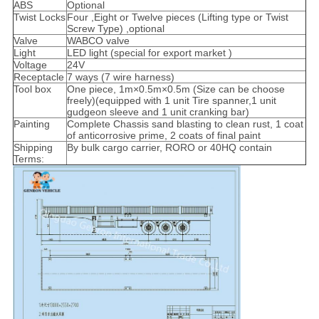
ABS
Optional
Twist Locks
Four ,Eight or Twelve pieces (Lifting type or Twist
Screw Type) ,optional
Valve
WABCO valve
Light
LED light (special for export market )
Voltage
24V
Receptacle
7 ways (7 wire harness)
Tool box
One piece, 1m×0.5m×0.5m (Size can be choose
freely)(equipped with 1 unit Tire spanner,1 unit
gudgeon sleeve and 1 unit cranking bar)
Painting
Complete Chassis sand blasting to clean rust, 1 coat
of anticorrosive prime, 2 coats of final paint
Shipping
By bulk cargo carrier, RORO or 40HQ contain
Terms: