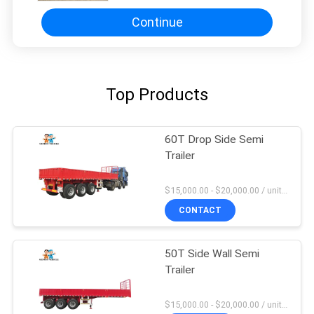
Continue
Top Products
60T Drop Side Semi
Trailer
$15,000.00 - $20,000.00 / unit MOQ:1 Unit
CONTACT
50T Side Wall Semi
Trailer
$15,000.00 - $20,000.00 / unit MOQ:1 Unit