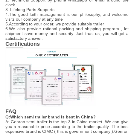
2. Technical Support by phone Whatsapp or email around the
clock
3. Lifelong Parts Supports
4.The good faith management is our philosophy, and welcome
visits our company at any time
5.According to your order, we provide suitable trailer
6.We also provide rational packing and shipping program , let
shipment save money and security. Just trust us, you will get a
satisfactory answer.
Certifications
FAQ
Q:Which semi trailer brand is best in China?
A: Genron semi trailer is the top 3 in China market .We can give
you a reasonable price according to the trailer quality .The best
expensive brand is CIMC ( this is government company ).Genron