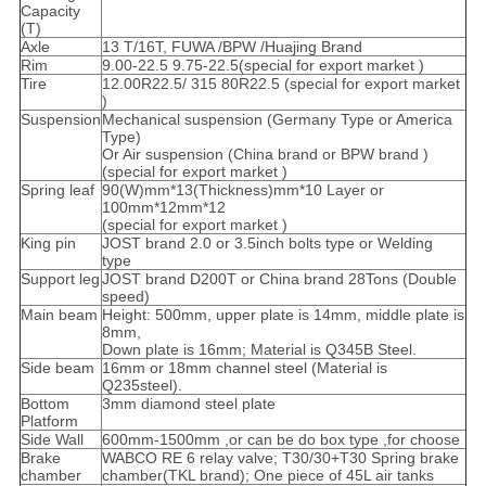
Capacity
(T)
Axle
13 T/16T, FUWA /BPW /Huajing Brand
Rim
9.00-22.5 9.75-22.5(special for export market )
Tire
12.00R22.5/ 315 80R22.5 (special for export market
)
Suspension
Mechanical suspension (Germany Type or America
Type)
Or Air suspension (China brand or BPW brand )
(special for export market )
Spring leaf
90(W)mm*13(Thickness)mm*10 Layer or
100mm*12mm*12
(special for export market )
King pin
JOST brand 2.0 or 3.5inch bolts type or Welding
type
Support leg
JOST brand D200T or China brand 28Tons (Double
speed)
Main beam
Height: 500mm, upper plate is 14mm, middle plate is
8mm,
Down plate is 16mm; Material is Q345B Steel.
Side beam
16mm or 18mm channel steel (Material is
Q235steel).
Bottom
3mm diamond steel plate
Platform
Side Wall
600mm-1500mm ,or can be do box type ,for choose
Brake
WABCO RE 6 relay valve; T30/30+T30 Spring brake
chamber
chamber(TKL brand); One piece of 45L air tanks