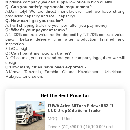
is private company ,we can supply low price in high quality .
Q:
Can you satisfy my special requirement?
A:Definitely! We are direct manufacturer and we have strong
producing capacity and R&D capacity!
Q: How can I get your trailer?
A: I will shipping trailer to your port after you pay money
Q: What’s your payment terms?
A:1. 30% contract value as the deposit by T/T,70% contract value
payoff before delivery time after production finished and
inspection .
2.L/C at sight .
Q: Can I paint my logo on trailer?
A: Of course, you can send me your company logo, then we will
design it.
Q:How many cities have been exported ?
A:Kenya, Tanzania, Zambia, Ghana, Kazakhstan, Uzbekistan,
Malaysia ,and so on.
Get the Best Price for
FUWA Axles 60Tons Sidewall 53 Ft
CCC Drop Side Semi Trailer
MOQ：
1 Unit
Price：
$12,490.00-$15,100.00/ unit