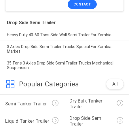
CONTACT
Drop Side Semi Trailer
Heavy Duty 40-60 Tons Side Wall Semi Trailer For Zambia
3 Axles Drop Side Semi Trailer Trucks Special For Zambia
Market
35 Tons 3 Axles Drop Side Semi Trailer Trucks Mechanical
Suspension
Popular Categories
All
Dry Bulk Tanker 
Semi Tanker Trailer
Trailer
Drop Side Semi 
Liquid Tanker Trailer
Trailer