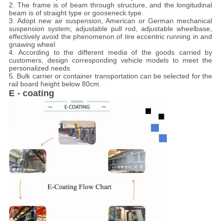
2. The frame is of beam through structure, and the longitudinal
beam is of straight type or gooseneck type.
3. Adopt new air suspension, American or German mechanical
suspension system; adjustable pull rod, adjustable wheelbase,
effectively avoid the phenomenon of tire eccentric running in and
gnawing wheel
4. According to the different media of the goods carried by
customers, design corresponding vehicle models to meet the
personalized needs
5. Bulk carrier or container transportation can be selected for the
rail board height below 80cm.
E - coating