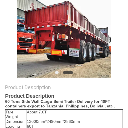
Product Description
Product Description
60 Tons Side Wall Cargo Semi Trailer Delivery for 40FT
containers export to Tanzania, Philippines, Bolivia , etc .
Tare
About 7.6T
Weight
Dimension
13000mm*2490mm*2860mm
Loading
60T