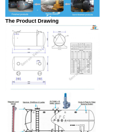
The Product Drawing
SUBMIT