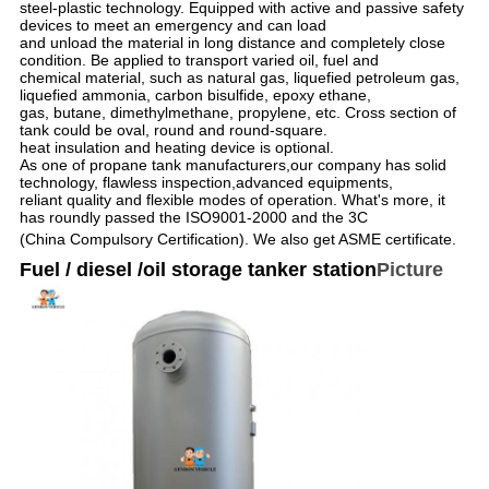
steel-plastic technology. Equipped with active and passive safety
devices to meet an emergency and can load
and unload the material in long distance and completely close
condition. Be applied to transport varied oil, fuel and
chemical material, such as natural gas, liquefied petroleum gas,
liquefied ammonia, carbon bisulfide, epoxy ethane,
gas, butane, dimethylmethane, propylene, etc. Cross section of
tank could be oval, round and round-square.
heat insulation and heating device is optional.
As one of propane tank manufacturers,our company has solid
technology, flawless inspection,advanced equipments,
reliant quality and flexible modes of operation. What's more, it
has roundly passed the ISO9001-2000 and the 3C
(China Compulsory Certification). We also get ASME certificate.
Fuel / diesel /oil storage tanker station
Picture