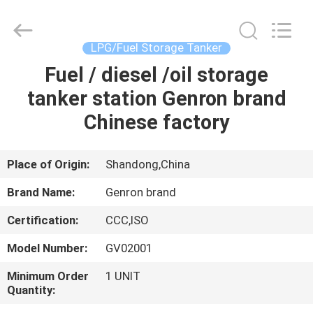
Tanker
Trailer
Supplier.
Copyright
©
LPG/Fuel Storage Tanker
2020
-
2023
Fuel / diesel /oil storage
HOME
semitankertrailers.com.
All
tanker station Genron brand
Rights
Reserved.
PRODUCTS
Chinese factory
VIDEOS
Place of Origin:
Shandong,China
Brand Name:
Genron brand
ABOUT
Certification:
CCC,ISO
US
Model Number:
GV02001
FACTORY
Minimum Order
1 UNIT
Quantity:
TOUR