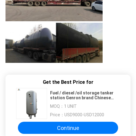
Get the Best Price for
Fuel / diesel /oil storage tanker
station Genron brand Chinese
factory
MOQ：
1 UNIT
Price：
USD9000-USD12000
Continue