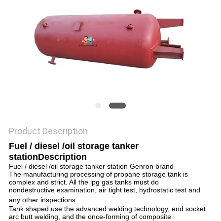
Product Description
Fuel / diesel /oil storage tanker
station
Description
Fuel / diesel /oil storage tanker station Genron brand
The manufacturing processing of propane storage tank is
complex and strict. All the lpg gas tanks must do
nondestructive examination, air tight test, hydrostatic test and
any other inspections.
Tank shaped use the advanced welding technology, end socket
arc butt welding, and the once-forming of composite