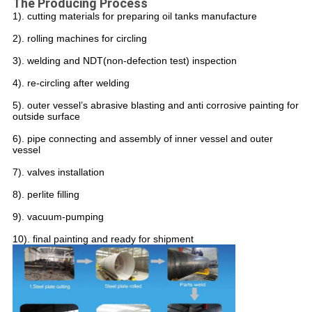
The Producing Process
1). cutting materials for preparing oil tanks manufacture
2). rolling machines for circling
3). welding and NDT(non-defection test) inspection
4). re-circling after welding
5). outer vessel’s abrasive blasting and anti corrosive painting for
outside surface
6). pipe connecting and assembly of inner vessel and outer
vessel
7). valves installation
8). perlite filling
9). vacuum-pumping
10). final painting and ready for shipment
Leave a Message
We will call you back soon!