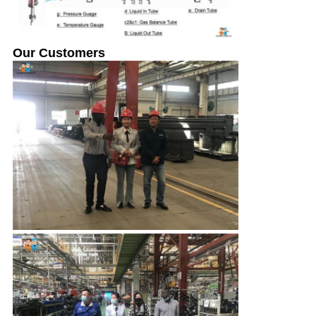
Our Customers