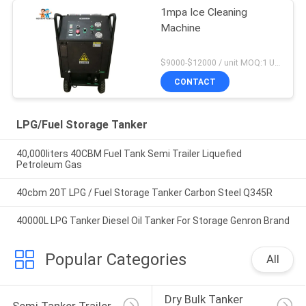
1mpa Ice Cleaning
Machine
$9000-$12000 / unit MOQ:1 Unit
CONTACT
LPG/Fuel Storage Tanker
40,000liters 40CBM Fuel Tank Semi Trailer Liquefied
Petroleum Gas
40cbm 20T LPG / Fuel Storage Tanker Carbon Steel Q345R
40000L LPG Tanker Diesel Oil Tanker For Storage Genron Brand
Popular Categories
All
Dry Bulk Tanker 