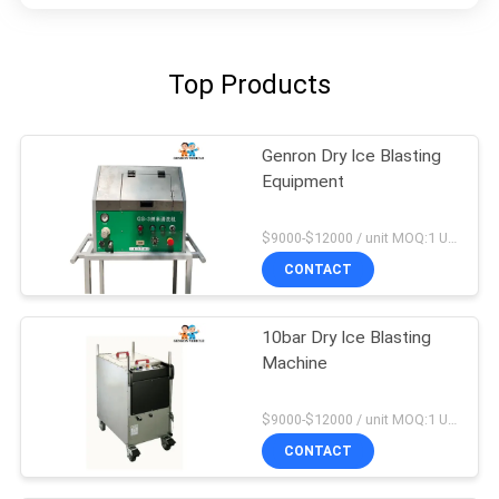
Top Products
Genron Dry Ice Blasting
Equipment
$9000-$12000 / unit MOQ:1 Unit
CONTACT
10bar Dry Ice Blasting
Machine
$9000-$12000 / unit MOQ:1 Unit
CONTACT