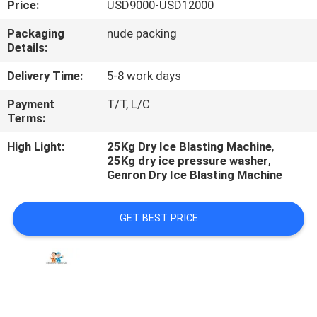
Price:
USD9000-USD12000
QUALITY
Packaging
nude packing
Details:
CONTROL
Delivery Time:
5-8 work days
CONTACT
Payment
T/T, L/C
Terms:
US
High Light:
25Kg Dry Ice Blasting Machine
,
25Kg dry ice pressure washer
,
NEWS
Genron Dry Ice Blasting Machine
CASES
GET BEST PRICE