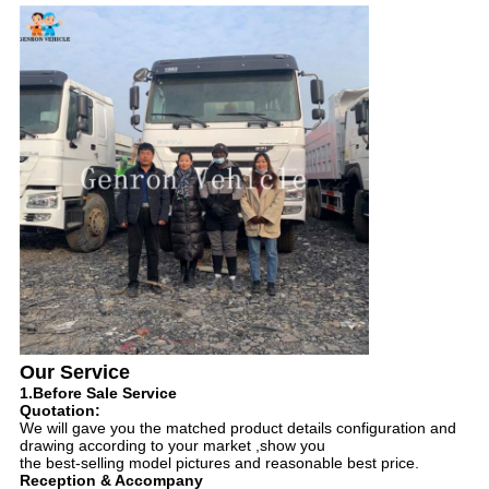
Our Service
1.Before Sale Service
Quotation:
We will gave you the matched product details configuration and
drawing according to your market ,show you
the best-selling model pictures and reasonable best price.
Reception & Accompany