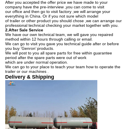
After you accepted the offer price we have made to your
company have the pre-interview ,you can come to visit
our office and then go to visit factory ,we will arrange your
everything in China. Or if you not sure which model
of trailer or other product you should chose ,we can arrange our
professional technical checking your market together with you.
2.After Sale Service
We have our own technical team, we will gave you repaired
method within 12 hours through calling or email.
We can go to visit you gave you technical guide after or before
you buy ‘Genron’ products.
We will post to you all spare parts for free within guarantee
period after the spare parts were out of work
which are under normal operation.
We can go to your place to teach your team how to operate the
trailer or our machines .
Delivery & Shipping